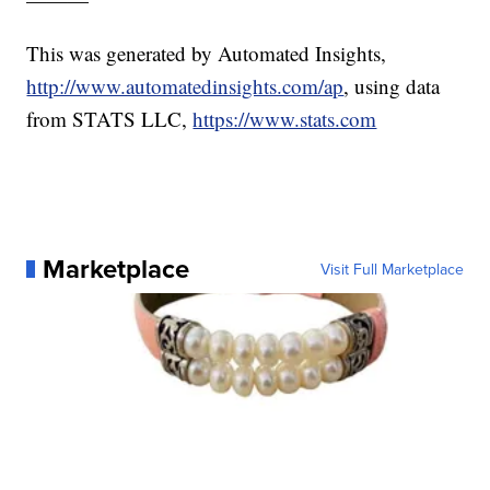
This was generated by Automated Insights,
http://www.automatedinsights.com/ap
, using data
from STATS LLC,
https://www.stats.com
Marketplace
Visit Full Marketplace