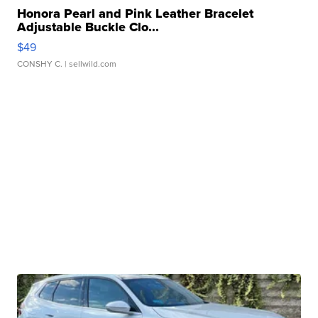
Honora Pearl and Pink Leather Bracelet
Adjustable Buckle Clo...
$49
CONSHY C.
| sellwild.com