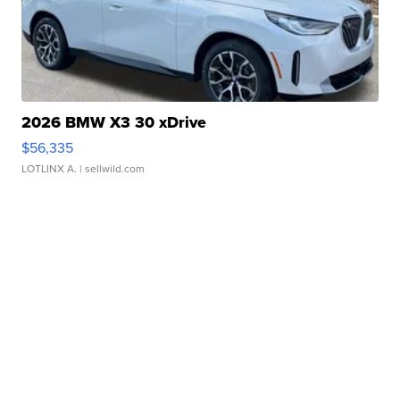
2026 BMW X3 30 xDrive
$56,335
LOTLINX A.
| sellwild.com