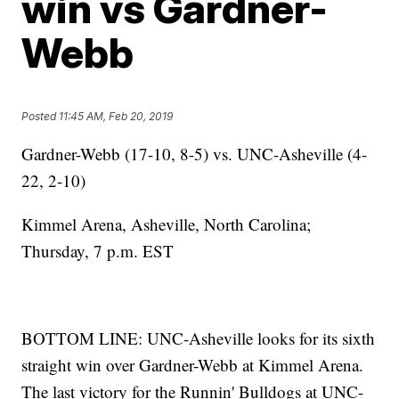
win vs Gardner-
Webb
Posted
11:45 AM, Feb 20, 2019
Gardner-Webb (17-10, 8-5) vs. UNC-Asheville (4-
22, 2-10)
Kimmel Arena, Asheville, North Carolina;
Thursday, 7 p.m. EST
BOTTOM LINE: UNC-Asheville looks for its sixth
straight win over Gardner-Webb at Kimmel Arena.
The last victory for the Runnin' Bulldogs at UNC-