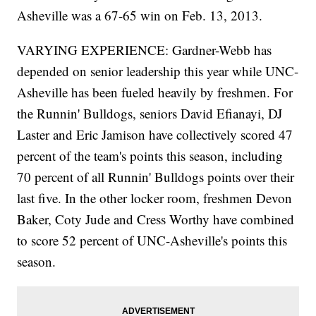
Asheville was a 67-65 win on Feb. 13, 2013.
VARYING EXPERIENCE: Gardner-Webb has
depended on senior leadership this year while UNC-
Asheville has been fueled heavily by freshmen. For
the Runnin' Bulldogs, seniors David Efianayi, DJ
Laster and Eric Jamison have collectively scored 47
percent of the team's points this season, including
70 percent of all Runnin' Bulldogs points over their
last five. In the other locker room, freshmen Devon
Baker, Coty Jude and Cress Worthy have combined
to score 52 percent of UNC-Asheville's points this
season.