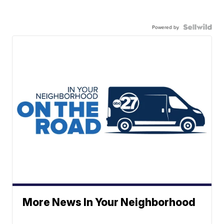
Powered by
More News In Your Neighborhood