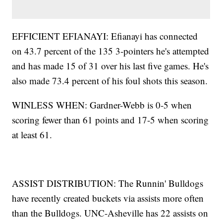
EFFICIENT EFIANAYI: Efianayi has connected
on 43.7 percent of the 135 3-pointers he's attempted
and has made 15 of 31 over his last five games. He's
also made 73.4 percent of his foul shots this season.
WINLESS WHEN: Gardner-Webb is 0-5 when
scoring fewer than 61 points and 17-5 when scoring
at least 61.
ASSIST DISTRIBUTION: The Runnin' Bulldogs
have recently created buckets via assists more often
than the Bulldogs. UNC-Asheville has 22 assists on