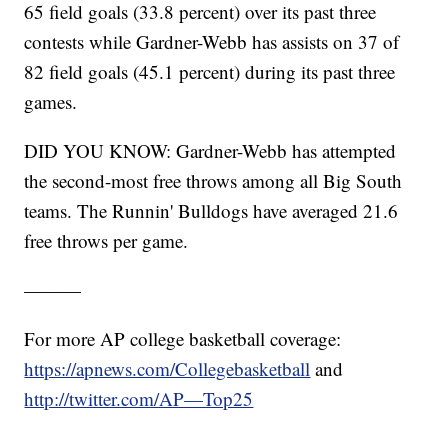
65 field goals (33.8 percent) over its past three
contests while Gardner-Webb has assists on 37 of
82 field goals (45.1 percent) during its past three
games.
DID YOU KNOW: Gardner-Webb has attempted
the second-most free throws among all Big South
teams. The Runnin' Bulldogs have averaged 21.6
free throws per game.
———
For more AP college basketball coverage:
https://apnews.com/Collegebasketball
and
http://twitter.com/AP—Top25
———