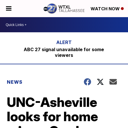
WATCH NOW
ABC 27 signal unavailable for some
viewers
NEWS
UNC-Asheville
looks for home