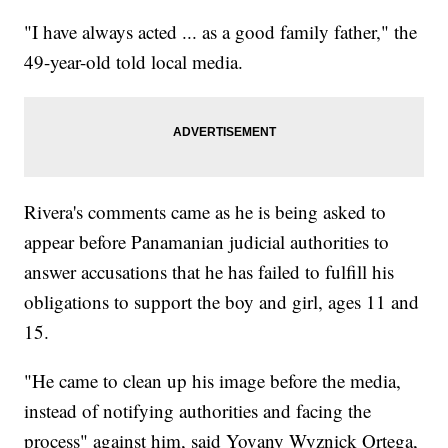
"I have always acted ... as a good family father," the
49-year-old told local media.
Rivera's comments came as he is being asked to
appear before Panamanian judicial authorities to
answer accusations that he has failed to fulfill his
obligations to support the boy and girl, ages 11 and
15.
"He came to clean up his image before the media,
instead of notifying authorities and facing the
process" against him, said Yovany Wyznick Ortega,