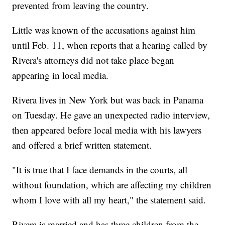
prevented from leaving the country.
Little was known of the accusations against him
until Feb. 11, when reports that a hearing called by
Rivera's attorneys did not take place began
appearing in local media.
Rivera lives in New York but was back in Panama
on Tuesday. He gave an unexpected radio interview,
then appeared before local media with his lawyers
and offered a brief written statement.
"It is true that I face demands in the courts, all
without foundation, which are affecting my children
whom I love with all my heart," the statement said.
Rivera is married and has three children from the