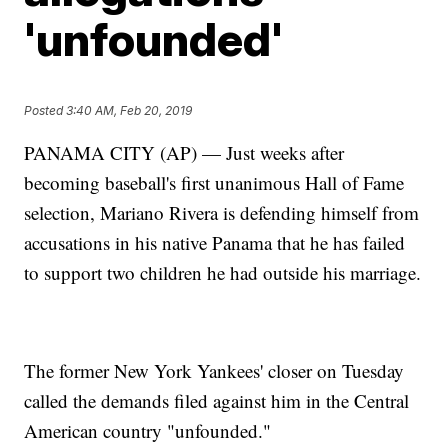
'unfounded'
Posted
3:40 AM, Feb 20, 2019
PANAMA CITY (AP) — Just weeks after
becoming baseball's first unanimous Hall of Fame
selection, Mariano Rivera is defending himself from
accusations in his native Panama that he has failed
to support two children he had outside his marriage.
The former New York Yankees' closer on Tuesday
called the demands filed against him in the Central
American country "unfounded."