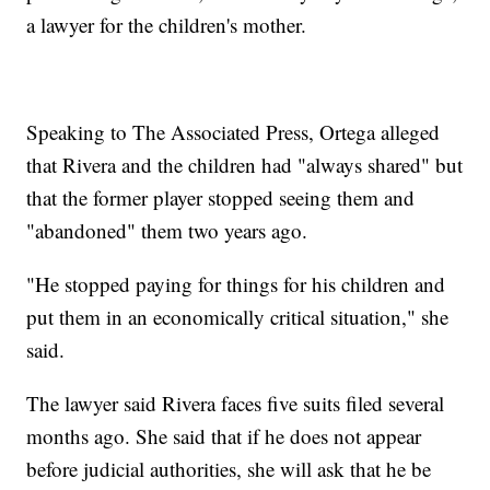
a lawyer for the children's mother.
Speaking to The Associated Press, Ortega alleged
that Rivera and the children had "always shared" but
that the former player stopped seeing them and
"abandoned" them two years ago.
"He stopped paying for things for his children and
put them in an economically critical situation," she
said.
The lawyer said Rivera faces five suits filed several
months ago. She said that if he does not appear
before judicial authorities, she will ask that he be