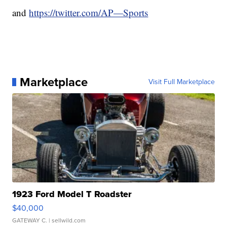
and
https://twitter.com/AP—Sports
Marketplace
Visit Full Marketplace
1923 Ford Model T Roadster
$40,000
GATEWAY C.
| sellwild.com