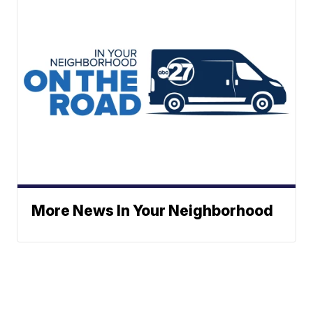
More News In Your Neighborhood