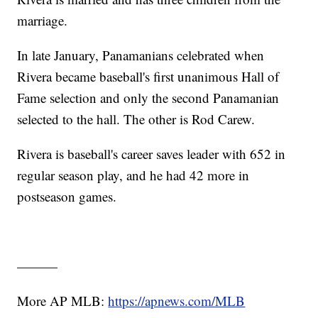
marriage.
In late January, Panamanians celebrated when
Rivera became baseball's first unanimous Hall of
Fame selection and only the second Panamanian
selected to the hall. The other is Rod Carew.
Rivera is baseball's career saves leader with 652 in
regular season play, and he had 42 more in
postseason games.
———
More AP MLB:
https://apnews.com/MLB