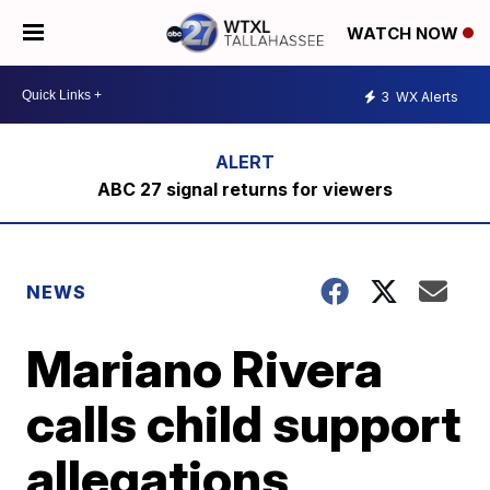
WATCH NOW
3
WX Alerts
ABC 27 signal returns for viewers
NEWS
Mariano Rivera
calls child support
allegations