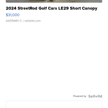
2024 StreetRod Golf Cars LE29 Short Canopy
$31,000
GATEWAY C.
| sellwild.com
Powered by