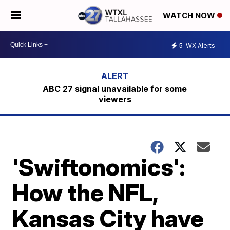
WATCH NOW
5
WX Alerts
ABC 27 signal unavailable for some
viewers
'Swiftonomics':
How the NFL,
Kansas City have