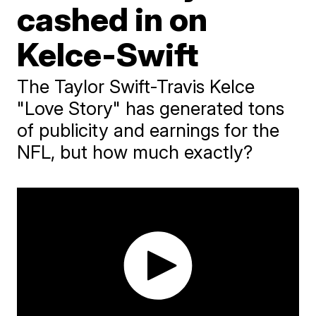
cashed in on
Kelce-Swift
The Taylor Swift-Travis Kelce
"Love Story" has generated tons
of publicity and earnings for the
NFL, but how much exactly?