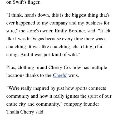
on Swift's finger.
"I think, hands down, this is the biggest thing that's
ever happened to my company and my business for
sure," the store's owner, Emily Bordner, said. "It felt
like I was in Vegas because every time there was a
cha-ching, it was like cha-ching, cha-ching, cha-
ching. And it was just kind of wild."
Plus, clothing brand Cherry Co. now has multiple
locations thanks to the
Chiefs'
wins.
"We're really inspired by just how sports connects
community and how it really ignites the spirit of our
entire city and community," company founder
Thalia Cherry said.