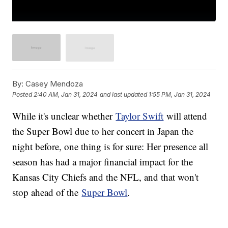
By:
Casey Mendoza
Posted
2:40 AM, Jan 31, 2024
and last updated
1:55 PM, Jan 31, 2024
While it's unclear whether
Taylor Swift
will attend
the Super Bowl due to her concert in Japan the
night before, one thing is for sure: Her presence all
season has had a major financial impact for the
Kansas City Chiefs and the NFL, and that won't
stop ahead of the
Super Bowl
.