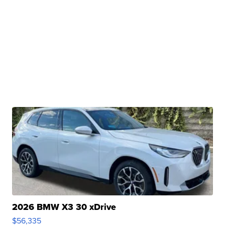
2026 BMW X3 30 xDrive
$56,335