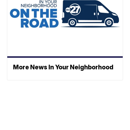
More News In Your Neighborhood