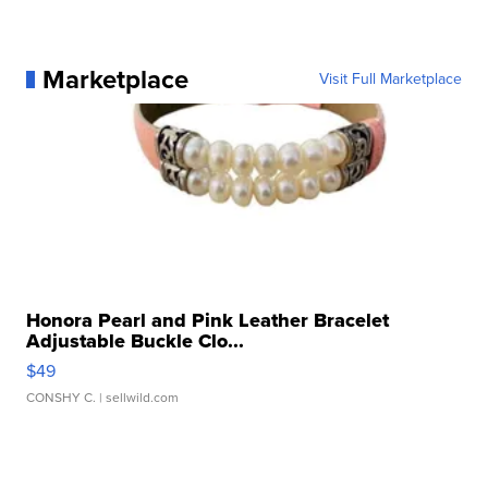
Marketplace
Visit Full Marketplace
Honora Pearl and Pink Leather Bracelet
Adjustable Buckle Clo...
$49
CONSHY C.
| sellwild.com