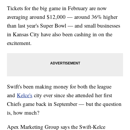
Tickets for the big game in February are now
averaging around $12,000 — around 36% higher
than last year's Super Bowl — and small businesses
in Kansas City have also been cashing in on the
excitement.
Swift's been making money for both the league
and
Kelce's
city ever since she attended her first
Chiefs game back in September — but the question
is, how much?
Apex Marketing Group says the Swift-Kelce