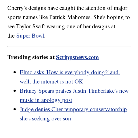
Cherry's designs have caught the attention of major
sports names like Patrick Mahomes. She's hoping to
see Taylor Swift wearing one of her designs at
the
Super Bowl
.
Trending stories at
Scrippsnews.com
Elmo asks 'How is everybody doing?' and,
well, the internet is not OK
Britney Spears praises Justin Timberlake's new
music in apology post
Judge denies Cher temporary conservatorship
she's seeking over son