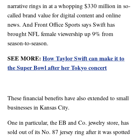
narrative rings in at a whopping $330 million in so-
called brand value for digital content and online
news. And Front Office Sports says Swift has
brought NFL female viewership up 9% from
season-to-season.
SEE MORE:
How Taylor Swift can make it to
the Super Bowl after her Tokyo concert
These financial benefits have also extended to small
businesses in Kansas City.
One in particular, the EB and Co. jewelry store, has
sold out of its No. 87 jersey ring after it was spotted