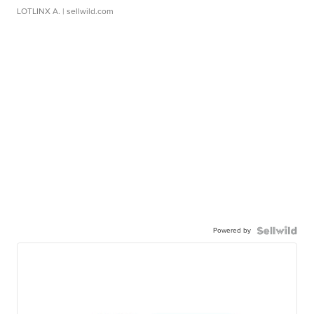
LOTLINX A.
| sellwild.com
Powered by