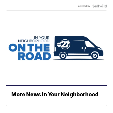
Powered by
More News In Your Neighborhood