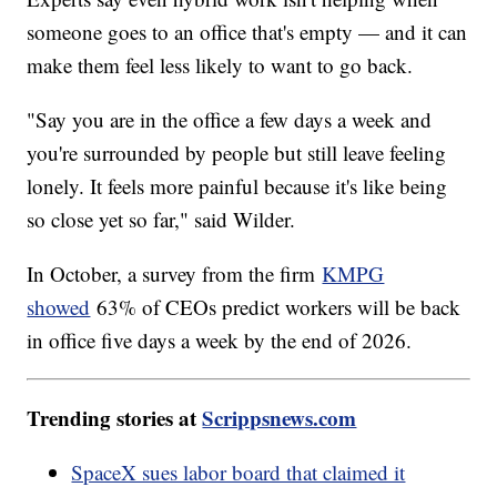
someone goes to an office that's empty — and it can
make them feel less likely to want to go back.
"Say you are in the office a few days a week and
you're surrounded by people but still leave feeling
lonely. It feels more painful because it's like being
so close yet so far," said Wilder.
In October, a survey from the firm
KMPG
showed
63% of CEOs predict workers will be back
in office five days a week by the end of 2026.
Trending stories at
Scrippsnews.com
SpaceX sues labor board that claimed it