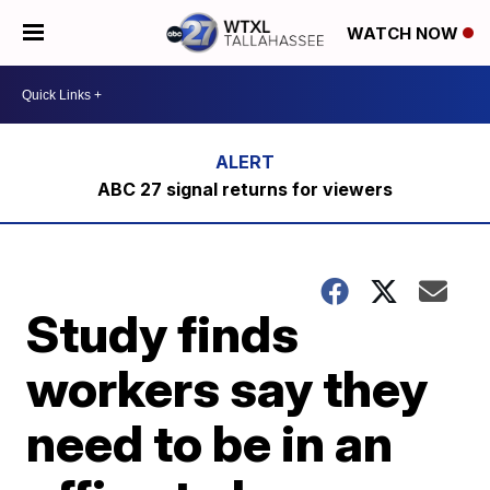
WATCH NOW
ABC 27 signal returns for viewers
Study finds
workers say they
need to be in an