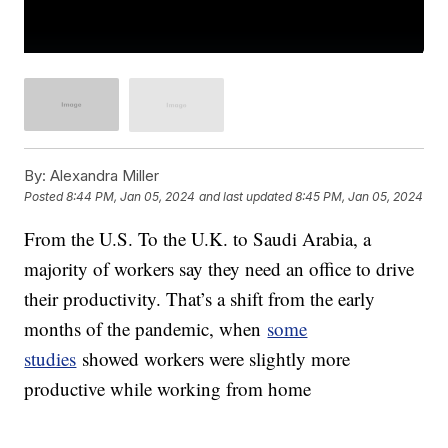
By:
Alexandra Miller
Posted
8:44 PM, Jan 05, 2024
and last updated
8:45 PM, Jan 05, 2024
From the U.S. To the U.K. to Saudi Arabia, a
majority of workers say they need an office to drive
their productivity. That’s a shift from the early
months of the pandemic, when
some
studies
showed workers were slightly more
productive while working from home