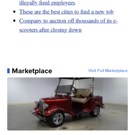
illegally fired employees
These are the best cities to find a new job
Company to auction off thousands of its e-
scooters after closing down
Marketplace
Visit Full Marketplace