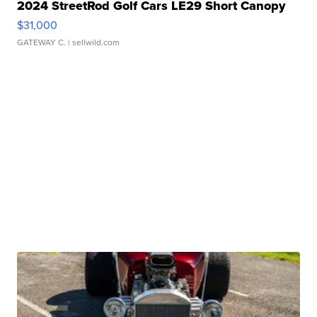
2024 StreetRod Golf Cars LE29 Short Canopy
$31,000
GATEWAY C.
| sellwild.com