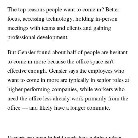
The top reasons people want to come in? Better
focus, accessing technology, holding in-person
meetings with teams and clients and gaining
professional development.
But Gensler found about half of people are hesitant
to come in more because the office space isn't
effective enough. Gensler says the employees who
want to come in more are typically in senior roles at
higher-performing companies, while workers who
need the office less already work primarily from the
office — and likely have a longer commute.
Experts say even hybrid work isn't helping when