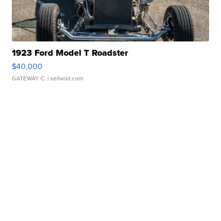
1923 Ford Model T Roadster
$40,000
GATEWAY C.
| sellwild.com