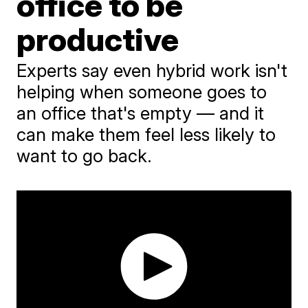
office to be
productive
Experts say even hybrid work isn't
helping when someone goes to
an office that's empty — and it
can make them feel less likely to
want to go back.