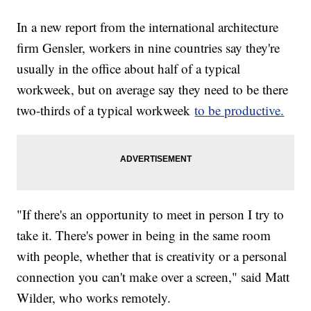
In a new report from the international architecture
firm Gensler, workers in nine countries say they're
usually in the office about half of a typical
workweek, but on average say they need to be there
two-thirds of a typical workweek
to be productive.
"If there's an opportunity to meet in person I try to
take it. There's power in being in the same room
with people, whether that is creativity or a personal
connection you can't make over a screen," said Matt
Wilder, who works remotely.