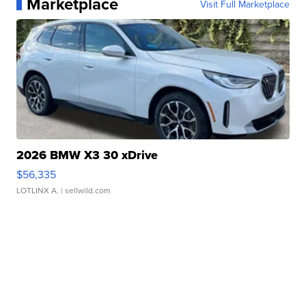
Marketplace
Visit Full Marketplace
2026 BMW X3 30 xDrive
$56,335
LOTLINX A.
| sellwild.com