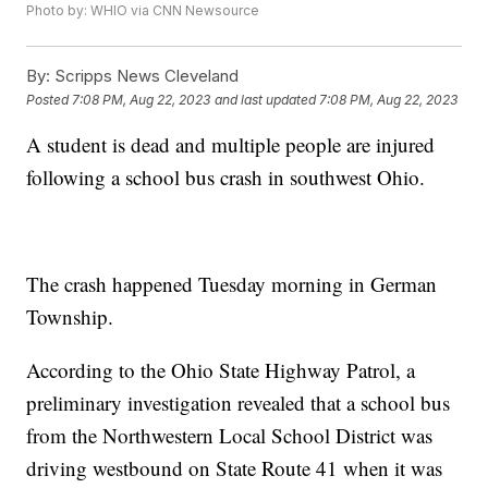
Photo by: WHIO via CNN Newsource
By:
Scripps News Cleveland
Posted
7:08 PM, Aug 22, 2023
and last updated
7:08 PM, Aug 22, 2023
A student is dead and multiple people are injured
following a school bus crash in southwest Ohio.
The crash happened Tuesday morning in German
Township.
According to the Ohio State Highway Patrol, a
preliminary investigation revealed that a school bus
from the Northwestern Local School District was
driving westbound on State Route 41 when it was