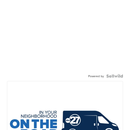
Powered by