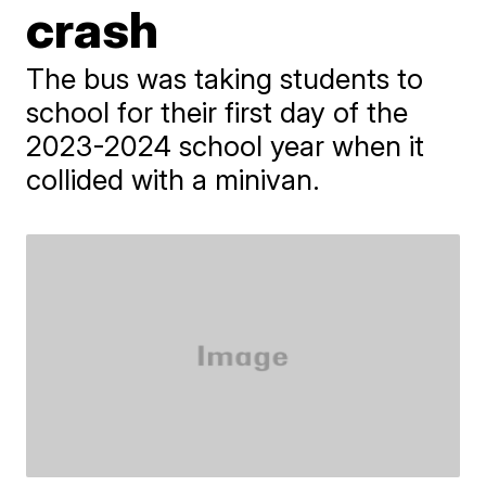
crash
The bus was taking students to
school for their first day of the
2023-2024 school year when it
collided with a minivan.