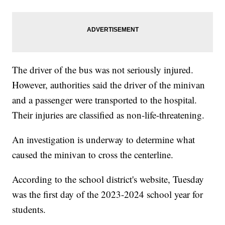
The driver of the bus was not seriously injured.
However, authorities said the driver of the minivan
and a passenger were transported to the hospital.
Their injuries are classified as non-life-threatening.
An investigation is underway to determine what
caused the minivan to cross the centerline.
According to the school district's website, Tuesday
was the first day of the 2023-2024 school year for
students.