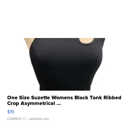
One Size Suzette Womens Black Tank Ribbed
Crop Asymmetrical ...
$19
CONSHY C.
| sellwild.com