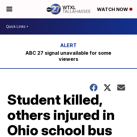
WATCH NOW
ABC 27 signal unavailable for some
viewers
Student killed,
others injured in
Ohio school bus