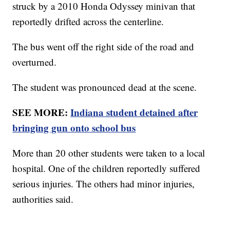
struck by a 2010 Honda Odyssey minivan that
reportedly drifted across the centerline.
The bus went off the right side of the road and
overturned.
The student was pronounced dead at the scene.
SEE MORE:
Indiana student detained after
bringing gun onto school bus
More than 20 other students were taken to a local
hospital. One of the children reportedly suffered
serious injuries. The others had minor injuries,
authorities said.