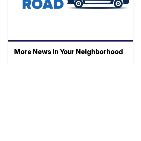
More News In Your Neighborhood