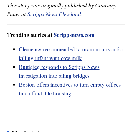
This story was originally published by Courtney
Shaw at
Scripps News Cleveland.
Trending stories at
Scrippsnews.com
Clemency recommended to mom in prison for
killing infant with cow milk
Buttigieg responds to Scripps News
investigation into ailing bridges
Boston offers incentives to turn empty offices
into affordable housing