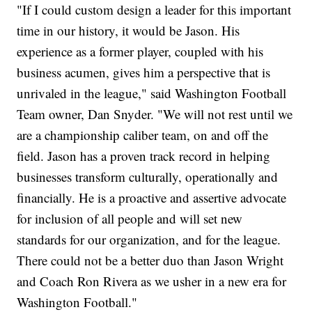
"If I could custom design a leader for this important
time in our history, it would be Jason. His
experience as a former player, coupled with his
business acumen, gives him a perspective that is
unrivaled in the league," said Washington Football
Team owner, Dan Snyder. "We will not rest until we
are a championship caliber team, on and off the
field. Jason has a proven track record in helping
businesses transform culturally, operationally and
financially. He is a proactive and assertive advocate
for inclusion of all people and will set new
standards for our organization, and for the league.
There could not be a better duo than Jason Wright
and Coach Ron Rivera as we usher in a new era for
Washington Football."