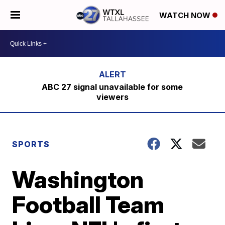
WATCH NOW
ABC 27 signal unavailable for some
viewers
SPORTS
Washington
Football Team