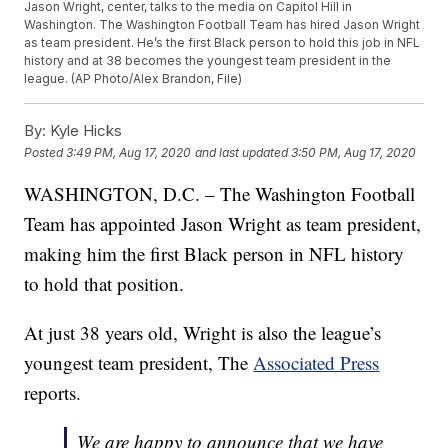
Jason Wright, center, talks to the media on Capitol Hill in
Washington. The Washington Football Team has hired Jason Wright
as team president. He’s the first Black person to hold this job in NFL
history and at 38 becomes the youngest team president in the
league. (AP Photo/Alex Brandon, File)
By:
Kyle Hicks
Posted
3:49 PM, Aug 17, 2020
and last updated
3:50 PM, Aug 17, 2020
WASHINGTON, D.C. – The Washington Football
Team has appointed Jason Wright as team president,
making him the first Black person in NFL history
to hold that position.
At just 38 years old, Wright is also the league’s
youngest team president, The
Associated Press
reports.
We are happy to announce that we have