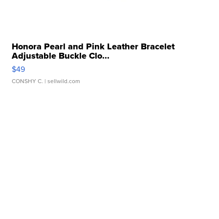
Honora Pearl and Pink Leather Bracelet
Adjustable Buckle Clo...
$49
CONSHY C.
| sellwild.com