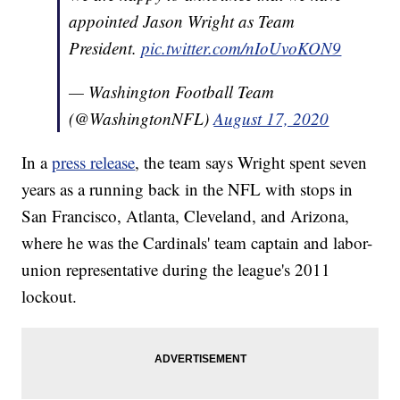
appointed Jason Wright as Team
President.
pic.twitter.com/nIoUvoKON9
— Washington Football Team
(@WashingtonNFL)
August 17, 2020
In a
press release
, the team says Wright spent seven
years as a running back in the NFL with stops in
San Francisco, Atlanta, Cleveland, and Arizona,
where he was the Cardinals' team captain and labor-
union representative during the league's 2011
lockout.