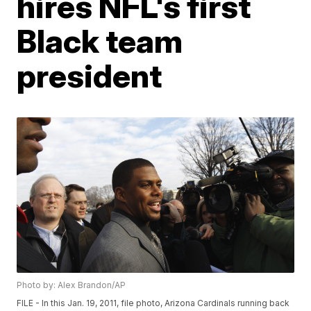
hires NFL's first
Black team
president
Photo by: Alex Brandon/AP
FILE - In this Jan. 19, 2011, file photo, Arizona Cardinals running back