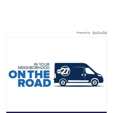
Powered by