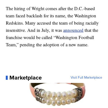
The hiring of Wright comes after the D.C.-based
team faced backlash for its name, the Washington
Redskins. Many accused the team of being racially
insensitive. And in July, it was
announced
that the
franchise would be called “Washington Football
Team,” pending the adoption of a new name.
Marketplace
Visit Full Marketplace