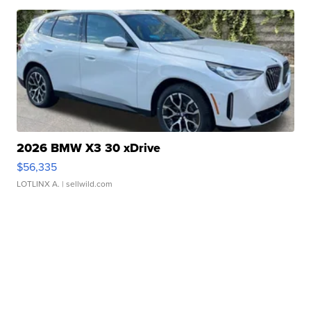
2026 BMW X3 30 xDrive
$56,335
LOTLINX A.
| sellwild.com