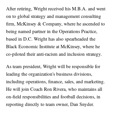
After retiring, Wright received his M.B.A. and went
on to global strategy and management consulting
firm, McKinsey & Company, where he ascended to
being named partner in the Operations Practice,
based in D.C. Wright has also spearheaded the
Black Economic Institute at McKinsey, where he
co-piloted their anti-racism and inclusion strategy.
As team president, Wright will be responsible for
leading the organization's business divisions,
including operations, finance, sales, and marketing.
He will join Coach Ron Rivera, who maintains all
on-field responsibilities and football decisions, in
reporting directly to team owner, Dan Snyder.