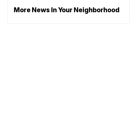
More News In Your Neighborhood