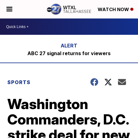
WATCH NOW
ABC 27 signal returns for viewers
SPORTS
Washington
Commanders, D.C.
strike deal for new