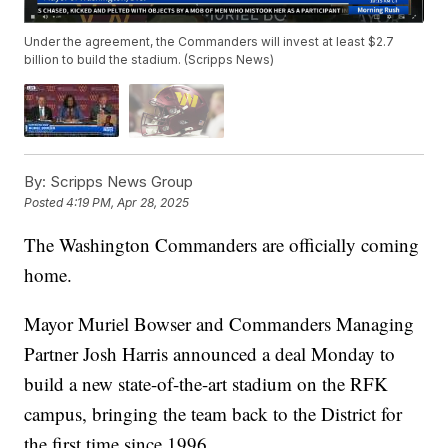
Under the agreement, the Commanders will invest at least $2.7
billion to build the stadium. (Scripps News)
By:
Scripps News Group
Posted
4:19 PM, Apr 28, 2025
The Washington Commanders are officially coming
home.
Mayor Muriel Bowser and Commanders Managing
Partner Josh Harris announced a deal Monday to
build a new state-of-the-art stadium on the RFK
campus, bringing the team back to the District for
the first time since 1996.