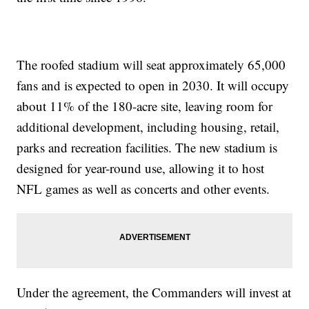
The roofed stadium will seat approximately 65,000
fans and is expected to open in 2030. It will occupy
about 11% of the 180-acre site, leaving room for
additional development, including housing, retail,
parks and recreation facilities. The new stadium is
designed for year-round use, allowing it to host
NFL games as well as concerts and other events.
Under the agreement, the Commanders will invest at