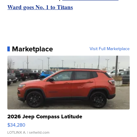
Ward goes No. 1 to Titans
Marketplace
Visit Full Marketplace
2026 Jeep Compass Latitude
$34,280
LOTLINX A.
| sellwild.com