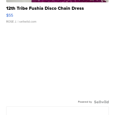
12th Tribe Fushia Disco Chain Dress
$55
ROSE J.
| sellwild.com
Powered by