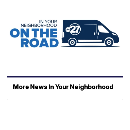
More News In Your Neighborhood