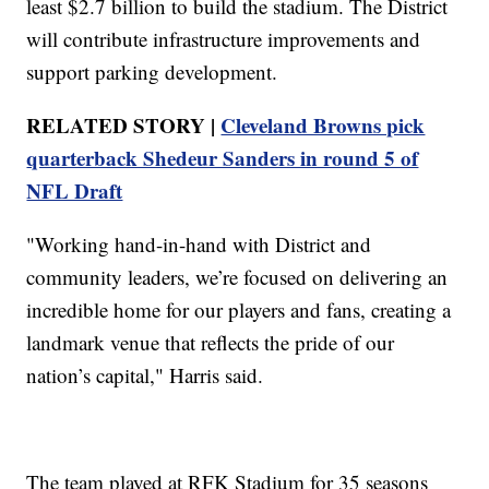
least $2.7 billion to build the stadium. The District
will contribute infrastructure improvements and
support parking development.
RELATED STORY |
Cleveland Browns pick
quarterback Shedeur Sanders in round 5 of
NFL Draft
"Working hand-in-hand with District and
community leaders, we’re focused on delivering an
incredible home for our players and fans, creating a
landmark venue that reflects the pride of our
nation’s capital," Harris said.
The team played at RFK Stadium for 35 seasons