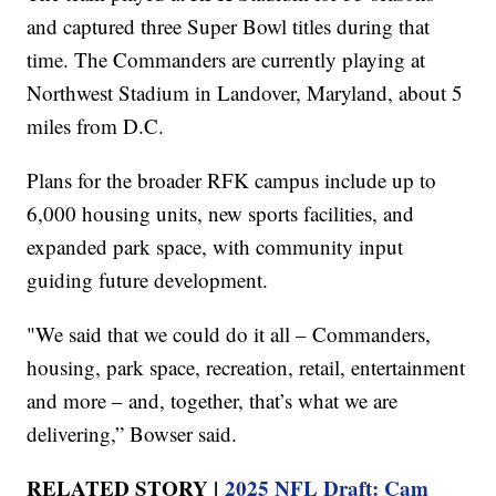
and captured three Super Bowl titles during that
time. The Commanders are currently playing at
Northwest Stadium in Landover, Maryland, about 5
miles from D.C.
Plans for the broader RFK campus include up to
6,000 housing units, new sports facilities, and
expanded park space, with community input
guiding future development.
"We said that we could do it all – Commanders,
housing, park space, recreation, retail, entertainment
and more – and, together, that’s what we are
delivering,” Bowser said.
RELATED STORY |
2025 NFL Draft: Cam