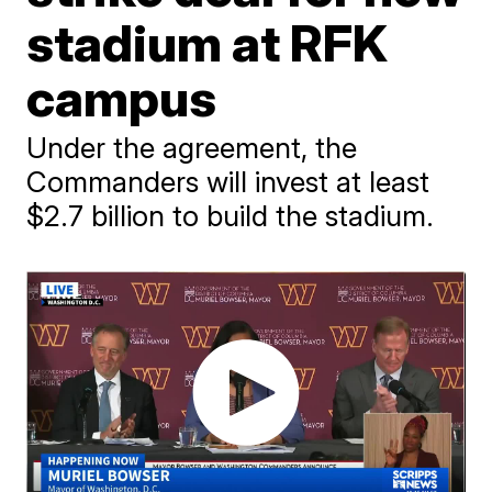
stadium at RFK
campus
Under the agreement, the
Commanders will invest at least
$2.7 billion to build the stadium.