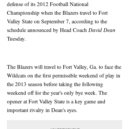
defense of its 2012 Football National
Championship when the Blazers travel to Fort
Valley State on September 7, according to the
schedule announced by Head Coach
David Dean
Tuesday.
The Blazers will travel to Fort Valley, Ga. to face the
Wildcats on the first permissible weekend of play in
the 2013 season before taking the following
weekend off for the year's only bye week. The
opener at Fort Valley State is a key game and
important rivalry in Dean's eyes.