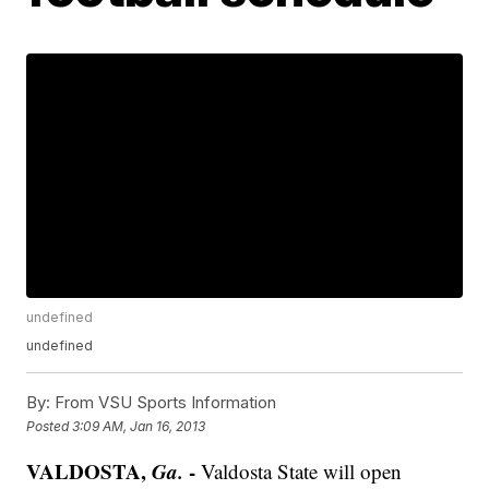
undefined
undefined
By:
From VSU Sports Information
Posted
3:09 AM, Jan 16, 2013
VALDOSTA,
Ga.
-
Valdosta State will open