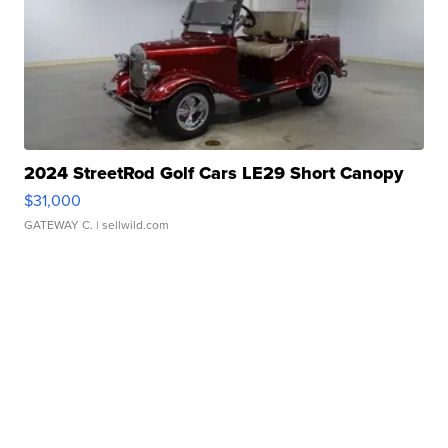
2024 StreetRod Golf Cars LE29 Short Canopy
$31,000
GATEWAY C.
| sellwild.com