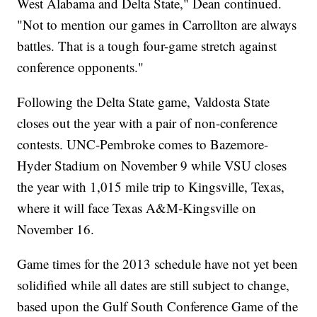
West Alabama and Delta State," Dean continued.
"Not to mention our games in Carrollton are always
battles. That is a tough four-game stretch against
conference opponents."
Following the Delta State game, Valdosta State
closes out the year with a pair of non-conference
contests. UNC-Pembroke comes to Bazemore-
Hyder Stadium on November 9 while VSU closes
the year with 1,015 mile trip to Kingsville, Texas,
where it will face Texas A&M-Kingsville on
November 16.
Game times for the 2013 schedule have not yet been
solidified while all dates are still subject to change,
based upon the Gulf South Conference Game of the