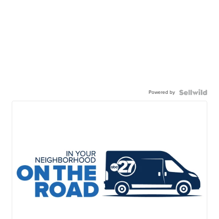
Powered by