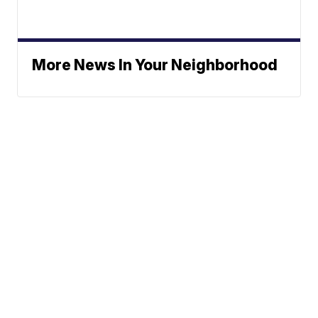
More News In Your Neighborhood