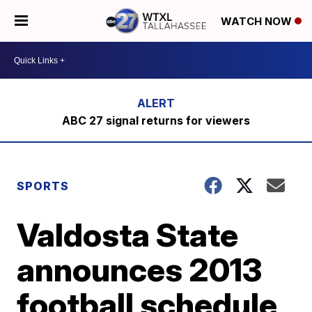
WATCH NOW
ABC 27 signal returns for viewers
SPORTS
Valdosta State
announces 2013
football schedule