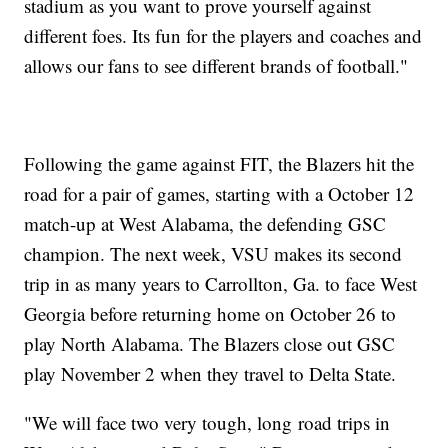
stadium as you want to prove yourself against
different foes. Its fun for the players and coaches and
allows our fans to see different brands of football."
Following the game against FIT, the Blazers hit the
road for a pair of games, starting with a October 12
match-up at West Alabama, the defending GSC
champion. The next week, VSU makes its second
trip in as many years to Carrollton, Ga. to face West
Georgia before returning home on October 26 to
play North Alabama. The Blazers close out GSC
play November 2 when they travel to Delta State.
"We will face two very tough, long road trips in