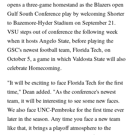
opens a three-game homestand as the Blazers open
Gulf South Conference play by welcoming Shorter
to Bazemore-Hyder Stadium on September 21.
VSU steps out of conference the following week
when it hosts Angelo State, before playing the
GSC's newest football team, Florida Tech, on
October 5, a game in which Valdosta State will also
celebrate Homecoming.
"It will be exciting to face Florida Tech for the first
time," Dean added. "As the conference's newest
team, it will be interesting to see some new faces.
We also face UNC-Pembroke for the first time ever
later in the season. Any time you face a new team
like that, it brings a playoff atmosphere to the