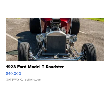
1923 Ford Model T Roadster
$40,000
GATEWAY C.
| sellwild.com