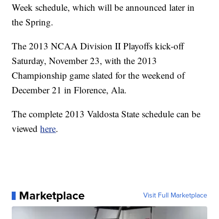
Week schedule, which will be announced later in
the Spring.
The 2013 NCAA Division II Playoffs kick-off
Saturday, November 23, with the 2013
Championship game slated for the weekend of
December 21 in Florence, Ala.
The complete 2013 Valdosta State schedule can be
viewed
here
.
Marketplace
Visit Full Marketplace