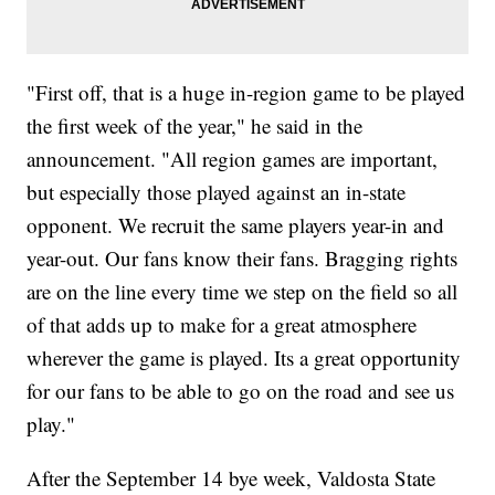
"First off, that is a huge in-region game to be played
the first week of the year," he said in the
announcement. "All region games are important,
but especially those played against an in-state
opponent. We recruit the same players year-in and
year-out. Our fans know their fans. Bragging rights
are on the line every time we step on the field so all
of that adds up to make for a great atmosphere
wherever the game is played. Its a great opportunity
for our fans to be able to go on the road and see us
play."
After the September 14 bye week, Valdosta State