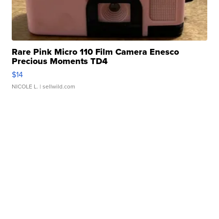
Rare Pink Micro 110 Film Camera Enesco
Precious Moments TD4
$14
NICOLE L.
| sellwild.com