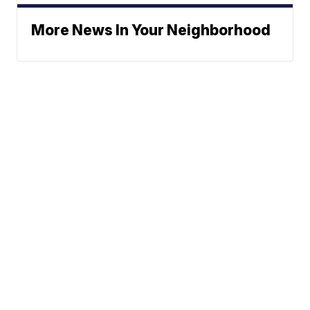
More News In Your Neighborhood