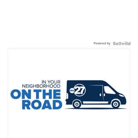
Powered by