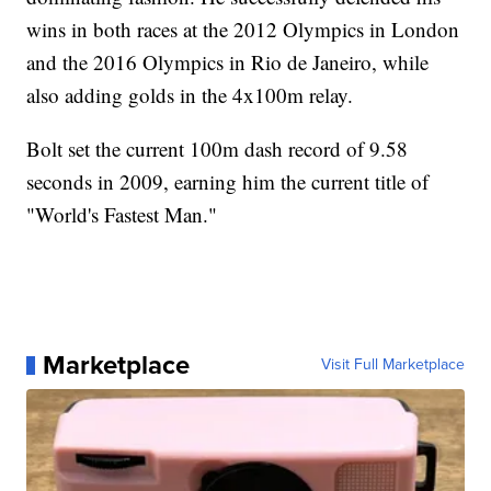
wins in both races at the 2012 Olympics in London
and the 2016 Olympics in Rio de Janeiro, while
also adding golds in the 4x100m relay.
Bolt set the current 100m dash record of 9.58
seconds in 2009, earning him the current title of
"World's Fastest Man."
Marketplace
Visit Full Marketplace