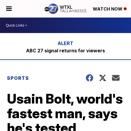
WATCH NOW
ABC 27 signal returns for viewers
SPORTS
Usain Bolt, world's
fastest man, says
he's tested