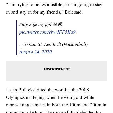
"I"m trying to be responsible, so I'm going to stay
in and stay in for my friends," Bolt said.
Stay Safe my ppl 🙏🏿
pic.twitter.com/ebwJFF5Ka9
— Usain St. Leo Bolt (@usainbolt)
August 24, 2020
Usain Bolt electrified the world at the 2008
Olympics in Beijing when he won gold while
representing Jamaica in both the 100m and 200m in
dominating fashion. He successfully defended his