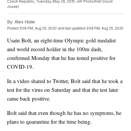
Czech Republic, Tuesday, May 26, 2015. (AP Photo/Petr David
Josek)
By:
Alex Hider
Posted
3:06 PM, Aug 25, 2020
and last updated
3:08 PM, Aug 25, 2020
Usain Bolt, an eight-time Olympic gold medalist
and world record holder in the 100m dash,
confirmed Monday that he has tested positive for
COVID-19.
In a video shared to Twitter, Bolt said that he took a
test for the virus on Saturday and that the test later
came back positive.
Bolt said that even though he has no symptoms, he
plans to quarantine for the time being.