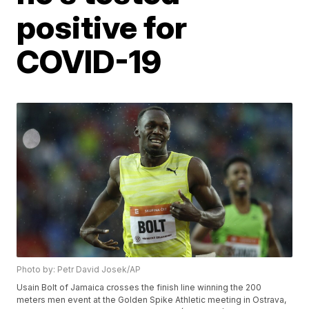
positive for
COVID-19
Photo by: Petr David Josek/AP
Usain Bolt of Jamaica crosses the finish line winning the 200
meters men event at the Golden Spike Athletic meeting in Ostrava,