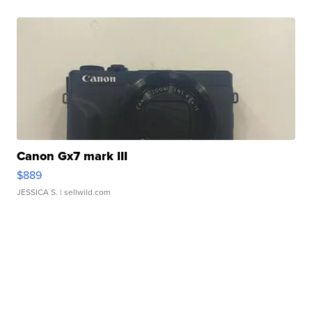
Canon Gx7 mark III
$889
JESSICA S.
| sellwild.com