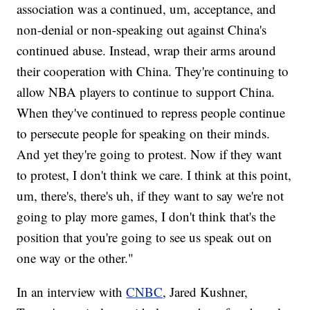
association was a continued, um, acceptance, and
non-denial or non-speaking out against China's
continued abuse. Instead, wrap their arms around
their cooperation with China. They're continuing to
allow NBA players to continue to support China.
When they've continued to repress people continue
to persecute people for speaking on their minds.
And yet they're going to protest. Now if they want
to protest, I don't think we care. I think at this point,
um, there's, there's uh, if they want to say we're not
going to play more games, I don't think that's the
position that you're going to see us speak out on
one way or the other."
In an interview with
CNBC
, Jared Kushner,