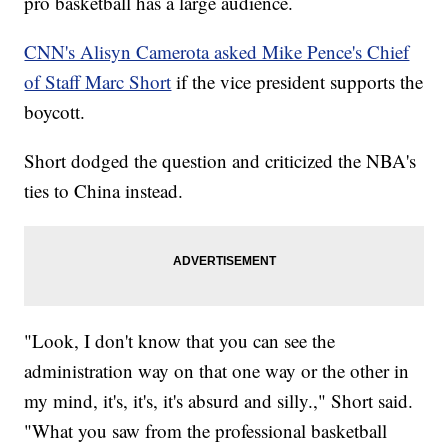
pro basketball has a large audience.
CNN's Alisyn Camerota asked Mike Pence's Chief
of Staff Marc Short
if the vice president supports the
boycott.
Short dodged the question and criticized the NBA's
ties to China instead.
"Look, I don't know that you can see the
administration way on that one way or the other in
my mind, it's, it's, it's absurd and silly.," Short said.
"What you saw from the professional basketball