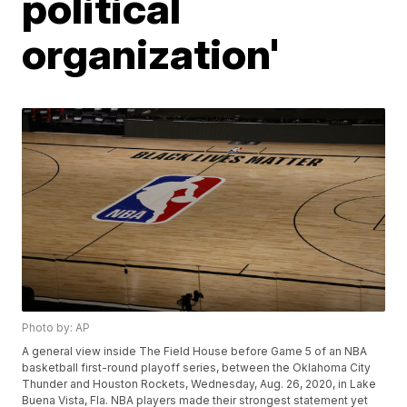
political
organization'
Photo by: AP
A general view inside The Field House before Game 5 of an NBA
basketball first-round playoff series, between the Oklahoma City
Thunder and Houston Rockets, Wednesday, Aug. 26, 2020, in Lake
Buena Vista, Fla. NBA players made their strongest statement yet