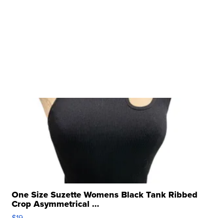
One Size Suzette Womens Black Tank Ribbed
Crop Asymmetrical ...
$19