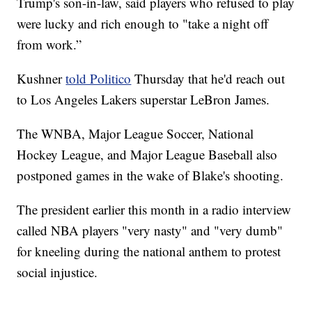
Trump's son-in-law, said players who refused to play
were lucky and rich enough to "take a night off
from work.”
Kushner
told Politico
Thursday that he'd reach out
to Los Angeles Lakers superstar LeBron James.
The WNBA, Major League Soccer, National
Hockey League, and Major League Baseball also
postponed games in the wake of Blake's shooting.
The president earlier this month in a radio interview
called NBA players "very nasty" and "very dumb"
for kneeling during the national anthem to protest
social injustice.