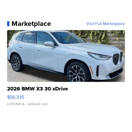
Marketplace
Visit Full Marketplace
2026 BMW X3 30 xDrive
$56,335
LOTLINX A.
| sellwild.com