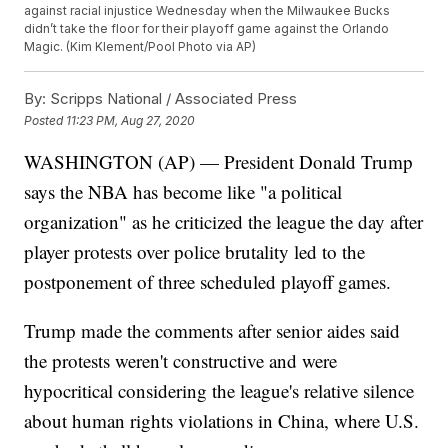
against racial injustice Wednesday when the Milwaukee Bucks
didn’t take the floor for their playoff game against the Orlando
Magic. (Kim Klement/Pool Photo via AP)
By:
Scripps National / Associated Press
Posted
11:23 PM, Aug 27, 2020
WASHINGTON (AP) — President Donald Trump
says the NBA has become like "a political
organization" as he criticized the league the day after
player protests over police brutality led to the
postponement of three scheduled playoff games.
Trump made the comments after senior aides said
the protests weren't constructive and were
hypocritical considering the league's relative silence
about human rights violations in China, where U.S.