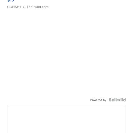
CONSHY C.
| sellwild.com
Powered by