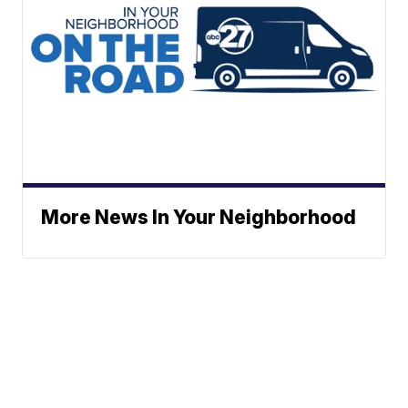
More News In Your Neighborhood