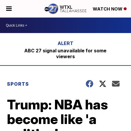
WATCH NOW
ABC 27 signal unavailable for some
viewers
SPORTS
Trump: NBA has
become like 'a