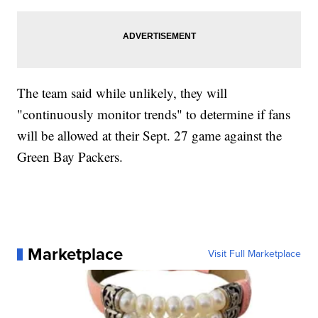
The team said while unlikely, they will
"continuously monitor trends" to determine if fans
will be allowed at their Sept. 27 game against the
Green Bay Packers.
Marketplace
Visit Full Marketplace