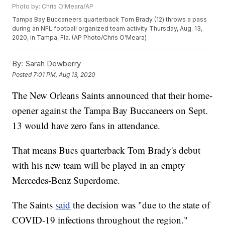
Photo by: Chris O'Meara/AP
Tampa Bay Buccaneers quarterback Tom Brady (12) throws a pass
during an NFL football organized team activity Thursday, Aug. 13,
2020, in Tampa, Fla. (AP Photo/Chris O'Meara)
By:
Sarah Dewberry
Posted
7:01 PM, Aug 13, 2020
The New Orleans Saints announced that their home-
opener against the Tampa Bay Buccaneers on Sept.
13 would have zero fans in attendance.
That means Bucs quarterback Tom Brady's debut
with his new team will be played in an empty
Mercedes-Benz Superdome.
The Saints
said
the decision was "due to the state of
COVID-19 infections throughout the region."