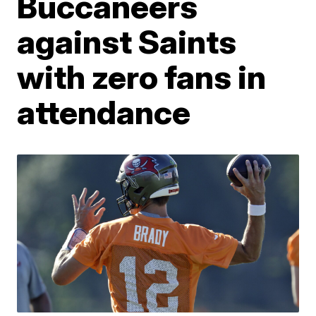
Buccaneers
against Saints
with zero fans in
attendance