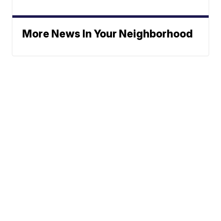
More News In Your Neighborhood