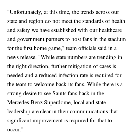
"Unfortunately, at this time, the trends across our
state and region do not meet the standards of health
and safety we have established with our healthcare
and government partners to host fans in the stadium
for the first home game," team officials said in a
news release. "While state numbers are trending in
the right direction, further mitigation of cases is
needed and a reduced infection rate is required for
the team to welcome back its fans. While there is a
strong desire to see Saints fans back in the
Mercedes-Benz Superdome, local and state
leadership are clear in their communications that
significant improvement is required for that to
occur."