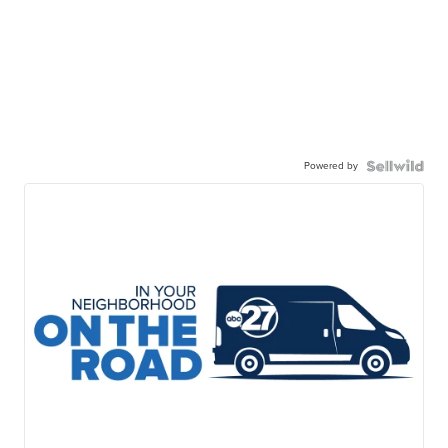
Powered by