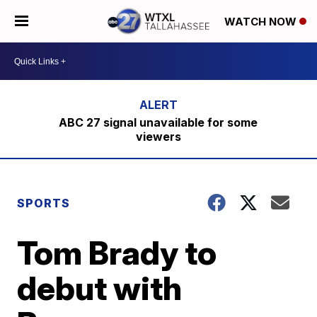
WATCH NOW
ABC 27 signal unavailable for some
viewers
SPORTS
Tom Brady to
debut with