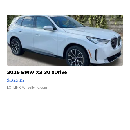
2026 BMW X3 30 xDrive
$56,335
LOTLINX A.
| sellwild.com