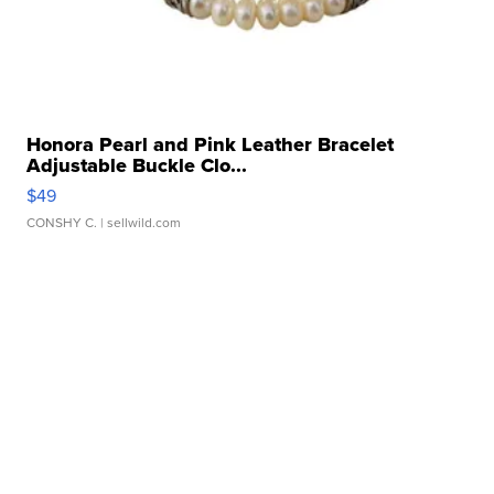
Honora Pearl and Pink Leather Bracelet
Adjustable Buckle Clo...
$49
CONSHY C.
| sellwild.com