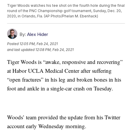
Tiger Woods watches his tee shot on the fourth hole during the final
round of the PNC Championship golf tournament, Sunday, Dec. 20,
2020, in Orlando, Fla. (AP Photo/Phelan M. Ebenhack)
By:
Alex Hider
Posted
12:05 PM, Feb 24, 2021
and last updated
12:08 PM, Feb 24, 2021
Tiger Woods is “awake, responsive and recovering”
at Habor UCLA Medical Center after suffering
“open fractures” in his leg and broken bones in his
foot and ankle in a single-car crash on Tuesday.
Woods’ team provided the update from his Twitter
account early Wednesday morning.