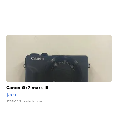
Canon Gx7 mark III
$889
JESSICA S.
| sellwild.com