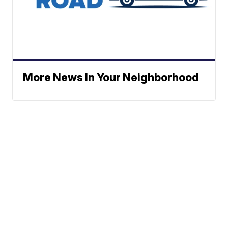
More News In Your Neighborhood