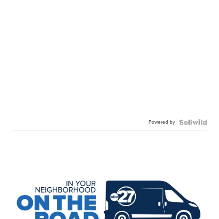
Powered by