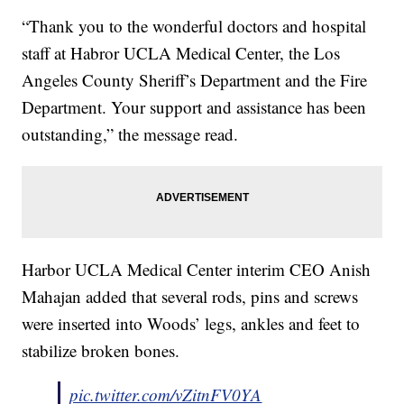
“Thank you to the wonderful doctors and hospital
staff at Habror UCLA Medical Center, the Los
Angeles County Sheriff’s Department and the Fire
Department. Your support and assistance has been
outstanding,” the message read.
Harbor UCLA Medical Center interim CEO Anish
Mahajan added that several rods, pins and screws
were inserted into Woods’ legs, ankles and feet to
stabilize broken bones.
pic.twitter.com/vZitnFV0YA