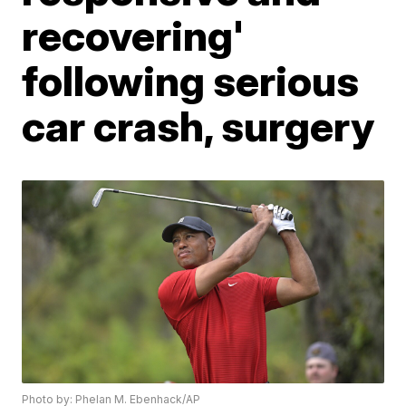
recovering'
following serious
car crash, surgery
Photo by: Phelan M. Ebenhack/AP