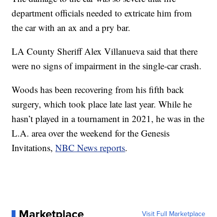
department officials needed to extricate him from
the car with an ax and a pry bar.
LA County Sheriff Alex Villanueva said that there
were no signs of impairment in the single-car crash.
Woods has been recovering from his fifth back
surgery, which took place late last year. While he
hasn’t played in a tournament in 2021, he was in the
L.A. area over the weekend for the Genesis
Invitations,
NBC News reports
.
Marketplace
Visit Full Marketplace