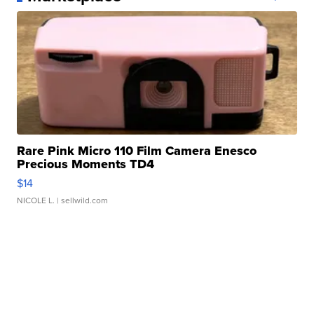
Rare Pink Micro 110 Film Camera Enesco
Precious Moments TD4
$14
NICOLE L.
| sellwild.com