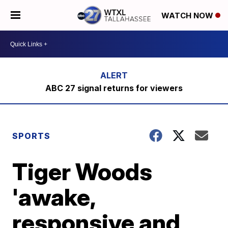
WATCH NOW
ABC 27 signal returns for viewers
SPORTS
Tiger Woods
'awake,
responsive and