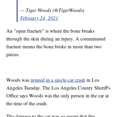
— Tiger Woods (@TigerWoods)
February 24, 2021
An "open fracture" is where the bone breaks
through the skin during an injury. A comminuted
fracture means the bone broke in more than two
pieces.
Woods was
injured in a single-car crash
in Los
Angeles Tuesday. The Los Angeles County Sheriff's
Office says Woods was the only person in the car at
the time of the crash.
The damage to the car was so severe that fire