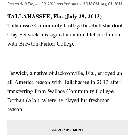
Posted
6:10 PM, Jul 29, 2013
and last updated
3:18 PM, Aug 01, 2013
TALLAHASSEE, Fla. (July 29, 2013)
–
Tallahassee Community College baseball standout
Clay Fenwick has signed a national letter of intent
with Brewton-Parker College.
Fenwick, a native of Jacksonville, Fla., enjoyed an
all-America season with Tallahassee in 2013 after
transferring from Wallace Community College-
Dothan (Ala.), where he played his freshman
season.