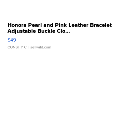
Honora Pearl and Pink Leather Bracelet
Adjustable Buckle Clo...
$49
CONSHY C.
| sellwild.com