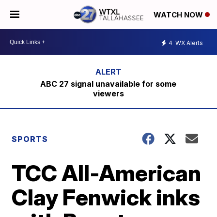
WATCH NOW
4
WX Alerts
ABC 27 signal unavailable for some
viewers
SPORTS
TCC All-American
Clay Fenwick inks