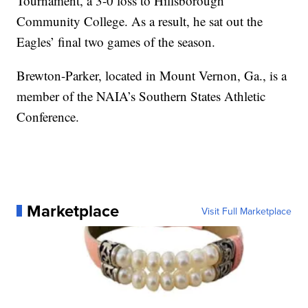
Tournament, a 3-0 loss to Hillsborough
Community College. As a result, he sat out the
Eagles’ final two games of the season.
Brewton-Parker, located in Mount Vernon, Ga., is a
member of the NAIA’s Southern States Athletic
Conference.
Marketplace
Visit Full Marketplace