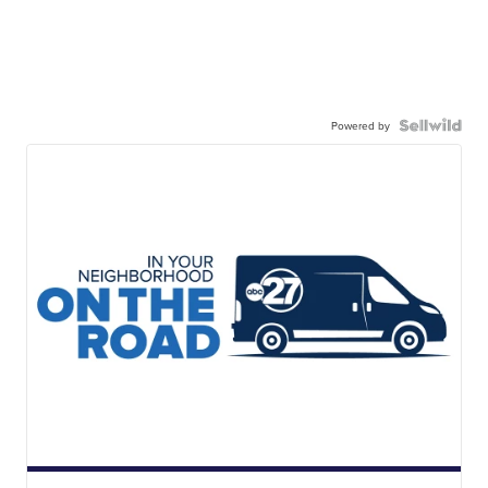
Powered by