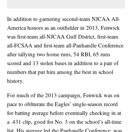
In addition to garnering second-team NJCAA All-
America honors as an outfielder in 2013, Fenwick
was first-team all-NJCAA Gulf District, first-team
all-FCSAA and first-team all-Panhandle Conference
after tallying two home runs, 54 RBI, 65 runs
scored and 13 stolen bases in addition to a pair of
numbers that put him among the best in school
history.
For much of the 2013 campaign, Fenwick was on
pace to obliterate the Eagles’ single-season record
for batting average before eventually checking in at
a .431 clip, good for No. 3 on the school’s all-time
list. His average led the Panhandle Conference, was