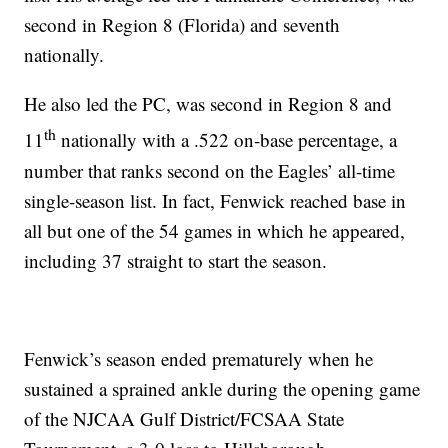
second in Region 8 (Florida) and seventh
nationally.
He also led the PC, was second in Region 8 and
th
11
nationally with a .522 on-base percentage, a
number that ranks second on the Eagles’ all-time
single-season list. In fact, Fenwick reached base in
all but one of the 54 games in which he appeared,
including 37 straight to start the season.
Fenwick’s season ended prematurely when he
sustained a sprained ankle during the opening game
of the NJCAA Gulf District/FCSAA State