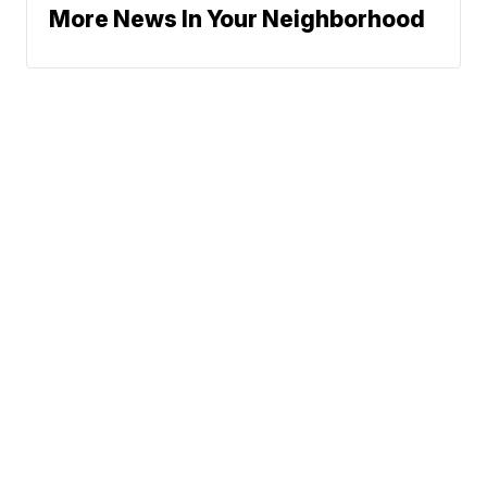
More News In Your Neighborhood