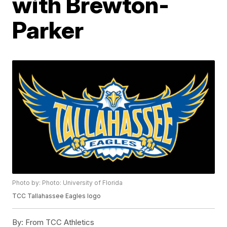
with Brewton-
Parker
Photo by: Photo: University of Florida
TCC Tallahassee Eagles logo
By:
From TCC Athletics