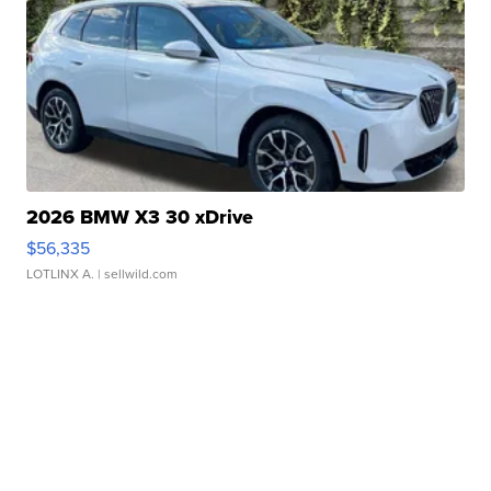
2026 BMW X3 30 xDrive
$56,335
LOTLINX A.
| sellwild.com