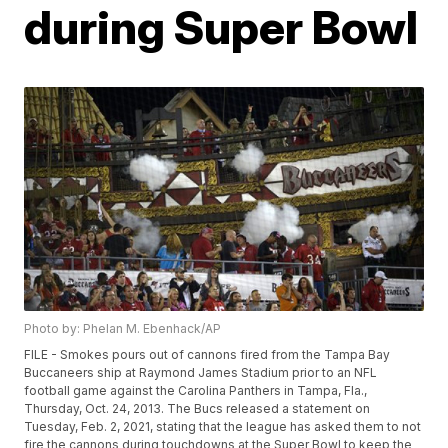
during Super Bowl
Photo by: Phelan M. Ebenhack/AP
FILE - Smokes pours out of cannons fired from the Tampa Bay
Buccaneers ship at Raymond James Stadium prior to an NFL
football game against the Carolina Panthers in Tampa, Fla.,
Thursday, Oct. 24, 2013. The Bucs released a statement on
Tuesday, Feb. 2, 2021, stating that the league has asked them to not
fire the cannons during touchdowns at the Super Bowl to keep the