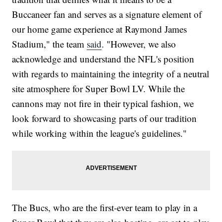
Buccaneer fan and serves as a signature element of
our home game experience at Raymond James
Stadium," the team
said
. "However, we also
acknowledge and understand the NFL's position
with regards to maintaining the integrity of a neutral
site atmosphere for Super Bowl LV. While the
cannons may not fire in their typical fashion, we
look forward to showcasing parts of our tradition
while working within the league's guidelines."
The Bucs, who are the first-ever team to play in a