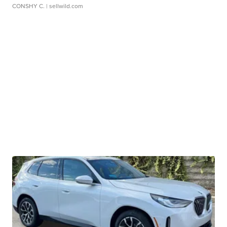
CONSHY C.
| sellwild.com