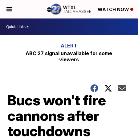
WATCH NOW
ABC 27 signal unavailable for some
viewers
Bucs won't fire
cannons after
touchdowns