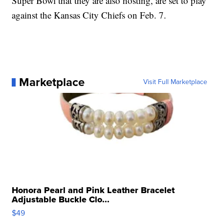
Super Bowl that they are also hosting, are set to play
against the Kansas City Chiefs on Feb. 7.
Marketplace
Visit Full Marketplace
Honora Pearl and Pink Leather Bracelet
Adjustable Buckle Clo...
$49