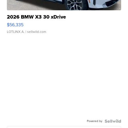
2026 BMW X3 30 xDrive
$56,335
LOTLINX A.
| sellwild.com
Powered by