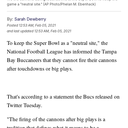
game a "neutral site." (AP Photo/Phelan M. Ebenhack)
By:
Sarah Dewberry
Posted
12:53 AM, Feb 05, 2021
and last updated
12:53 AM, Feb 05, 2021
To keep the Super Bowl as a "neutral site," the
National Football League has informed the Tampa
Bay Buccaneers that they cannot fire their cannons
after touchdowns or big plays.
That's according to a statement the Bucs released on
Twitter Tuesday.
"The firing of the cannons after big plays is a
tradition that defines what it means to be a