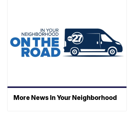
More News In Your Neighborhood