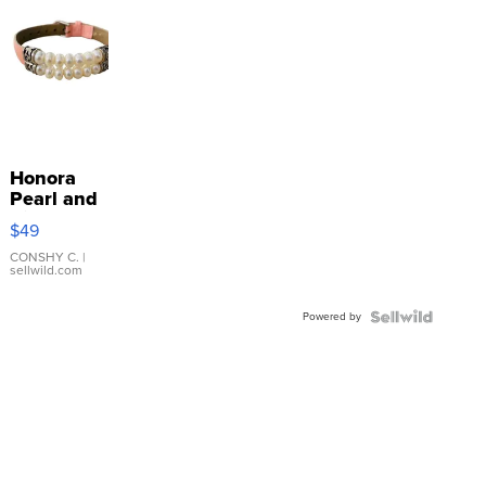
Honora
Pearl and
Pink
$49
Leather
Bracelet
CONSHY C.
|
sellwild.com
Adjustable
Buckle
Powered by
Clo...