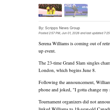
By:
Scripps News Group
Posted
2:57 PM, Jun 01, 2026
and last updated
7:25
Serena Williams is coming out of reti
up event.
The 23-time Grand Slam singles cha
London, which begins June 8.
Following the announcement, Williams
phone and joked, "I gotta change my
Tournament organizers did not announ
linked Williams to 19-year-old Canad