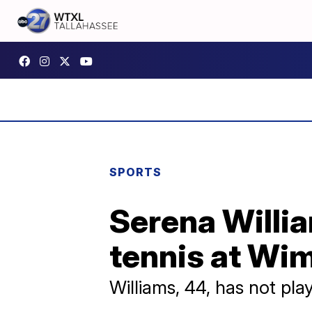
SPORTS
Serena Willia
tennis at Wi
Williams, 44, has not pl