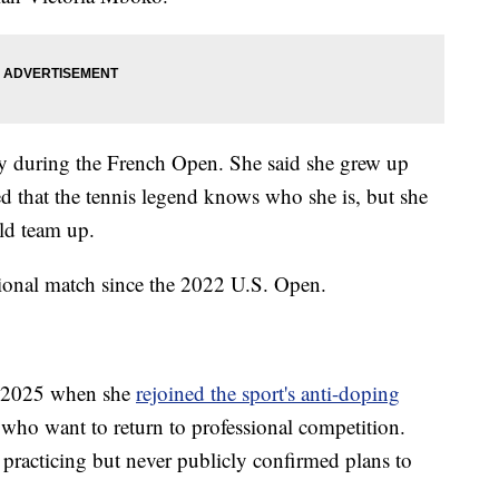
y during the French Open. She said she grew up
d that the tennis legend knows who she is, but she
ld team up.
sional match since the 2022 U.S. Open.
n 2025 when she
rejoined the sport's anti-doping
s who want to return to professional competition.
 practicing but never publicly confirmed plans to