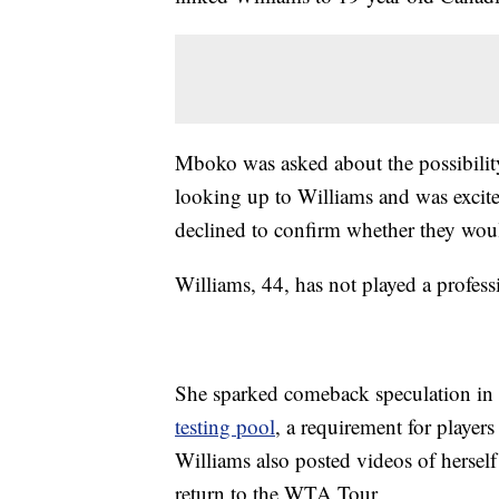
Mboko was asked about the possibilit
looking up to Williams and was excite
declined to confirm whether they wou
Williams, 44, has not played a profes
She sparked comeback speculation i
testing pool
, a requirement for player
Williams also posted videos of herself
return to the WTA Tour.