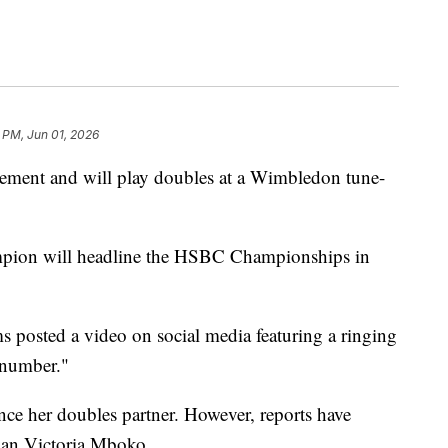
 PM, Jun 01, 2026
rement and will play doubles at a Wimbledon tune-
mpion will headline the HSBC Championships in
 posted a video on social media featuring a ringing
 number."
ce her doubles partner. However, reports have
ian Victoria Mboko.