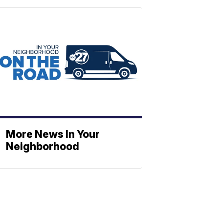
More News In Your
Neighborhood