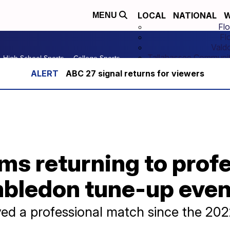
LOCAL
NATIONAL
W
MENU
Flo
Fl
Vald
Tallahassee Communit
High School Sports
College Sports
ABC 27 signal returns for viewers
ms returning to prof
mbledon tune-up even
ayed a professional match since the 20