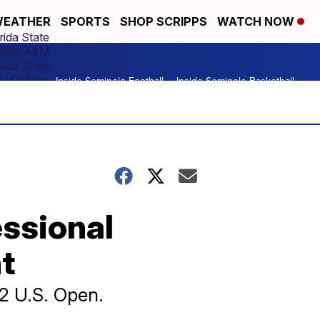
EATHER
SPORTS
SHOP SCRIPPS
WATCH NOW
rida State
orida A&M
osta State
y College
Inside Seminole Football
Inside Seminole Basketball
essional
t
22 U.S. Open.