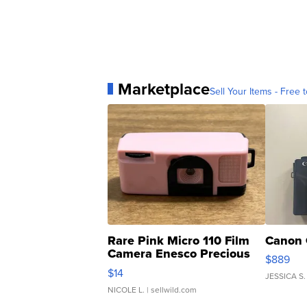
Marketplace
Sell Your Items - Free t
Rare Pink Micro 110 Film
Canon 
Camera Enesco Precious
$889
Moments TD4
$14
JESSICA S.
NICOLE L.
| sellwild.com