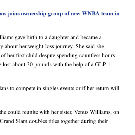
ams joins ownership group of new WNBA team in
liams gave birth to a daughter and became a
y about her weight-loss journey. She said she
h of her first child despite spending countless hours
he lost about 30 pounds with the help of a GLP-1
ans to compete in singles events or if her return will
he could reunite with her sister, Venus Williams, on
Grand Slam doubles titles together during their