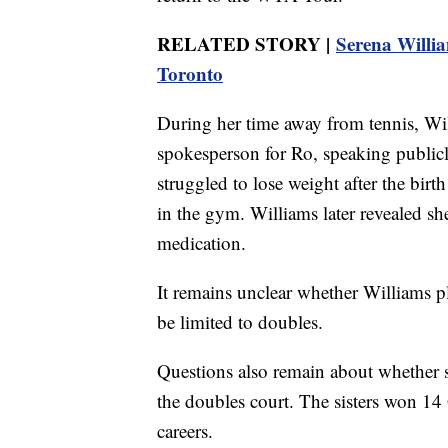
RELATED STORY |
Serena Willi
Toronto
During her time away from tennis, Wil
spokesperson for Ro, speaking publicl
struggled to lose weight after the birt
in the gym. Williams later revealed s
medication.
It remains unclear whether Williams pl
be limited to doubles.
Questions also remain about whether s
the doubles court. The sisters won 14 
careers.