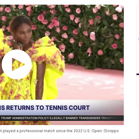
 played a professional match since the 2022 U.S. Open. (Scripps