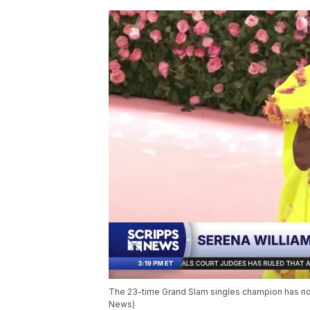
The 23-time Grand Slam singles champion has not
News)