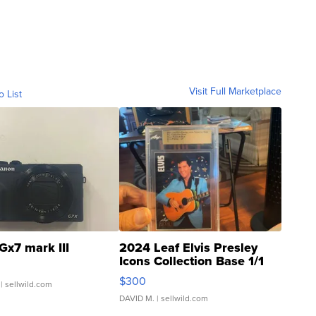
Visit Full Marketplace
o List
Gx7 mark III
2024 Leaf Elvis Presley
Icons Collection Base 1/1
SSP Clear ...
$300
| sellwild.com
DAVID M.
| sellwild.com