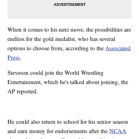
When it comes to his next move, the possibilities are
endless for the gold medalist, who has several
options to choose from, according to the
Associated
Press
.
Steveson could join the World Wrestling
Entertainment, which he's talked about joining, the
AP reported.
He could also return to school for his senior season
and earn money for endorsements after the
NCAA