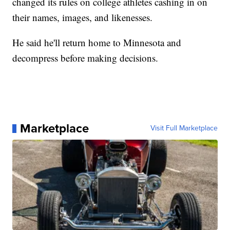
changed its rules on college athletes cashing in on
their names, images, and likenesses.
He said he'll return home to Minnesota and
decompress before making decisions.
Marketplace
Visit Full Marketplace