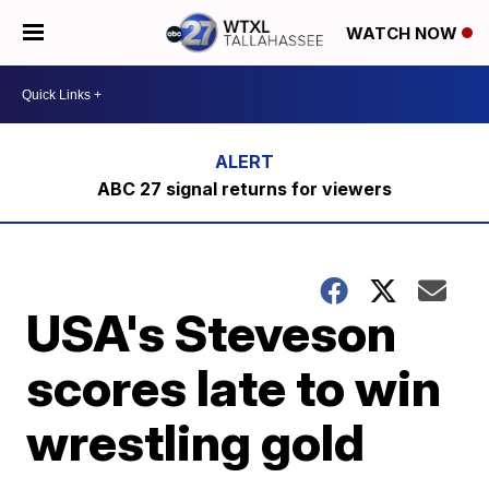
WATCH NOW
ABC 27 signal returns for viewers
USA's Steveson
scores late to win
wrestling gold