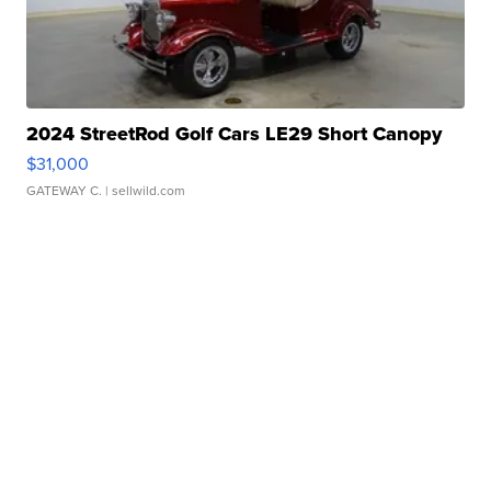
2024 StreetRod Golf Cars LE29 Short Canopy
$31,000
GATEWAY C.
| sellwild.com