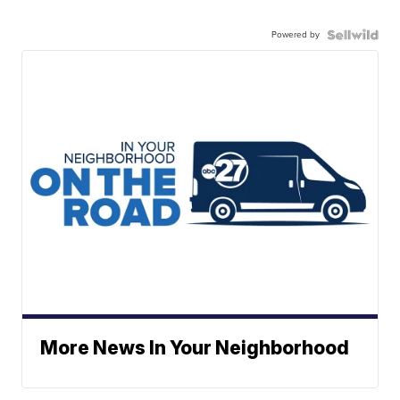
Powered by
More News In Your Neighborhood