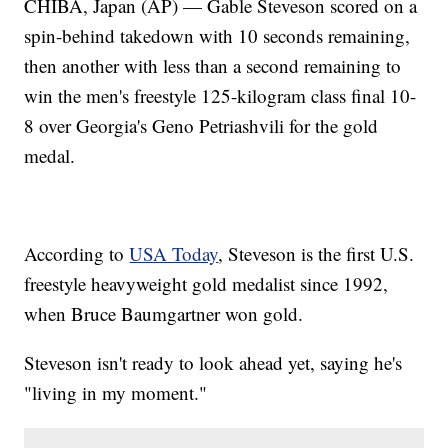
CHIBA, Japan (AP) — Gable Steveson scored on a
spin-behind takedown with 10 seconds remaining,
then another with less than a second remaining to
win the men's freestyle 125-kilogram class final 10-
8 over Georgia's Geno Petriashvili for the gold
medal.
According to
USA Today
, Steveson is the first U.S.
freestyle heavyweight gold medalist since 1992,
when Bruce Baumgartner won gold.
Steveson isn't ready to look ahead yet, saying he's
"living in my moment."