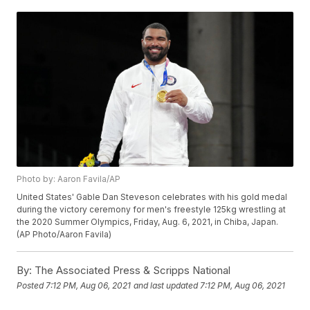
Photo by: Aaron Favila/AP
United States' Gable Dan Steveson celebrates with his gold medal
during the victory ceremony for men's freestyle 125kg wrestling at
the 2020 Summer Olympics, Friday, Aug. 6, 2021, in Chiba, Japan.
(AP Photo/Aaron Favila)
By:
The Associated Press & Scripps National
Posted
7:12 PM, Aug 06, 2021
and last updated
7:12 PM, Aug 06, 2021