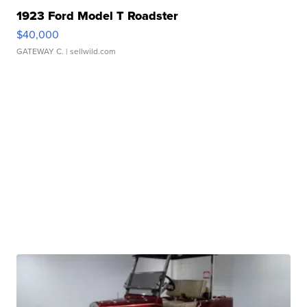
1923 Ford Model T Roadster
$40,000
GATEWAY C.
| sellwild.com