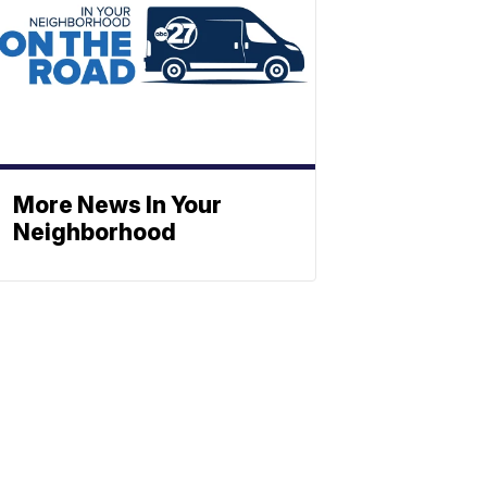
More News In Your
Neighborhood