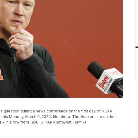
o a question during a news conference on the first day of NCAA
in this Monday, March 9, 2020, file photo. The Huskers are on their
six in a row from 1956-61. (AP Photo/Nati Harnik)