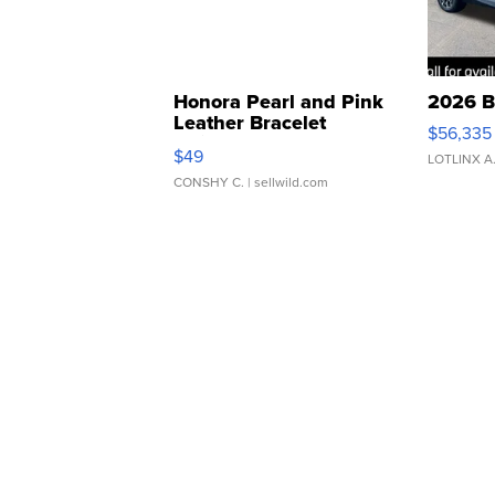
Honora Pearl and Pink
2026 B
Leather Bracelet
$56,335
Adjustable Buckle Clo...
$49
LOTLINX A
CONSHY C.
| sellwild.com