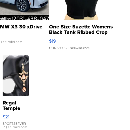
MW X3 30 xDrive
One Size Suzette Womens
Black Tank Ribbed Crop
Asymmetrical ...
$19
.
| sellwild.com
CONSHY C.
| sellwild.com
Regal
Temple
Droplet
$21
Earrings
SPORTSERVER
P.
| sellwild.com