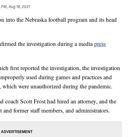
 PM, Aug 18, 2021
 into the Nebraska football program and its head
nfirmed the investigation during a media
press
ich first reported the investigation, the investigation
 improperly used during games and practices and
, which were unauthorized during the pandemic.
d coach Scott Frost had hired an attorney, and the
 and former staff members, and administrators.