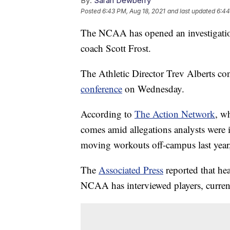
By:
Sarah Dewberry
Posted
6:43 PM, Aug 18, 2021
and last updated
6:44
The NCAA has opened an investigation
coach Scott Frost.
The Athletic Director Trev Alberts co
conference
on Wednesday.
According to
The Action Network
, wh
comes amid allegations analysts were
moving workouts off-campus last year
The
Associated Press
reported that hea
NCAA has interviewed players, current