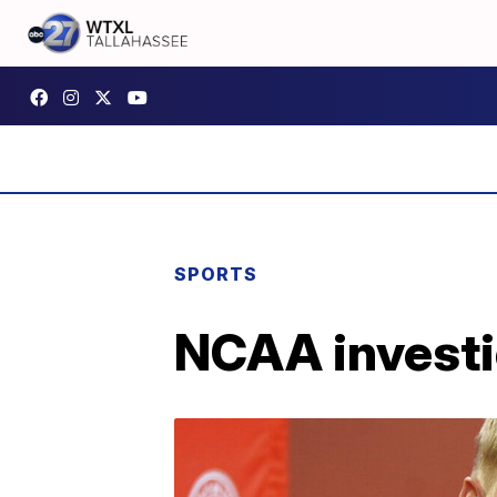
SPORTS
NCAA investi