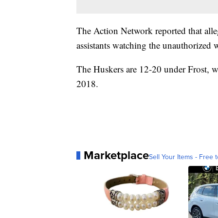
The Action Network reported that all
assistants watching the unauthorized 
The Huskers are 12-20 under Frost, w
2018.
Marketplace
Sell Your Items - Free t