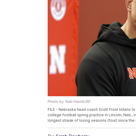
Photo by: Nati Harnik/AP
FILE - Nebraska head coach Scott Frost listens t
college football spring practice in Lincoln, Neb., 
longest streak of losing seasons (four) since the 