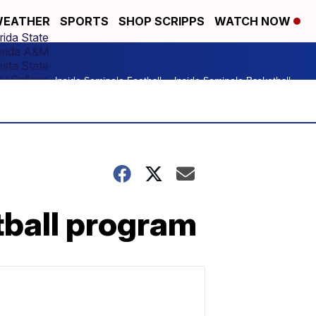
EATHER
SPORTS
SHOP SCRIPPS
WATCH NOW
rida State
orida A&M
osta State
y College
Inside Seminole Football
Inside Seminole Basketball
tball program