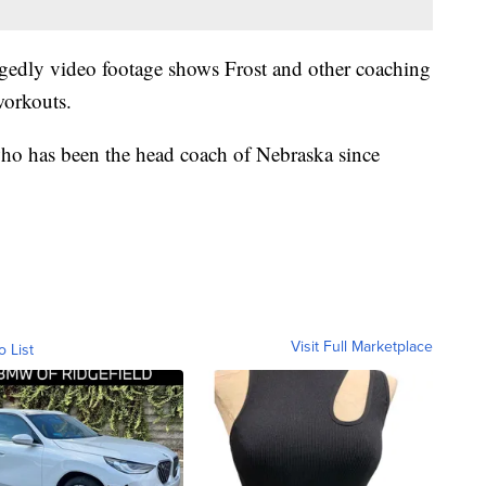
egedly video footage shows Frost and other coaching
workouts.
ho has been the head coach of Nebraska since
Visit Full Marketplace
o List