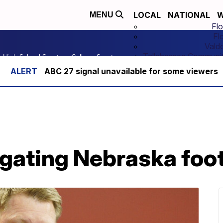
LOCAL
NATIONAL
W
MENU
Flo
Fl
Vald
Tallahassee Communit
High School Sports
College Sports
ABC 27 signal unavailable for some viewers
gating Nebraska foo