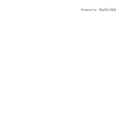
Powered by