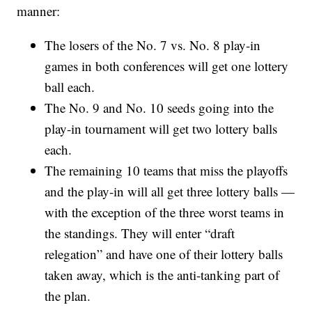
manner:
The losers of the No. 7 vs. No. 8 play-in
games in both conferences will get one lottery
ball each.
The No. 9 and No. 10 seeds going into the
play-in tournament will get two lottery balls
each.
The remaining 10 teams that miss the playoffs
and the play-in will all get three lottery balls —
with the exception of the three worst teams in
the standings. They will enter “draft
relegation” and have one of their lottery balls
taken away, which is the anti-tanking part of
the plan.