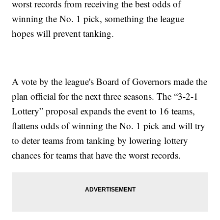
worst records from receiving the best odds of
winning the No. 1 pick, something the league
hopes will prevent tanking.
A vote by the league's Board of Governors made the
plan official for the next three seasons. The “3-2-1
Lottery” proposal expands the event to 16 teams,
flattens odds of winning the No. 1 pick and will try
to deter teams from tanking by lowering lottery
chances for teams that have the worst records.