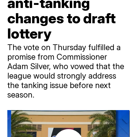
anti-tanking
changes to draft
lottery
The vote on Thursday fulfilled a
promise from Commissioner
Adam Silver, who vowed that the
league would strongly address
the tanking issue before next
season.