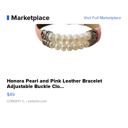
Marketplace
Visit Full Marketplace
Honora Pearl and Pink Leather Bracelet
Adjustable Buckle Clo...
$49
CONSHY C.
| sellwild.com