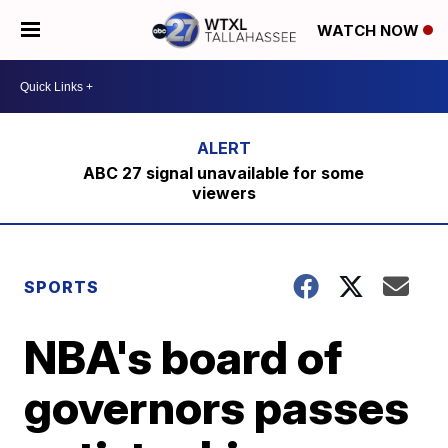
WATCH NOW
ABC 27 signal unavailable for some
viewers
SPORTS
NBA's board of
governors passes