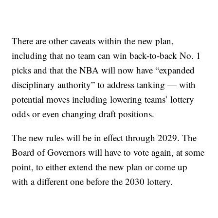
There are other caveats within the new plan,
including that no team can win back-to-back No. 1
picks and that the NBA will now have “expanded
disciplinary authority” to address tanking — with
potential moves including lowering teams’ lottery
odds or even changing draft positions.
The new rules will be in effect through 2029. The
Board of Governors will have to vote again, at some
point, to either extend the new plan or come up
with a different one before the 2030 lottery.