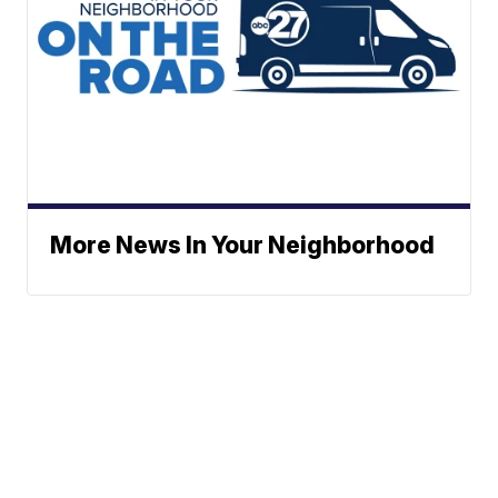
More News In Your Neighborhood