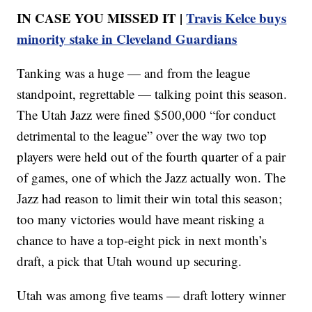
IN CASE YOU MISSED IT |
Travis Kelce buys
minority stake in Cleveland Guardians
Tanking was a huge — and from the league
standpoint, regrettable — talking point this season.
The Utah Jazz were fined $500,000 “for conduct
detrimental to the league” over the way two top
players were held out of the fourth quarter of a pair
of games, one of which the Jazz actually won. The
Jazz had reason to limit their win total this season;
too many victories would have meant risking a
chance to have a top-eight pick in next month’s
draft, a pick that Utah wound up securing.
Utah was among five teams — draft lottery winner