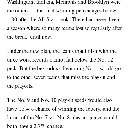
Washington, Indiana, Memphis and Brooklyn were
the others — that had winning percentages below
.180 after the All-Star break. There had never been
a season where so many teams lost so regularly after
the break, until now.
Under the new plan, the teams that finish with the
three worst records cannot fall below the No. 12
pick. But the best odds of winning No. 1 would go
to the other seven teams that miss the play-in and
the playoffs.
The No. 9 and No. 10 play-in seeds would also
have a 5.4% chance of winning the lottery, and the
losers of the No. 7 vs. No. 8 play-in games would
both have a 2.7% chance.