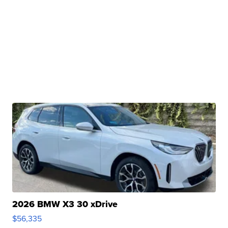
2026 BMW X3 30 xDrive
$56,335