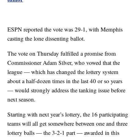
ESPN reported the vote was 29-1, with Memphis
casting the lone dissenting ballot.
The vote on Thursday fulfilled a promise from
Commissioner Adam Silver, who vowed that the
league — which has changed the lottery system
about a half-dozen times in the last 40 or so years
— would strongly address the tanking issue before
next season.
Starting with next year’s lottery, the 16 participating
teams will all get somewhere between one and three
lottery balls — the 3-2-1 part — awarded in this