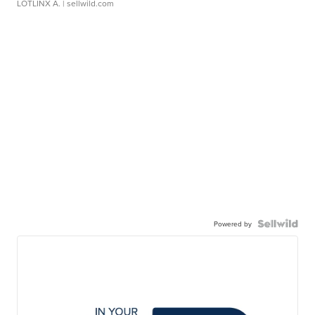
LOTLINX A.
| sellwild.com
Powered by