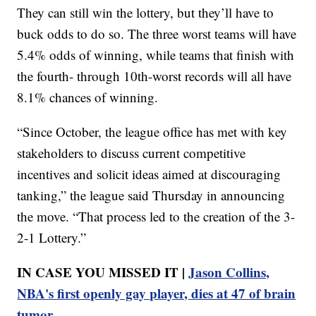
They can still win the lottery, but they’ll have to
buck odds to do so. The three worst teams will have
5.4% odds of winning, while teams that finish with
the fourth- through 10th-worst records will all have
8.1% chances of winning.
“Since October, the league office has met with key
stakeholders to discuss current competitive
incentives and solicit ideas aimed at discouraging
tanking,” the league said Thursday in announcing
the move. “That process led to the creation of the 3-
2-1 Lottery.”
IN CASE YOU MISSED IT |
Jason Collins,
NBA's first openly gay player, dies at 47 of brain
tumor