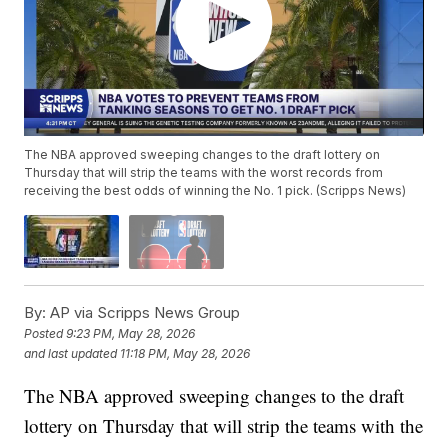
The NBA approved sweeping changes to the draft lottery on
Thursday that will strip the teams with the worst records from
receiving the best odds of winning the No. 1 pick. (Scripps News)
By:
AP via Scripps News Group
Posted
9:23 PM, May 28, 2026
and last updated
11:18 PM, May 28, 2026
The NBA approved sweeping changes to the draft
lottery on Thursday that will strip the teams with the