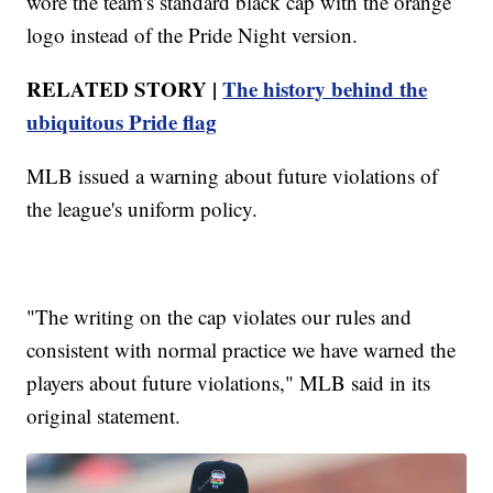
wore the team's standard black cap with the orange
logo instead of the Pride Night version.
RELATED STORY |
The history behind the
ubiquitous Pride flag
MLB issued a warning about future violations of
the league's uniform policy.
"The writing on the cap violates our rules and
consistent with normal practice we have warned the
players about future violations," MLB said in its
original statement.