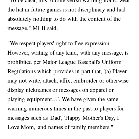
the hat in future games is not disciplinary and had
absolutely nothing to do with the content of the
message," MLB said.
"We respect players' right to free expression.
However, writing of any kind, with any message, is
prohibited per Major League Baseball's Uniform
Regulations which provides in part that, '(a) Player
may not write, attach, affix, embroider or otherwise
display nicknames or messages on apparel or
playing equipment…'. We have given the same
warning numerous times in the past to players for
messages such as 'Dad', 'Happy Mother's Day, I
Love Mom,' and names of family members."