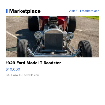
Marketplace
Visit Full Marketplace
1923 Ford Model T Roadster
$40,000
GATEWAY C.
| sellwild.com