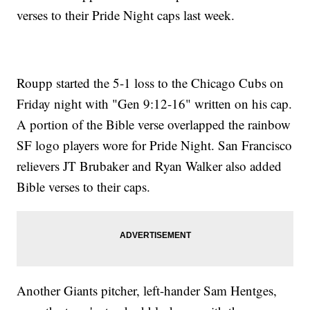
verses to their Pride Night caps last week.
Roupp started the 5-1 loss to the Chicago Cubs on
Friday night with "Gen 9:12-16" written on his cap.
A portion of the Bible verse overlapped the rainbow
SF logo players wore for Pride Night. San Francisco
relievers JT Brubaker and Ryan Walker also added
Bible verses to their caps.
Another Giants pitcher, left-hander Sam Hentges,