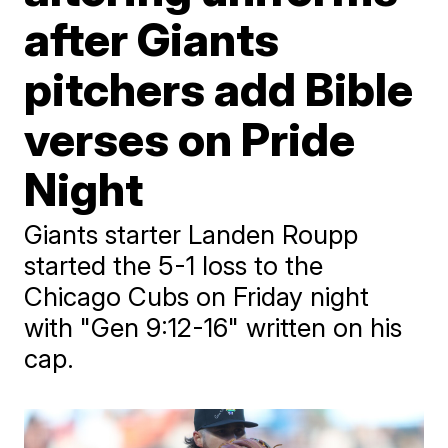
after Giants
pitchers add Bible
verses on Pride
Night
Giants starter Landen Roupp
started the 5-1 loss to the
Chicago Cubs on Friday night
with "Gen 9:12-16" written on his
cap.