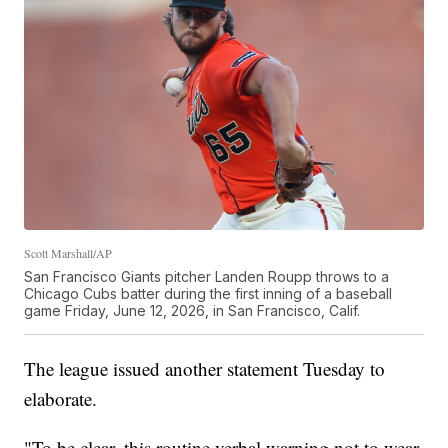
Scott Marshall/AP
San Francisco Giants pitcher Landen Roupp throws to a
Chicago Cubs batter during the first inning of a baseball
game Friday, June 12, 2026, in San Francisco, Calif.
The league issued another statement Tuesday to
elaborate.
"To be clear, this routine verbal warning not to wear