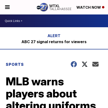
WATCH NOW
ABC 27 signal returns for viewers
SPORTS
MLB warns
players about
altering uniforms