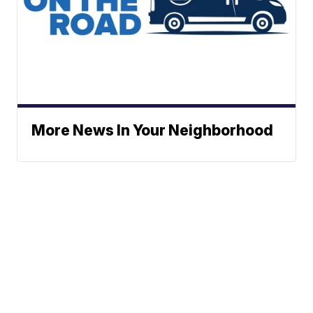
More News In Your Neighborhood