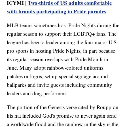
ICYMI |
Two-thirds of US adults comfortable
with brands participating in Pride parades
MLB teams sometimes host Pride Nights during the
regular season to support their LGBTQ+ fans. The
league has been a leader among the four major U.S.
pro sports in hosting Pride Nights, in part because
its regular season overlaps with Pride Month in
June. Many adopt rainbow-colored uniforms
patches or logos, set up special signage around
ballparks and invite guests including community
leaders and drag performers.
The portion of the Genesis verse cited by Roupp on
his hat included God's promise to never again send
a worldwide flood and the rainbow in the sky is the