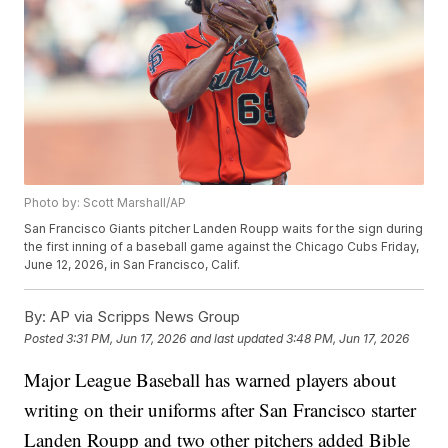
Photo by: Scott Marshall/AP
San Francisco Giants pitcher Landen Roupp waits for the sign during
the first inning of a baseball game against the Chicago Cubs Friday,
June 12, 2026, in San Francisco, Calif.
By:
AP via Scripps News Group
Posted
3:31 PM, Jun 17, 2026
and last updated
3:48 PM, Jun 17, 2026
Major League Baseball has warned players about
writing on their uniforms after San Francisco starter
Landen Roupp and two other pitchers added Bible