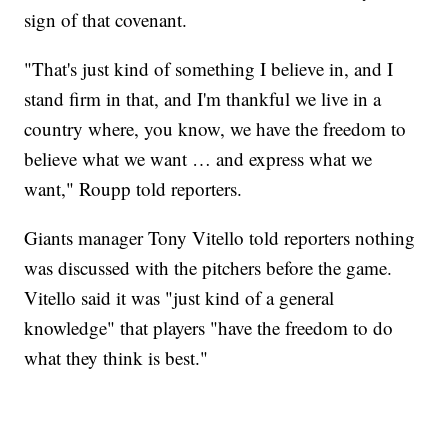
sign of that covenant.
"That's just kind of something I believe in, and I
stand firm in that, and I'm thankful we live in a
country where, you know, we have the freedom to
believe what we want … and express what we
want," Roupp told reporters.
Giants manager Tony Vitello told reporters nothing
was discussed with the pitchers before the game.
Vitello said it was "just kind of a general
knowledge" that players "have the freedom to do
what they think is best."