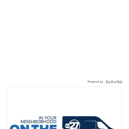
Powered by