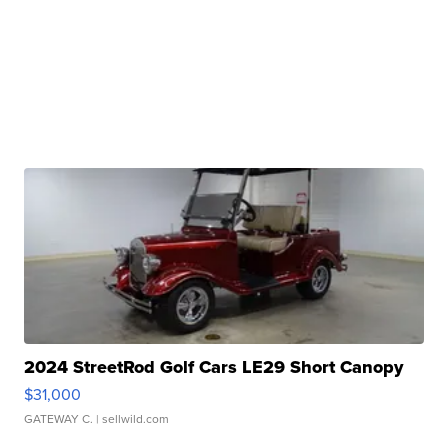
2024 StreetRod Golf Cars LE29 Short Canopy
$31,000
GATEWAY C.
| sellwild.com