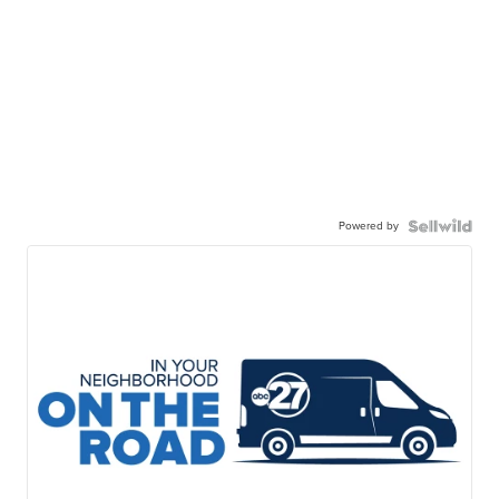
Powered by