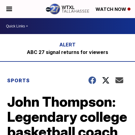
WATCH NOW
ABC 27 signal returns for viewers
SPORTS
John Thompson:
Legendary college
basketball coach