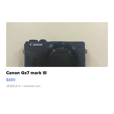
Canon Gx7 mark III
$889
JESSICA S.
| sellwild.com