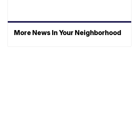
More News In Your Neighborhood