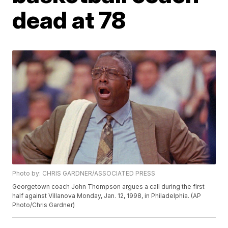
dead at 78
Photo by: CHRIS GARDNER/ASSOCIATED PRESS
Georgetown coach John Thompson argues a call during the first
half against Villanova Monday, Jan. 12, 1998, in Philadelphia. (AP
Photo/Chris Gardner)