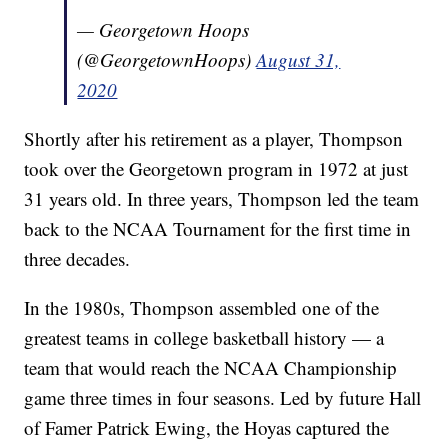
— Georgetown Hoops
(@GeorgetownHoops)
August 31,
2020
Shortly after his retirement as a player, Thompson
took over the Georgetown program in 1972 at just
31 years old. In three years, Thompson led the team
back to the NCAA Tournament for the first time in
three decades.
In the 1980s, Thompson assembled one of the
greatest teams in college basketball history — a
team that would reach the NCAA Championship
game three times in four seasons. Led by future Hall
of Famer Patrick Ewing, the Hoyas captured the