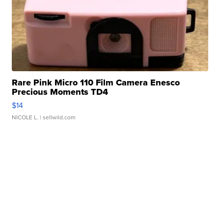
Rare Pink Micro 110 Film Camera Enesco
Precious Moments TD4
$14
NICOLE L.
| sellwild.com