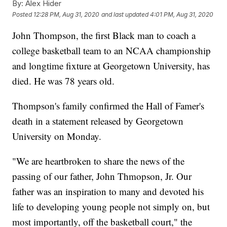
By:
Alex Hider
Posted
12:28 PM, Aug 31, 2020
and last updated
4:01 PM, Aug 31, 2020
John Thompson, the first Black man to coach a
college basketball team to an NCAA championship
and longtime fixture at Georgetown University, has
died. He was 78 years old.
Thompson's family confirmed the Hall of Famer's
death in a statement released by Georgetown
University on Monday.
"We are heartbroken to share the news of the
passing of our father, John Thmopson, Jr. Our
father was an inspiration to many and devoted his
life to developing young people not simply on, but
most importantly, off the basketball court," the