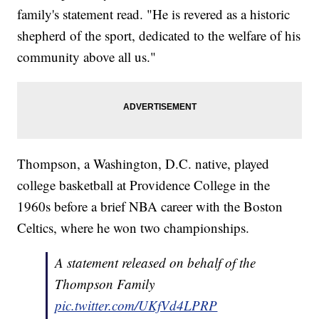
family's statement read. "He is revered as a historic
shepherd of the sport, dedicated to the welfare of his
community above all us."
Thompson, a Washington, D.C. native, played
college basketball at Providence College in the
1960s before a brief NBA career with the Boston
Celtics, where he won two championships.
A statement released on behalf of the
Thompson Family
pic.twitter.com/UKfVd4LPRP