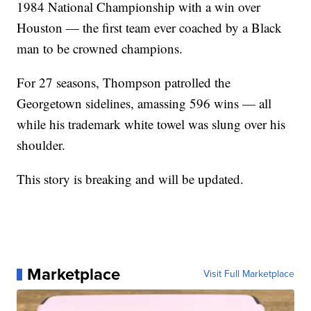
1984 National Championship with a win over
Houston — the first team ever coached by a Black
man to be crowned champions.
For 27 seasons, Thompson patrolled the
Georgetown sidelines, amassing 596 wins — all
while his trademark white towel was slung over his
shoulder.
This story is breaking and will be updated.
Marketplace
Visit Full Marketplace