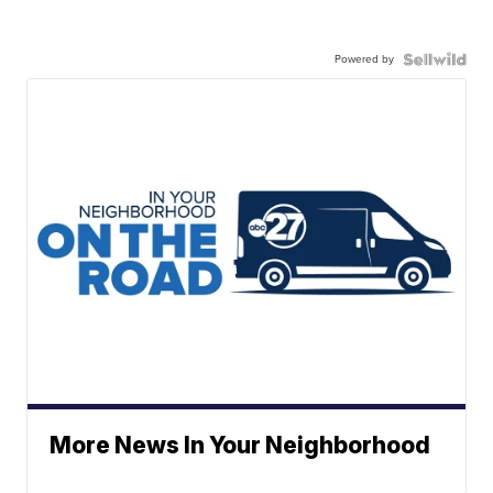
Powered by
More News In Your Neighborhood