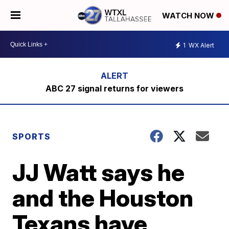
WATCH NOW
1
WX Alert
ABC 27 signal returns for viewers
SPORTS
JJ Watt says he
and the Houston
Texans have