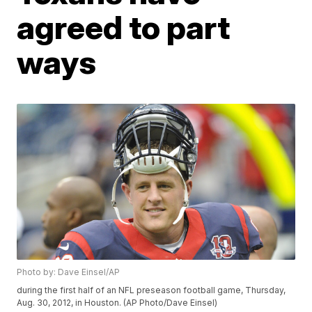
agreed to part
ways
Photo by: Dave Einsel/AP
during the first half of an NFL preseason football game, Thursday,
Aug. 30, 2012, in Houston. (AP Photo/Dave Einsel)