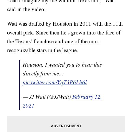
I can’t imagine my life without Texas in it,” Watt
said in the video.
Watt was drafted by Houston in 2011 with the 11th
overall pick. Since then he’s grown into the face of
the Texans’ franchise and one of the most
recognizable stars in the league.
Houston, I wanted you to hear this
directly from me...
pic.twitter.com/YqT3P6Lb6l
— JJ Watt (@JJWatt)
February 12,
2021