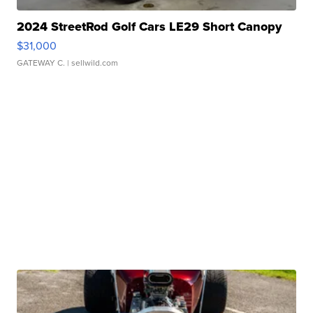
2024 StreetRod Golf Cars LE29 Short Canopy
$31,000
GATEWAY C.
| sellwild.com