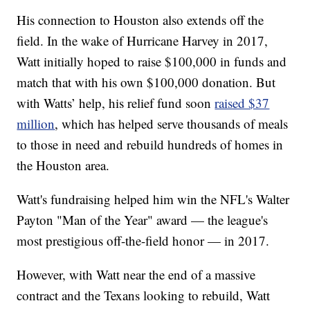
His connection to Houston also extends off the
field. In the wake of Hurricane Harvey in 2017,
Watt initially hoped to raise $100,000 in funds and
match that with his own $100,000 donation. But
with Watts’ help, his relief fund soon
raised $37
million
, which has helped serve thousands of meals
to those in need and rebuild hundreds of homes in
the Houston area.
Watt's fundraising helped him win the NFL's Walter
Payton "Man of the Year" award — the league's
most prestigious off-the-field honor — in 2017.
However, with Watt near the end of a massive
contract and the Texans looking to rebuild, Watt