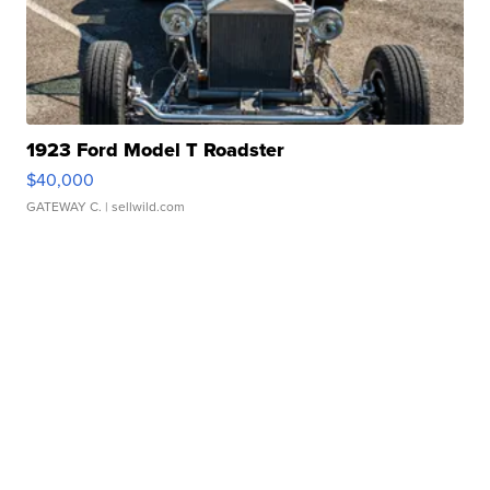
1923 Ford Model T Roadster
$40,000
GATEWAY C.
| sellwild.com