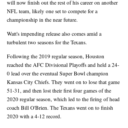
will now finish out the rest of his career on another
NFL team, likely one set to compete for a
championship in the near future.
Watt's impending release also comes amid a
turbulent two seasons for the Texans.
Following the 2019 regular season, Houston
reached the AFC Divisional Playoffs and held a 24-
0 lead over the eventual Super Bowl champion
Kansas City Chiefs. They went on to lose that game
51-31, and then lost their first four games of the
2020 regular season, which led to the firing of head
coach Bill O'Brien. The Texans went on to finish
2020 with a 4-12 record.