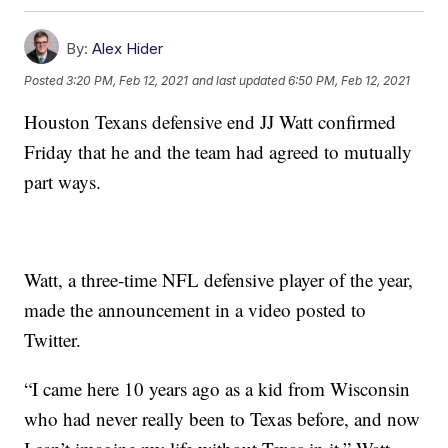
By:
Alex Hider
Posted
3:20 PM, Feb 12, 2021
and last updated
6:50 PM, Feb 12, 2021
Houston Texans defensive end JJ Watt confirmed
Friday that he and the team had agreed to mutually
part ways.
Watt, a three-time NFL defensive player of the year,
made the announcement in a video posted to
Twitter.
“I came here 10 years ago as a kid from Wisconsin
who had never really been to Texas before, and now