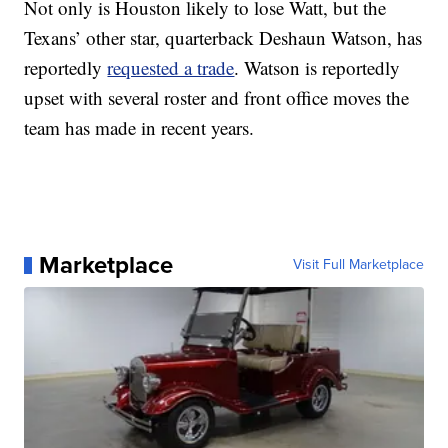
Not only is Houston likely to lose Watt, but the
Texans’ other star, quarterback Deshaun Watson, has
reportedly
requested a trade
. Watson is reportedly
upset with several roster and front office moves the
team has made in recent years.
Marketplace
Visit Full Marketplace