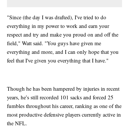
"Since (the day I was drafted), I've tried to do
everything in my power to work and earn your
respect and try and make you proud on and off the
field," Watt said. "You guys have given me
everything and more, and I can only hope that you
feel that I've given you everything that I have."
Though he has been hampered by injuries in recent
years, he’s still recorded 101 sacks and forced 25
fumbles throughout his career, ranking as one of the
most productive defensive players currently active in
the NFL.