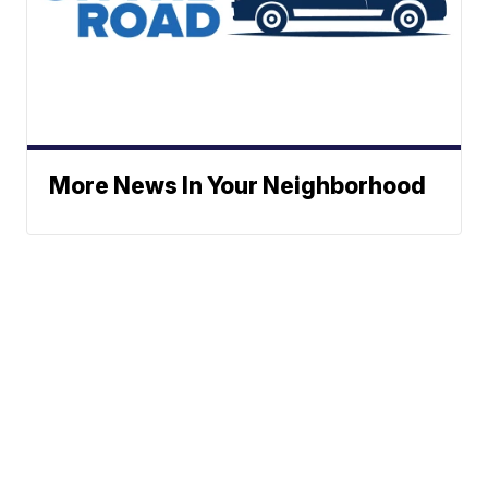
More News In Your Neighborhood