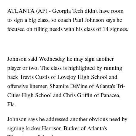
ATLANTA (AP) - Georgia Tech didn't have room
to sign a big class, so coach Paul Johnson says he
focused on filling needs with his class of 14 signees.
Johnson said Wednesday he may sign another
player or two. The class is highlighted by running
back Travis Custis of Lovejoy High School and
offensive linemen Shamire DeVine of Atlanta's Tri-
Cities High School and Chris Griffin of Panacea,
Fla.
Johnson says he addressed another obvious need by
signing kicker Harrison Butker of Atlanta's