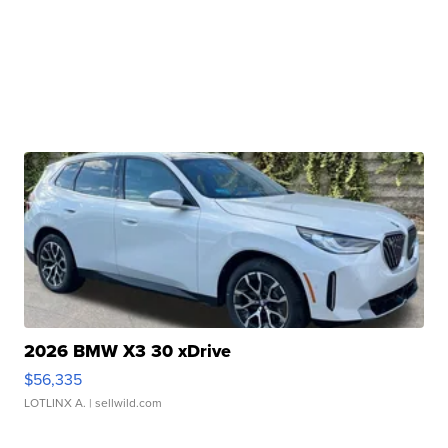
2026 BMW X3 30 xDrive
$56,335
LOTLINX A.
| sellwild.com