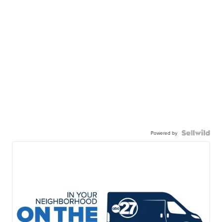
Powered by