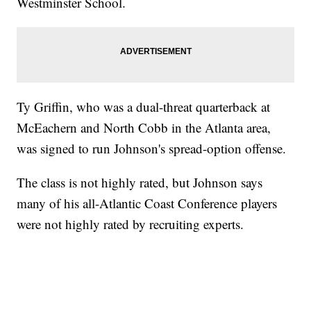
Westminster School.
Ty Griffin, who was a dual-threat quarterback at
McEachern and North Cobb in the Atlanta area,
was signed to run Johnson's spread-option offense.
The class is not highly rated, but Johnson says
many of his all-Atlantic Coast Conference players
were not highly rated by recruiting experts.