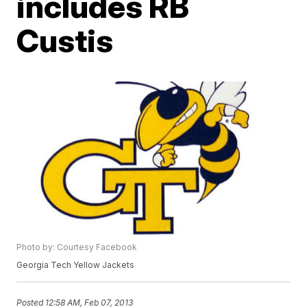
includes RB
Custis
Photo by: Courtesy Facebook
Georgia Tech Yellow Jackets
Posted
12:58 AM, Feb 07, 2013