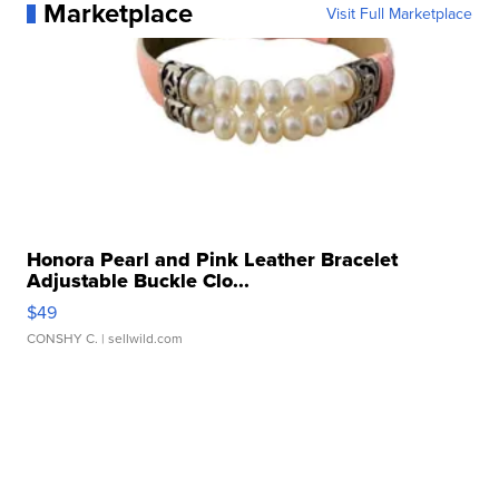
Marketplace
Visit Full Marketplace
Honora Pearl and Pink Leather Bracelet
Adjustable Buckle Clo...
$49
CONSHY C.
| sellwild.com