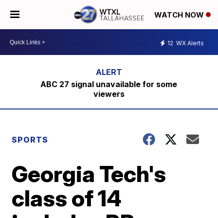
WATCH NOW
12
WX Alerts
ABC 27 signal unavailable for some
viewers
SPORTS
Georgia Tech's
class of 14