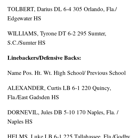
TOLBERT, Darius DL 6-4 305 Orlando, Fla./
Edgewater HS
WILLIAMS, Tyrone DT 6-2 295 Sumter,
S.C./Sumter HS
Linebackers/Defensive Backs:
Name Pos. Ht. Wt. High School/ Previous School
ALEXANDER, Curtis LB 6-1 220 Quincy,
Fla./East Gadsden HS
DORNEVIL, Jules DB 5-10 170 Naples, Fla. /
Naples HS
HELMS, Luke LB 6-1 225 Tallahassee, Fla./Godby