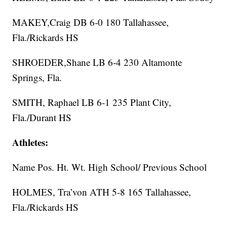
MAKEY,Craig DB 6-0 180 Tallahassee,
Fla./Rickards HS
SHROEDER,Shane LB 6-4 230 Altamonte
Springs, Fla.
SMITH, Raphael LB 6-1 235 Plant City,
Fla./Durant HS
Athletes:
Name Pos. Ht. Wt. High School/ Previous School
HOLMES, Tra’von ATH 5-8 165 Tallahassee,
Fla./Rickards HS