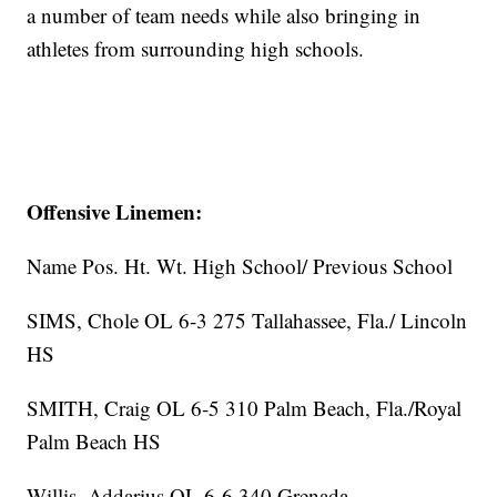
a number of team needs while also bringing in
athletes from surrounding high schools.
Offensive Linemen:
Name Pos. Ht. Wt. High School/ Previous School
SIMS, Chole OL 6-3 275 Tallahassee, Fla./ Lincoln
HS
SMITH, Craig OL 6-5 310 Palm Beach, Fla./Royal
Palm Beach HS
Willis, Addarius OL 6-6 340 Grenada,