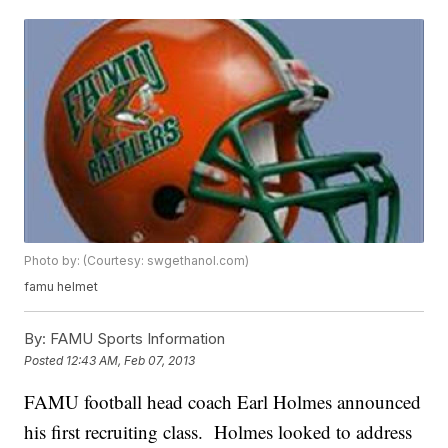
Photo by: (Courtesy: swgethanol.com)
famu helmet
By:
FAMU Sports Information
Posted
12:43 AM, Feb 07, 2013
FAMU football head coach Earl Holmes announced
his first recruiting class. Holmes looked to address