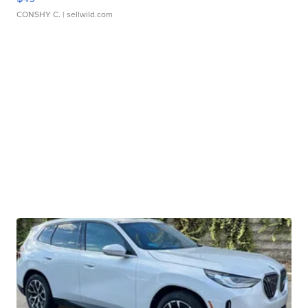
CONSHY C.
| sellwild.com