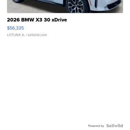
2026 BMW X3 30 xDrive
$56,335
LOTLINX A.
| sellwild.com
Powered by