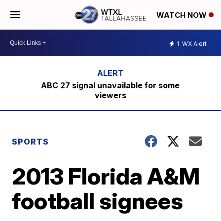
WATCH NOW
1
WX Alert
ABC 27 signal unavailable for some
viewers
SPORTS
2013 Florida A&M
football signees