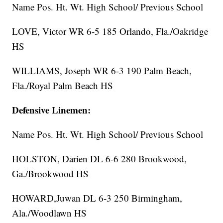
Name Pos. Ht. Wt. High School/ Previous School
LOVE, Victor WR 6-5 185 Orlando, Fla./Oakridge
HS
WILLIAMS, Joseph WR 6-3 190 Palm Beach,
Fla./Royal Palm Beach HS
Defensive Linemen:
Name Pos. Ht. Wt. High School/ Previous School
HOLSTON, Darien DL 6-6 280 Brookwood,
Ga./Brookwood HS
HOWARD,Juwan DL 6-3 250 Birmingham,
Ala./Woodlawn HS