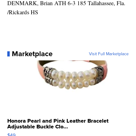
DENMARK, Brian ATH 6-3 185 Tallahassee, Fla.
/Rickards HS
Marketplace
Visit Full Marketplace
Honora Pearl and Pink Leather Bracelet
Adjustable Buckle Clo...
$49