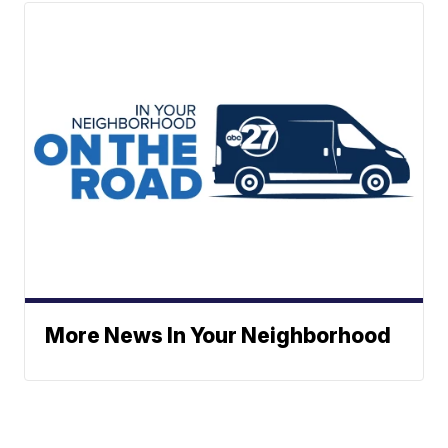
More News In Your Neighborhood