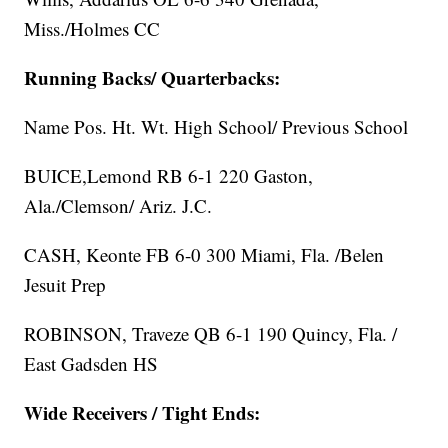
Miss./Holmes CC
Running Backs/ Quarterbacks:
Name Pos. Ht. Wt. High School/ Previous School
BUICE,Lemond RB 6-1 220 Gaston,
Ala./Clemson/ Ariz. J.C.
CASH, Keonte FB 6-0 300 Miami, Fla. /Belen
Jesuit Prep
ROBINSON, Traveze QB 6-1 190 Quincy, Fla. /
East Gadsden HS
Wide Receivers / Tight Ends: