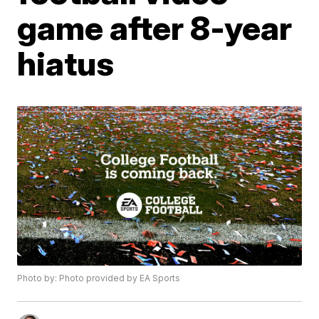
game after 8-year
hiatus
Photo by: Photo provided by EA Sports