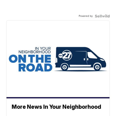
Powered by
More News In Your Neighborhood