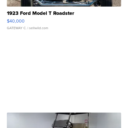
1923 Ford Model T Roadster
$40,000
GATEWAY C.
| sellwild.com