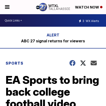
WATCH NOW
3
WX Alerts
ABC 27 signal returns for viewers
SPORTS
EA Sports to bring
back college
football video