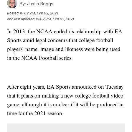
By:
Justin Boggs
Posted
10:02 PM, Feb 02, 2021
and last updated
10:02 PM, Feb 02, 2021
In 2013, the NCAA ended its relationship with EA
Sports amid legal concerns that college football
players’ name, image and likeness were being used
in the NCAA Football series.
After eight years, EA Sports announced on Tuesday
that it plans on making a new college football video
game, although it is unclear if it will be produced in
time for the 2021 season.