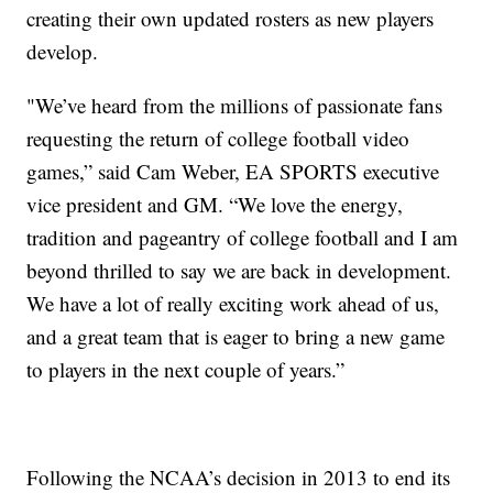
creating their own updated rosters as new players
develop.
"We’ve heard from the millions of passionate fans
requesting the return of college football video
games,” said Cam Weber, EA SPORTS executive
vice president and GM. “We love the energy,
tradition and pageantry of college football and I am
beyond thrilled to say we are back in development.
We have a lot of really exciting work ahead of us,
and a great team that is eager to bring a new game
to players in the next couple of years.”
Following the NCAA’s decision in 2013 to end its