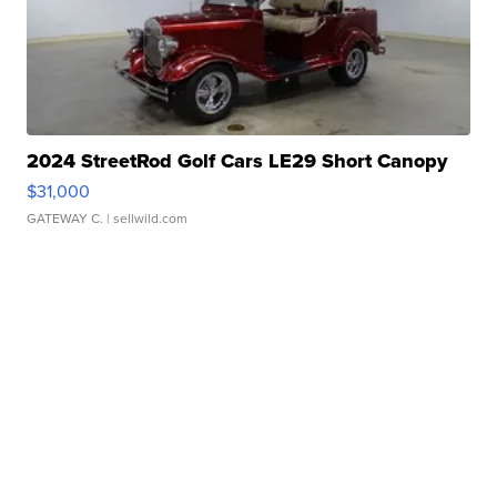
2024 StreetRod Golf Cars LE29 Short Canopy
$31,000
GATEWAY C.
| sellwild.com