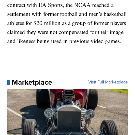
contract with EA Sports, the NCAA reached a
settlement with former football and men’s basketball
athletes for $20 million as a group of former players
claimed they were not compensated for their image
and likeness being used in previous video games.
Marketplace
Visit Full Marketplace