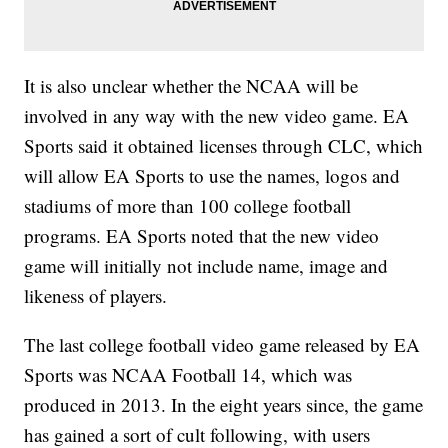
It is also unclear whether the NCAA will be
involved in any way with the new video game. EA
Sports said it obtained licenses through CLC, which
will allow EA Sports to use the names, logos and
stadiums of more than 100 college football
programs. EA Sports noted that the new video
game will initially not include name, image and
likeness of players.
The last college football video game released by EA
Sports was NCAA Football 14, which was
produced in 2013. In the eight years since, the game
has gained a sort of cult following, with users