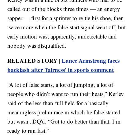
called out of the blocks three times — an energy
sapper — first for a sprinter to re-tie his shoe, then
twice more when the false-start signal went off, but
early motion was, apparently, undetectable and
nobody was disqualified.
RELATED STORY |
Lance Armstrong faces
backlash after 'fairness' in sports comment
“A lot of false starts, a lot of jumping, a lot of
people who didn’t want to run their heats,” Kerley
said of the less-than-full field for a basically
meaningless prelim race in which he false started
but wasn't DQ'd. “Got to do better than that. I’m
ready to run fast.“