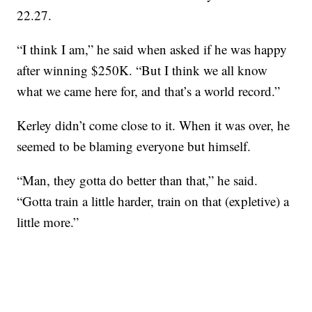
22.27.
“I think I am,” he said when asked if he was happy
after winning $250K. “But I think we all know
what we came here for, and that’s a world record.”
Kerley didn’t come close to it. When it was over, he
seemed to be blaming everyone but himself.
“Man, they gotta do better than that,” he said.
“Gotta train a little harder, train on that (expletive) a
little more.”