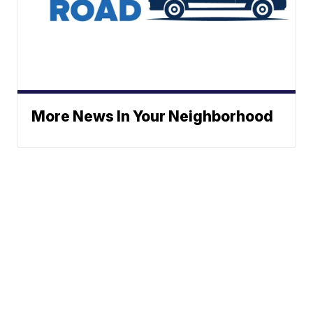
More News In Your Neighborhood