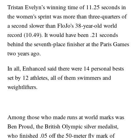
Tristan Evelyn’s winning time of 11.25 seconds in
the women's sprint was more than three-quarters of
a second slower than FloJo's 38-year-old world
record (10.49). It would have been .21 seconds
behind the seventh-place finisher at the Paris Games
two years ago.
In all, Enhanced said there were 14 personal bests
set by 12 athletes, all of them swimmers and
weightlifters.
Among those who made runs at world marks was
Ben Proud, the British Olympic silver medalist,
who finished .05 off the 50-meter fly mark of