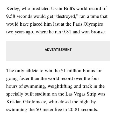
Kerley, who predicted Usain Bolt's world record of
9.58 seconds would get “destroyed,” ran a time that
would have placed him last at the Paris Olympics
two years ago, where he ran 9.81 and won bronze.
The only athlete to win the $1 million bonus for
going faster than the world record over the four
hours of swimming, weightlifting and track in the
specially built stadium on the Las Vegas Strip was
Kristian Gkolomeev, who closed the night by
swimming the 50-meter free in 20.81 seconds.