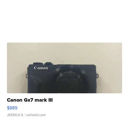
Canon Gx7 mark III
$889
JESSICA S.
| sellwild.com