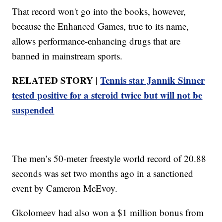
That record won't go into the books, however,
because the Enhanced Games, true to its name,
allows performance-enhancing drugs that are
banned in mainstream sports.
RELATED STORY |
Tennis star Jannik Sinner
tested positive for a steroid twice but will not be
suspended
The men’s 50-meter freestyle world record of 20.88
seconds was set two months ago in a sanctioned
event by Cameron McEvoy.
Gkolomeev had also won a $1 million bonus from