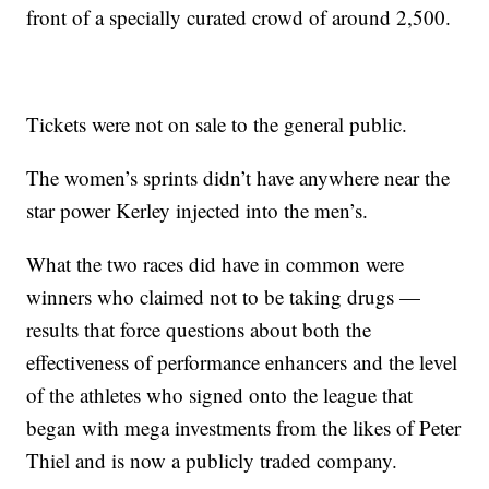
front of a specially curated crowd of around 2,500.
Tickets were not on sale to the general public.
The women’s sprints didn’t have anywhere near the
star power Kerley injected into the men’s.
What the two races did have in common were
winners who claimed not to be taking drugs —
results that force questions about both the
effectiveness of performance enhancers and the level
of the athletes who signed onto the league that
began with mega investments from the likes of Peter
Thiel and is now a publicly traded company.