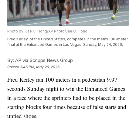
Photo by: Jae C. Hong/AP Photo/Jae C. Hong
Fred Kerley, of the United States, competes in the men's 100-meter
final at the Enhanced Games in Las Vegas, Sunday, May 24, 2026.
By:
AP via Scripps News Group
Posted
3:46 PM, May 26, 2026
Fred Kerley ran 100 meters in a pedestrian 9.97
seconds Sunday night to win the Enhanced Games
in a race where the sprinters had to be placed in the
starting blocks four times because of false starts and
untied shoes.