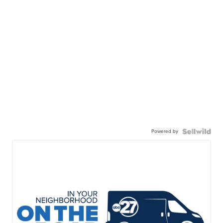
Powered by