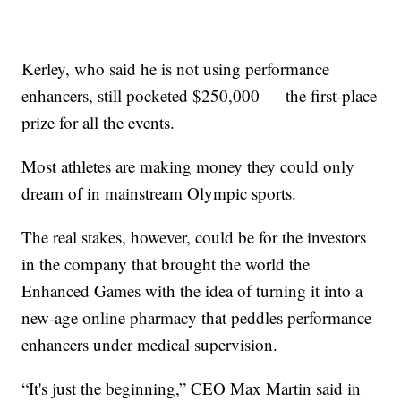
Kerley, who said he is not using performance
enhancers, still pocketed $250,000 — the first-place
prize for all the events.
Most athletes are making money they could only
dream of in mainstream Olympic sports.
The real stakes, however, could be for the investors
in the company that brought the world the
Enhanced Games with the idea of turning it into a
new-age online pharmacy that peddles performance
enhancers under medical supervision.
“It's just the beginning,” CEO Max Martin said in