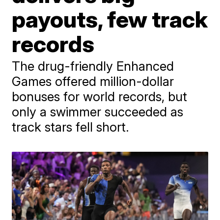
payouts, few track
records
The drug-friendly Enhanced
Games offered million-dollar
bonuses for world records, but
only a swimmer succeeded as
track stars fell short.