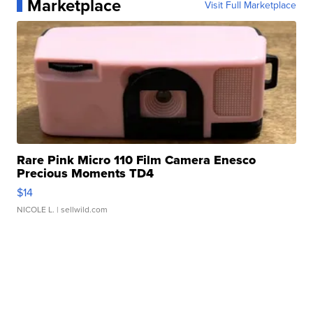
Marketplace
Visit Full Marketplace
Rare Pink Micro 110 Film Camera Enesco
Precious Moments TD4
$14
NICOLE L.
| sellwild.com