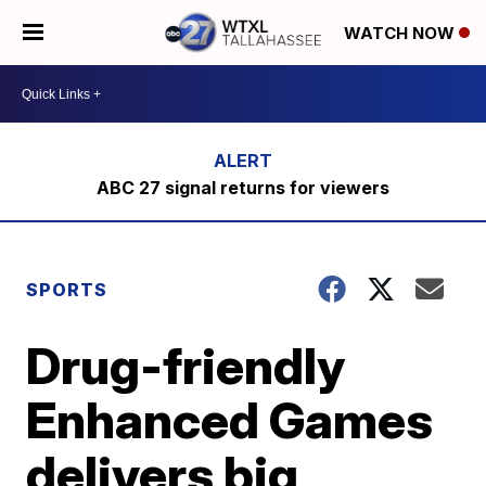
WATCH NOW
ABC 27 signal returns for viewers
SPORTS
Drug-friendly
Enhanced Games
delivers big