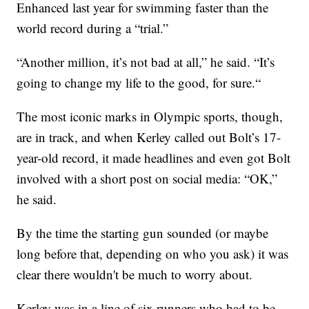
Enhanced last year for swimming faster than the
world record during a “trial.”
“Another million, it’s not bad at all,” he said. “It’s
going to change my life to the good, for sure.“
The most iconic marks in Olympic sports, though,
are in track, and when Kerley called out Bolt’s 17-
year-old record, it made headlines and even got Bolt
involved with a short post on social media: “OK,”
he said.
By the time the starting gun sounded (or maybe
long before that, depending on who you ask) it was
clear there wouldn't be much to worry about.
Kerley was in a line of six runners who had to be