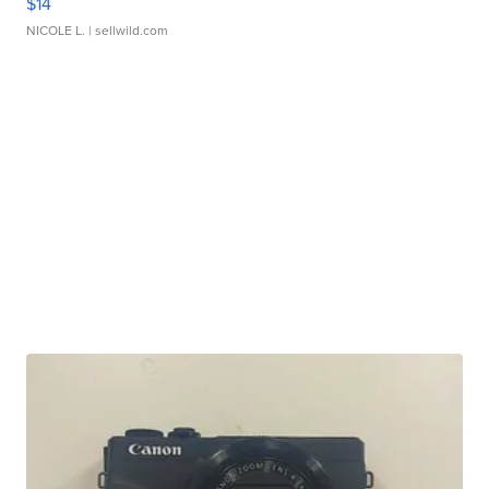
$14
NICOLE L.
| sellwild.com