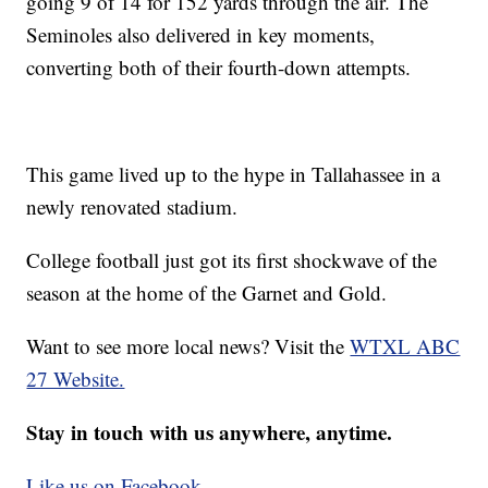
going 9 of 14 for 152 yards through the air. The
Seminoles also delivered in key moments,
converting both of their fourth-down attempts.
This game lived up to the hype in Tallahassee in a
newly renovated stadium.
College football just got its first shockwave of the
season at the home of the Garnet and Gold.
Want to see more local news? Visit the
WTXL ABC
27 Website.
Stay in touch with us anywhere, anytime.
Like us on Facebook