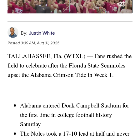
By:
Justin White
Posted
3:39 AM, Aug 31, 2025
TALLAHASSEE, Fla. (WTXL) — Fans rushed the
field to celebrate after the Florida State Seminoles
upset the Alabama Crimson Tide in Week 1.
Alabama entered Doak Campbell Stadium for
the first time in college football history
Saturday
The Noles took a 17-10 lead at half and never