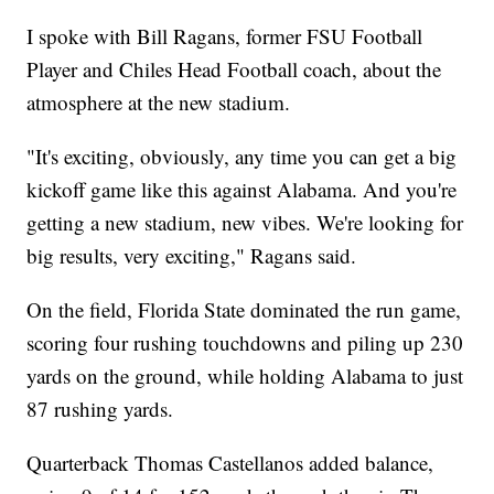
I spoke with Bill Ragans, former FSU Football
Player and Chiles Head Football coach, about the
atmosphere at the new stadium.
"It's exciting, obviously, any time you can get a big
kickoff game like this against Alabama. And you're
getting a new stadium, new vibes. We're looking for
big results, very exciting," Ragans said.
On the field, Florida State dominated the run game,
scoring four rushing touchdowns and piling up 230
yards on the ground, while holding Alabama to just
87 rushing yards.
Quarterback Thomas Castellanos added balance,