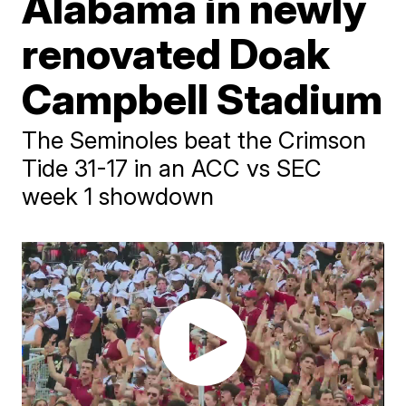
Alabama in newly
renovated Doak
Campbell Stadium
The Seminoles beat the Crimson
Tide 31-17 in an ACC vs SEC
week 1 showdown