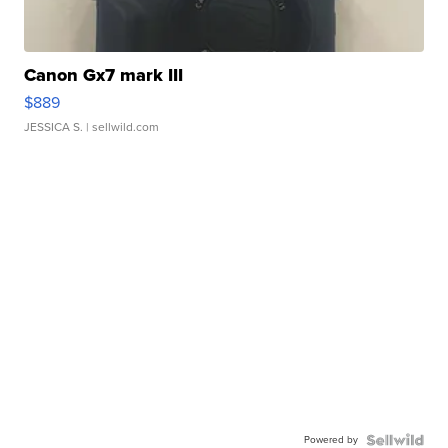
Canon Gx7 mark III
$889
JESSICA S.
| sellwild.com
Powered by