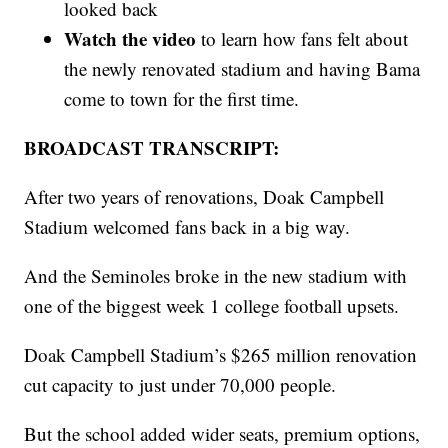
looked back
Watch the video
to learn how fans felt about
the newly renovated stadium and having Bama
come to town for the first time.
BROADCAST TRANSCRIPT:
After two years of renovations, Doak Campbell
Stadium welcomed fans back in a big way.
And the Seminoles broke in the new stadium with
one of the biggest week 1 college football upsets.
Doak Campbell Stadium’s $265 million renovation
cut capacity to just under 70,000 people.
But the school added wider seats, premium options,