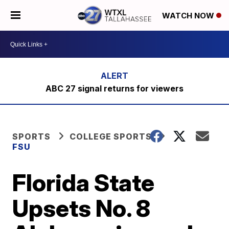
WATCH NOW
ABC 27 signal returns for viewers
SPORTS
COLLEGE SPORTS
FSU
Florida State
Upsets No. 8