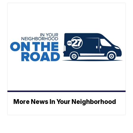
More News In Your Neighborhood