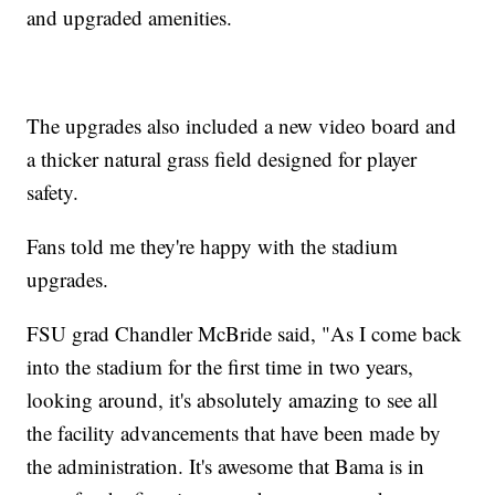
and upgraded amenities.
The upgrades also included a new video board and
a thicker natural grass field designed for player
safety.
Fans told me they're happy with the stadium
upgrades.
FSU grad Chandler McBride said, "As I come back
into the stadium for the first time in two years,
looking around, it's absolutely amazing to see all
the facility advancements that have been made by
the administration. It's awesome that Bama is in