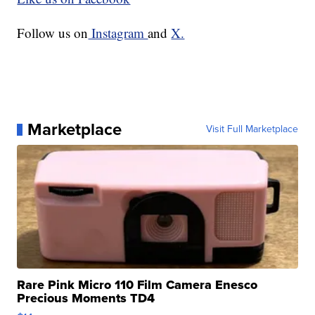
Follow us on
Instagram
and
X.
Marketplace
Visit Full Marketplace
Rare Pink Micro 110 Film Camera Enesco
Precious Moments TD4