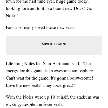
town for the first time ever, huge game today,
looking forward to it in a brand new Doak! Go
Noles!
Fans also really loved those new seats.
Life-long Noles fan Sam Hartmann said, "The
energy for this game is an awesome atmosphere.
Can't wait for the game. It's gonna be awesome!
Love the new seats! They look great!"
With the Noles were up 10 at half, the stadium was
rocking, despite the fewer seats.