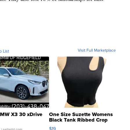
Visit Full Marketplace
o List
MW X3 30 xDrive
One Size Suzette Womens
Black Tank Ribbed Crop
Asymmetrical ...
$19
.
| sellwild.com