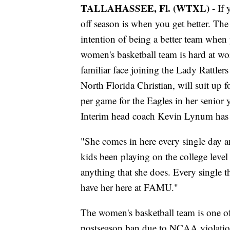
TALLAHASSEE, Fl. (WTXL)
- If 
off season is when you get better. The d
intention of being a better team whe
women's basketball team is hard at wo
familiar face joining the Lady Rattler
North Florida Christian, will suit up 
per game for the Eagles in her senior 
Interim head coach Kevin Lynum has 
"She comes in here every single day and
kids been playing on the college level 
anything that she does. Every single t
have her here at FAMU."
The women's basketball team is one o
postseason ban due to NCAA violation