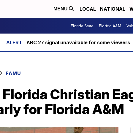
LOCAL
NATIONAL
W
MENU
Florida State
Florida A&M
Val
ABC 27 signal unavailable for some viewers
FAMU
Florida Christian Ea
rly for Florida A&M