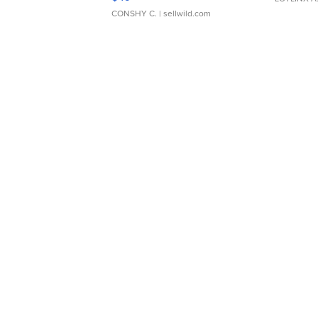
CONSHY C.
| sellwild.com