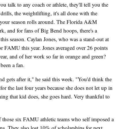
you talk to any coach or athlete, they'll tell you the
rills, the weightlifting, it's all done with the
n your season rolls around. The Florida A&M
rk, and for fans of Big Bend hoops, there's a
s this season. Caylan Jones, who was a stand-out at
for FAMU this year. Jones averaged over 26 points
year, and of her work so far in orange and green?
been a fan.
 gets after it," he said this week. "You'd think the
for the last four years because she does not let up in
hing that kid does, she goes hard. Very thankful to
f those six FAMU athletic teams who self imposed a
s. They also lost 10% of scholarships for next