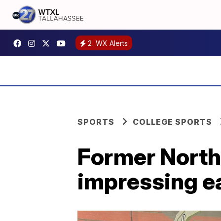
2
WX Alerts
SPORTS
COLLEGE SPORTS
Former North 
impressing ea