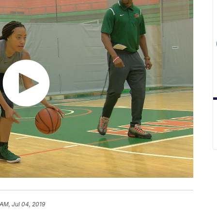
 AM, Jul 04, 2019