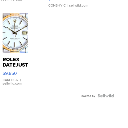
CONSHY C.
| sellwild.com
ROLEX
DATEJUST
16233
$9,850
WHITE
DIAL
CARLOS R.
|
sellwild.com
FLUTED
BEZEL
TWO-
Powered by
TONE
JUBILE...