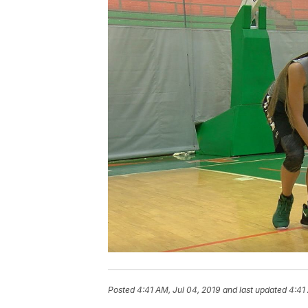
Posted
4:41 AM, Jul 04, 2019
and last updated
4:41