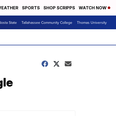
EATHER
SPORTS
SHOP SCRIPPS
WATCH NOW
dosta State
Tallahassee Community College
Thomas University
gle