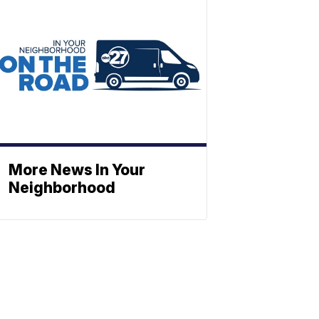
More News In Your
Neighborhood