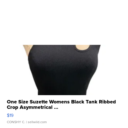
One Size Suzette Womens Black Tank Ribbed
Crop Asymmetrical ...
$19
CONSHY C.
| sellwild.com