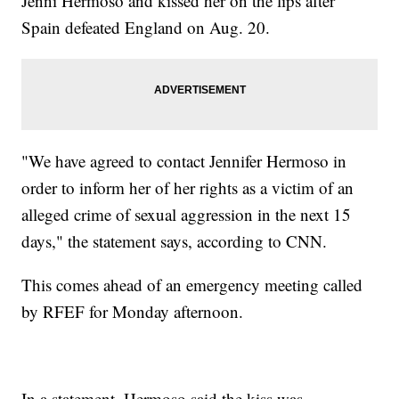
Jenni Hermoso and kissed her on the lips after
Spain defeated England on Aug. 20.
"We have agreed to contact Jennifer Hermoso in
order to inform her of her rights as a victim of an
alleged crime of sexual aggression in the next 15
days," the statement says, according to CNN.
This comes ahead of an emergency meeting called
by RFEF for Monday afternoon.
In a statement, Hermoso said the kiss was