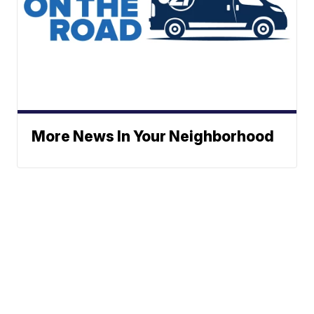
More News In Your Neighborhood