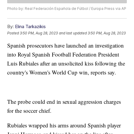
Photo by: Real Federación Española de Fútbol / Europa Press via AP
By:
Elina Tarkazikis
Posted
3:50 PM, Aug 28, 2023
and last updated
3:50 PM, Aug 28, 2023
Spanish prosecutors have launched an investigation
into Royal Spanish Football Federation President
Luis Rubiales after an unsolicited kiss following the
country's Women's World Cup win, reports say.
The probe could end in sexual aggression charges
for the soccer chief.
Rubiales wrapped his arms around Spanish player