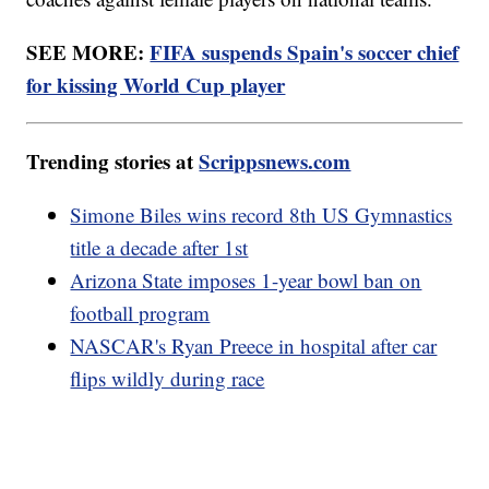
SEE MORE:
FIFA suspends Spain's soccer chief
for kissing World Cup player
Trending stories at
Scrippsnews.com
Simone Biles wins record 8th US Gymnastics
title a decade after 1st
Arizona State imposes 1-year bowl ban on
football program
NASCAR's Ryan Preece in hospital after car
flips wildly during race