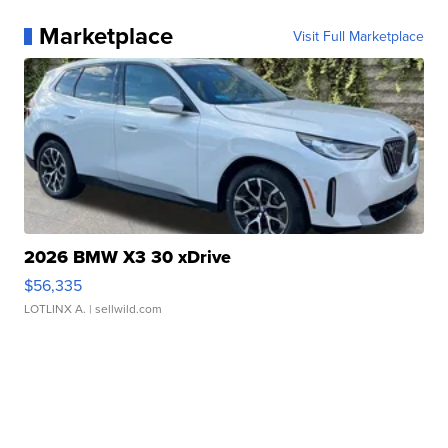
Marketplace
Visit Full Marketplace
2026 BMW X3 30 xDrive
$56,335
LOTLINX A.
| sellwild.com