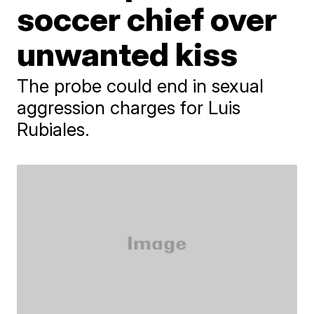
soccer chief over
unwanted kiss
The probe could end in sexual
aggression charges for Luis
Rubiales.