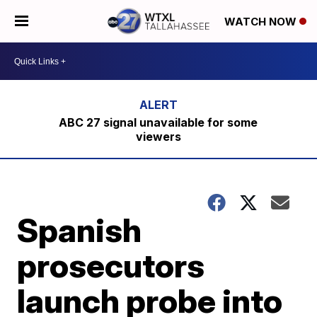
WATCH NOW
ABC 27 signal unavailable for some
viewers
Spanish
prosecutors
launch probe into