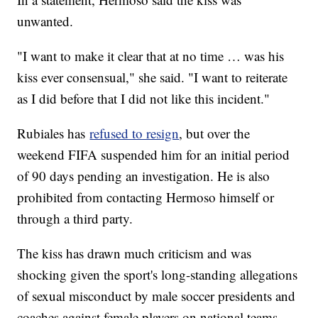
unwanted.
"I want to make it clear that at no time … was his
kiss ever consensual," she said. "I want to reiterate
as I did before that I did not like this incident."
Rubiales has
refused to resign
, but over the
weekend FIFA suspended him for an initial period
of 90 days pending an investigation. He is also
prohibited from contacting Hermoso himself or
through a third party.
The kiss has drawn much criticism and was
shocking given the sport's long-standing allegations
of sexual misconduct by male soccer presidents and
coaches against female players on national teams.