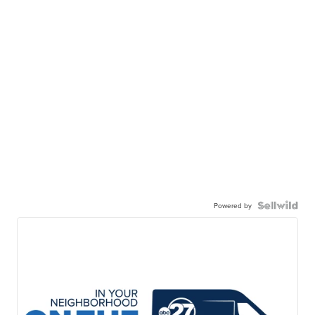
Powered by