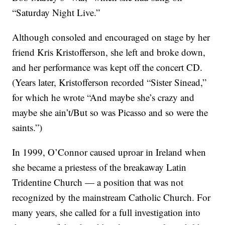
“Saturday Night Live.”
Although consoled and encouraged on stage by her
friend Kris Kristofferson, she left and broke down,
and her performance was kept off the concert CD.
(Years later, Kristofferson recorded “Sister Sinead,”
for which he wrote “And maybe she’s crazy and
maybe she ain’t/But so was Picasso and so were the
saints.”)
In 1999, O’Connor caused uproar in Ireland when
she became a priestess of the breakaway Latin
Tridentine Church — a position that was not
recognized by the mainstream Catholic Church. For
many years, she called for a full investigation into