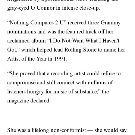
gray-eyed O’Connor in intense close-up.
“Nothing Compares 2 U” received three Grammy
nominations and was the featured track off her
acclaimed album “I Do Not Want What I Haven't
Got,” which helped lead Rolling Stone to name her
Artist of the Year in 1991.
“She proved that a recording artist could refuse to
compromise and still connect with millions of
listeners hungry for music of substance,” the
magazine declared.
She was a lifelong non-conformist — she would say