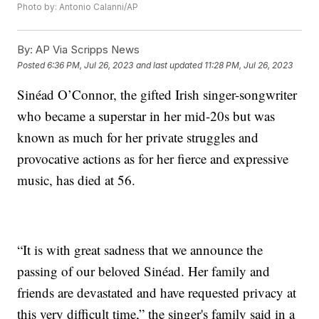
Photo by: Antonio Calanni/AP
By:
AP Via Scripps News
Posted
6:36 PM, Jul 26, 2023
and last updated
11:28 PM, Jul 26, 2023
Sinéad O’Connor, the gifted Irish singer-songwriter
who became a superstar in her mid-20s but was
known as much for her private struggles and
provocative actions as for her fierce and expressive
music, has died at 56.
“It is with great sadness that we announce the
passing of our beloved Sinéad. Her family and
friends are devastated and have requested privacy at
this very difficult time,” the singer's family said in a