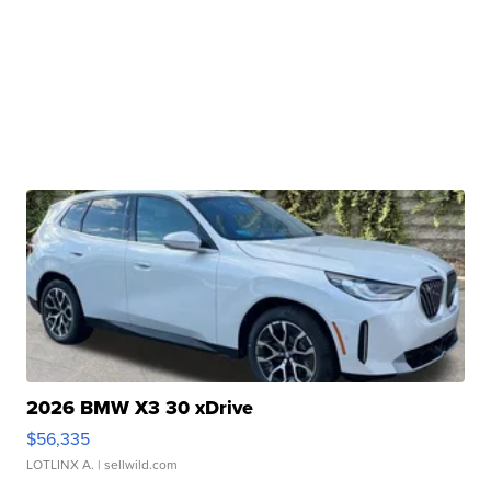
2026 BMW X3 30 xDrive
$56,335
LOTLINX A.
| sellwild.com