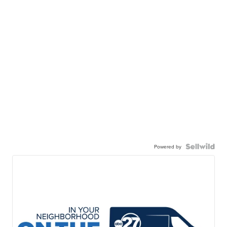
Powered by