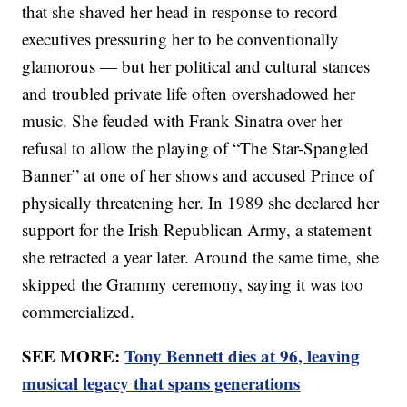
that she shaved her head in response to record
executives pressuring her to be conventionally
glamorous — but her political and cultural stances
and troubled private life often overshadowed her
music. She feuded with Frank Sinatra over her
refusal to allow the playing of “The Star-Spangled
Banner” at one of her shows and accused Prince of
physically threatening her. In 1989 she declared her
support for the Irish Republican Army, a statement
she retracted a year later. Around the same time, she
skipped the Grammy ceremony, saying it was too
commercialized.
SEE MORE:
Tony Bennett dies at 96, leaving
musical legacy that spans generations