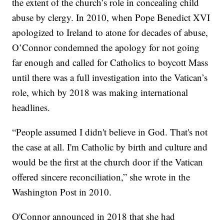
the extent of the church’s role in concealing child
abuse by clergy. In 2010, when Pope Benedict XVI
apologized to Ireland to atone for decades of abuse,
O’Connor condemned the apology for not going
far enough and called for Catholics to boycott Mass
until there was a full investigation into the Vatican’s
role, which by 2018 was making international
headlines.
“People assumed I didn't believe in God. That's not
the case at all. I'm Catholic by birth and culture and
would be the first at the church door if the Vatican
offered sincere reconciliation,” she wrote in the
Washington Post in 2010.
O'Connor announced in 2018 that she had