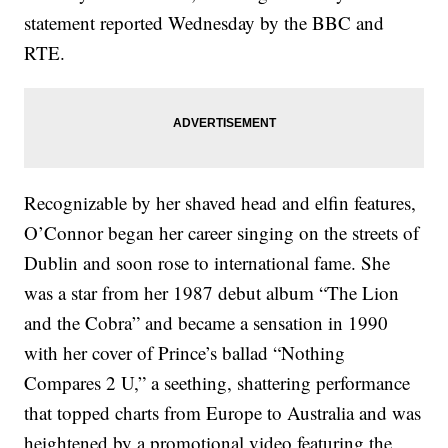
statement reported Wednesday by the BBC and
RTE.
Recognizable by her shaved head and elfin features,
O’Connor began her career singing on the streets of
Dublin and soon rose to international fame. She
was a star from her 1987 debut album “The Lion
and the Cobra” and became a sensation in 1990
with her cover of Prince’s ballad “Nothing
Compares 2 U,” a seething, shattering performance
that topped charts from Europe to Australia and was
heightened by a promotional video featuring the