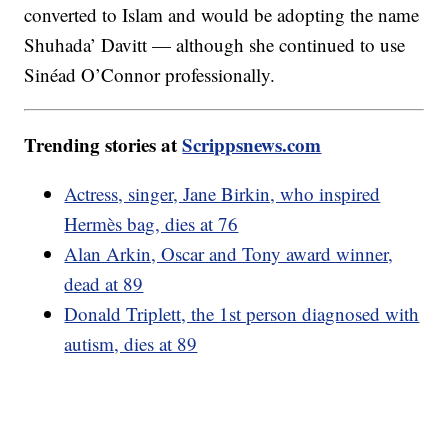
converted to Islam and would be adopting the name
Shuhada’ Davitt — although she continued to use
Sinéad O’Connor professionally.
Trending stories at
Scrippsnews.com
Actress, singer, Jane Birkin, who inspired
Hermès bag, dies at 76
Alan Arkin, Oscar and Tony award winner,
dead at 89
Donald Triplett, the 1st person diagnosed with
autism, dies at 89