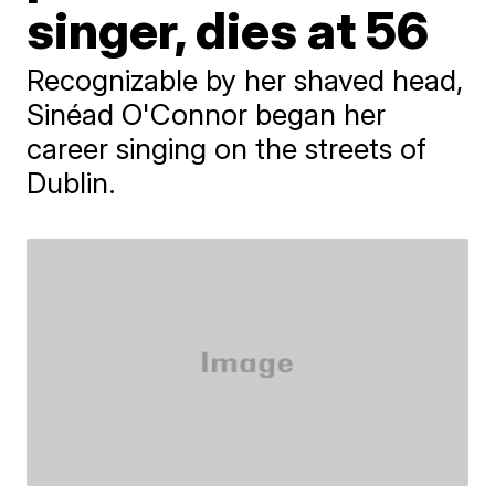
singer, dies at 56
Recognizable by her shaved head,
Sinéad O'Connor began her
career singing on the streets of
Dublin.