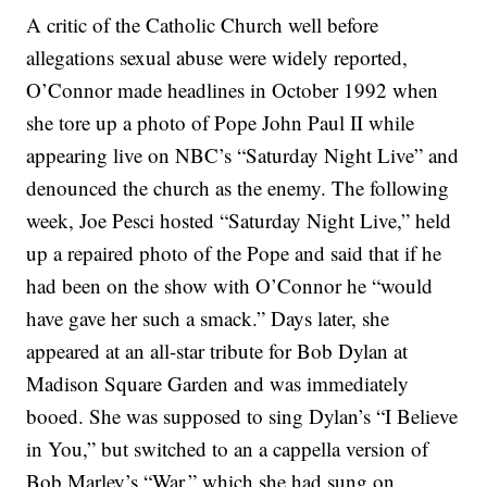
A critic of the Catholic Church well before
allegations sexual abuse were widely reported,
O’Connor made headlines in October 1992 when
she tore up a photo of Pope John Paul II while
appearing live on NBC’s “Saturday Night Live” and
denounced the church as the enemy. The following
week, Joe Pesci hosted “Saturday Night Live,” held
up a repaired photo of the Pope and said that if he
had been on the show with O’Connor he “would
have gave her such a smack.” Days later, she
appeared at an all-star tribute for Bob Dylan at
Madison Square Garden and was immediately
booed. She was supposed to sing Dylan’s “I Believe
in You,” but switched to an a cappella version of
Bob Marley’s “War,” which she had sung on