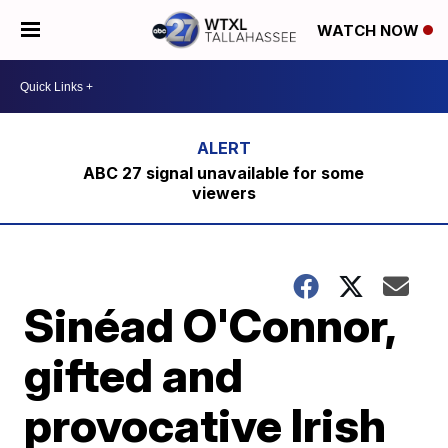
WATCH NOW
ABC 27 signal unavailable for some
viewers
Sinéad O'Connor,
gifted and
provocative Irish