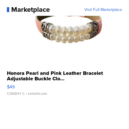
Marketplace
Visit Full Marketplace
Honora Pearl and Pink Leather Bracelet
Adjustable Buckle Clo...
$49
CONSHY C.
| sellwild.com