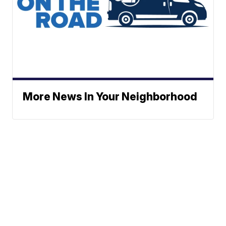
More News In Your Neighborhood