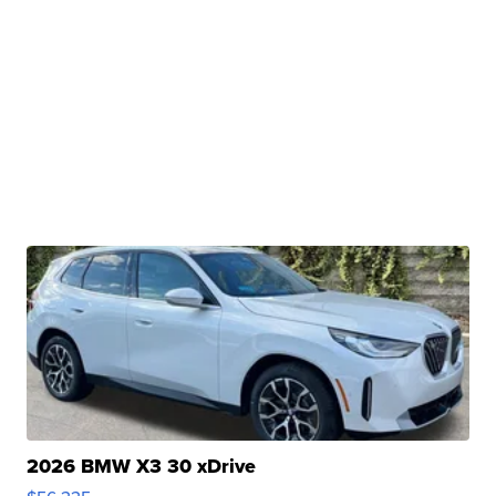
2026 BMW X3 30 xDrive