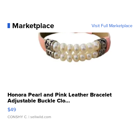
Marketplace
Visit Full Marketplace
Honora Pearl and Pink Leather Bracelet
Adjustable Buckle Clo...
$49
CONSHY C.
| sellwild.com