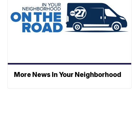
More News In Your Neighborhood