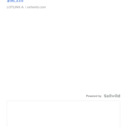
$56,335
LOTLINX A.
| sellwild.com
Powered by