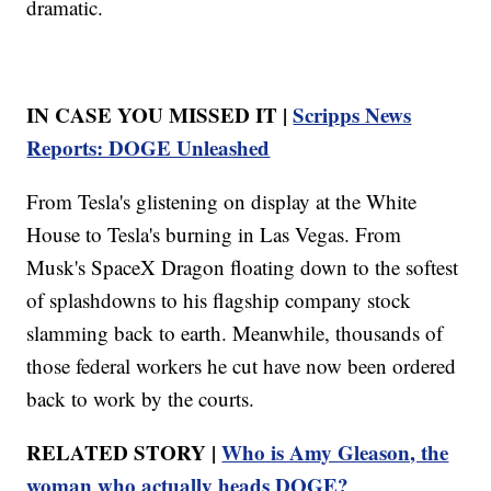
dramatic.
IN CASE YOU MISSED IT |
Scripps News
Reports: DOGE Unleashed
From Tesla's glistening on display at the White
House to Tesla's burning in Las Vegas. From
Musk's SpaceX Dragon floating down to the softest
of splashdowns to his flagship company stock
slamming back to earth. Meanwhile, thousands of
those federal workers he cut have now been ordered
back to work by the courts.
RELATED STORY |
Who is Amy Gleason, the
woman who actually heads DOGE?