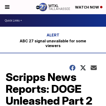
WATCH NOW
ABC 27 signal unavailable for some
viewers
Scripps News
Reports: DOGE
Unleashed Part 2