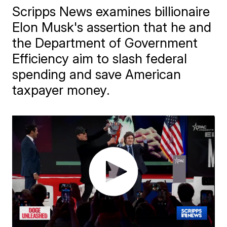
Scripps News examines billionaire
Elon Musk's assertion that he and
the Department of Government
Efficiency aim to slash federal
spending and save American
taxpayer money.