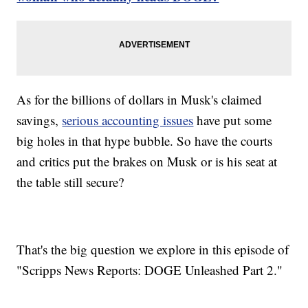
As for the billions of dollars in Musk's claimed
savings,
serious accounting issues
have put some
big holes in that hype bubble. So have the courts
and critics put the brakes on Musk or is his seat at
the table still secure?
That's the big question we explore in this episode of
"Scripps News Reports: DOGE Unleashed Part 2."