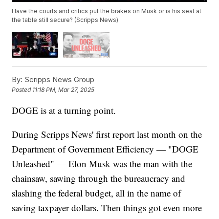
Have the courts and critics put the brakes on Musk or is his seat at
the table still secure? (Scripps News)
By:
Scripps News Group
Posted
11:18 PM, Mar 27, 2025
DOGE is at a turning point.
During Scripps News' first report last month on the
Department of Government Efficiency — "DOGE
Unleashed" — Elon Musk was the man with the
chainsaw, sawing through the bureaucracy and
slashing the federal budget, all in the name of
saving taxpayer dollars. Then things got even more