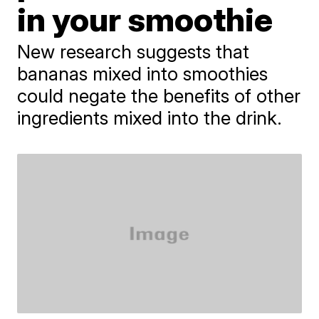
in your smoothie
New research suggests that
bananas mixed into smoothies
could negate the benefits of other
ingredients mixed into the drink.