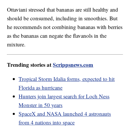
Ottaviani stressed that bananas are still healthy and
should be consumed, including in smoothies. But
he recommends not combining bananas with berries
as the bananas can negate the flavanols in the
mixture.
Trending stories at
Scrippsnews.com
Tropical Storm Idalia forms, expected to hit
Florida as hurricane
Hunters join largest search for Loch Ness
Monster in 50 years
SpaceX and NASA launched 4 astronauts
from 4 nations into space