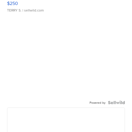
$250
TERRY S.
| sellwild.com
Powered by