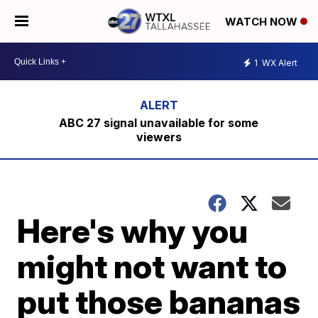
WATCH NOW
1
WX Alert
ABC 27 signal unavailable for some
viewers
Here's why you
might not want to
put those bananas