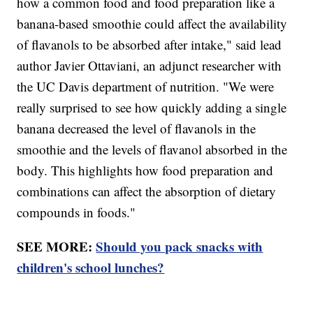
how a common food and food preparation like a
banana-based smoothie could affect the availability
of flavanols to be absorbed after intake," said lead
author Javier Ottaviani, an adjunct researcher with
the UC Davis department of nutrition. "We were
really surprised to see how quickly adding a single
banana decreased the level of flavanols in the
smoothie and the levels of flavanol absorbed in the
body. This highlights how food preparation and
combinations can affect the absorption of dietary
compounds in foods."
SEE MORE:
Should you pack snacks with
children's school lunches?