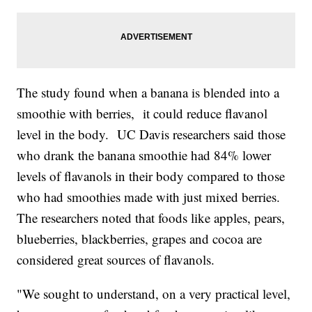
The study found when a banana is blended into a
smoothie with berries, it could reduce flavanol
level in the body. UC Davis researchers said those
who drank the banana smoothie had 84% lower
levels of flavanols in their body compared to those
who had smoothies made with just mixed berries.
The researchers noted that foods like apples, pears,
blueberries, blackberries, grapes and cocoa are
considered great sources of flavanols.
"We sought to understand, on a very practical level,