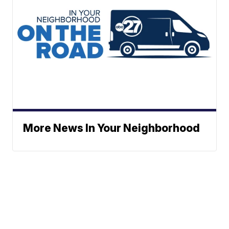
More News In Your Neighborhood