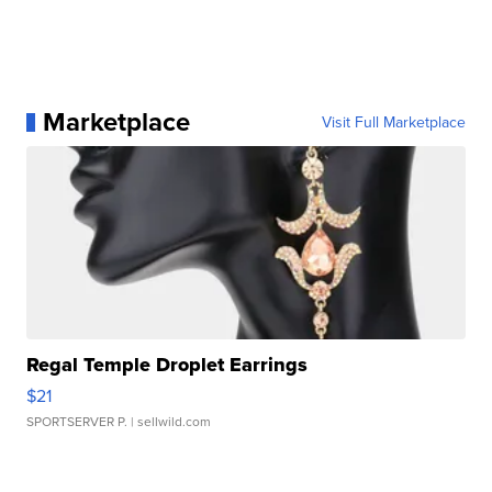
Marketplace
Visit Full Marketplace
Regal Temple Droplet Earrings
$21
SPORTSERVER P.
| sellwild.com