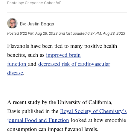
Photo by: Cheyenne Cohen/AP
By:
Justin Boggs
Posted
6:22 PM, Aug 28, 2023
and last updated
6:37 PM, Aug 28, 2023
Flavanols have been tied to many positive health
benefits, such as
improved brain
function
and
decreased risk of cardiovascular
disease
.
A recent study by the University of California,
Davis published in the
Royal Society of Chemistry’s
journal Food and Function
looked at how smoothie
consumption can impact flavanol levels.