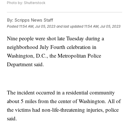
Photo by: Shutterstock
By:
Scripps News Staff
Posted
11:54 AM, Jul 05, 2023
and last updated
11:54 AM, Jul 05, 2023
Nine people were shot late Tuesday during a
neighborhood July Fourth celebration in
Washington, D.C., the Metropolitan Police
Department said.
The incident occurred in a residential community
about 5 miles from the center of Washington. All of
the victims had non-life-threatening injuries, police
said.