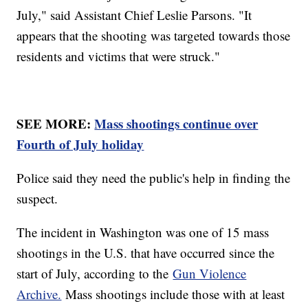
July," said Assistant Chief Leslie Parsons. "It
appears that the shooting was targeted towards those
residents and victims that were struck."
SEE MORE:
Mass shootings continue over
Fourth of July holiday
Police said they need the public's help in finding the
suspect.
The incident in Washington was one of 15 mass
shootings in the U.S. that have occurred since the
start of July, according to the
Gun Violence
Archive.
Mass shootings include those with at least