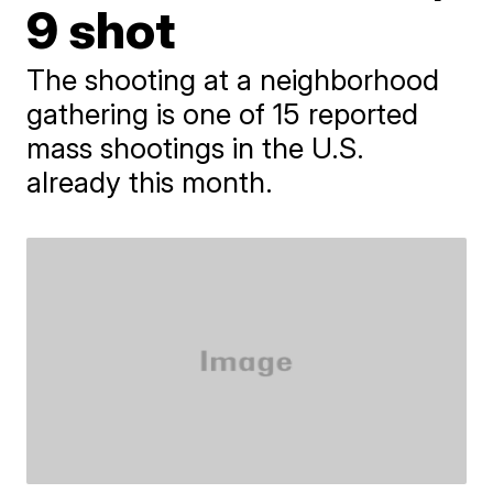
9 shot
The shooting at a neighborhood
gathering is one of 15 reported
mass shootings in the U.S.
already this month.