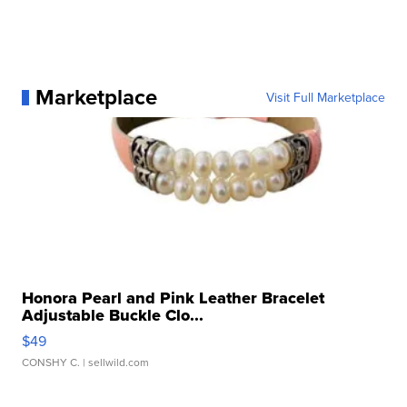
Marketplace
Visit Full Marketplace
Honora Pearl and Pink Leather Bracelet
Adjustable Buckle Clo...
$49
CONSHY C.
| sellwild.com