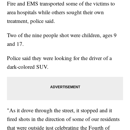
Fire and EMS transported some of the victims to
area hospitals while others sought their own
treatment, police said.
Two of the nine people shot were children, ages 9
and 17.
Police said they were looking for the driver of a
dark-colored SUV.
"As it drove through the street, it stopped and it
fired shots in the direction of some of our residents
that were outside just celebrating the Fourth of