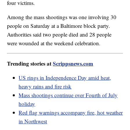
four victims.
Among the mass shootings was one involving 30
people on Saturday at a Baltimore block party.
Authorities said two people died and 28 people
were wounded at the weekend celebration.
Trending stories at
Scrippsnews.com
US rings in Independence Day amid heat,
heavy rains and fire risk
Mass shootings continue over Fourth of July
holiday
Red flag warnings accompany fire, hot weather
in Northwest