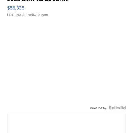
$56,335
LOTLINX A.
| sellwild.com
Powered by