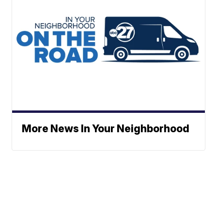
More News In Your Neighborhood