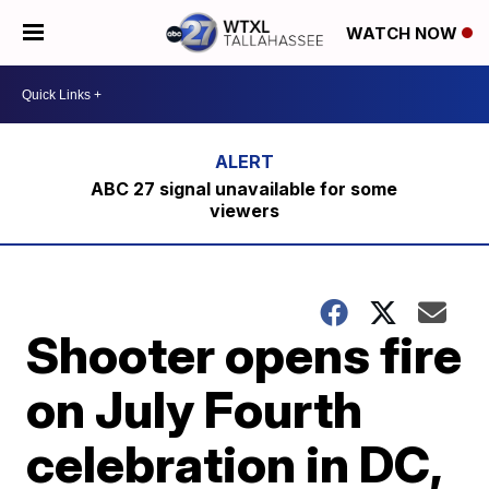
WATCH NOW
ABC 27 signal unavailable for some
viewers
Shooter opens fire
on July Fourth
celebration in DC,