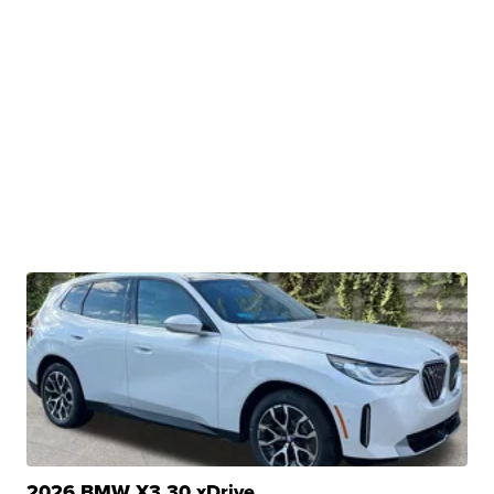
2026 BMW X3 30 xDrive