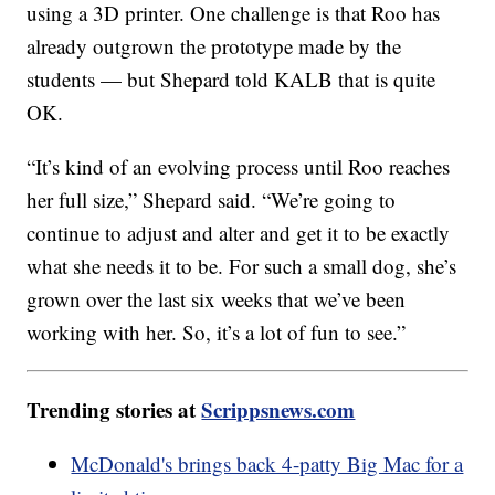
using a 3D printer. One challenge is that Roo has
already outgrown the prototype made by the
students — but Shepard told KALB that is quite
OK.
“It’s kind of an evolving process until Roo reaches
her full size,” Shepard said. “We’re going to
continue to adjust and alter and get it to be exactly
what she needs it to be. For such a small dog, she’s
grown over the last six weeks that we’ve been
working with her. So, it’s a lot of fun to see.”
Trending stories at
Scrippsnews.com
McDonald's brings back 4-patty Big Mac for a