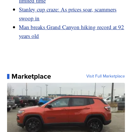
limited time
Stanley cup craze: As prices soar, scammers
swoop in
Man breaks Grand Canyon hiking record at 92
years old
Marketplace
Visit Full Marketplace