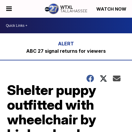
WATCH NOW
ABC 27 signal returns for viewers
Shelter puppy
outfitted with
wheelchair by