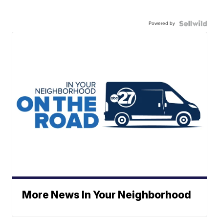
Powered by
More News In Your Neighborhood