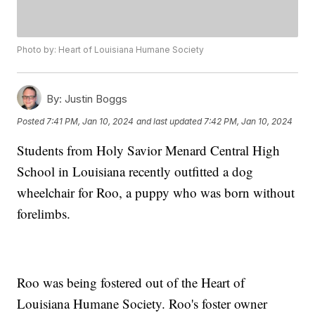
Photo by: Heart of Louisiana Humane Society
By:
Justin Boggs
Posted
7:41 PM, Jan 10, 2024
and last updated
7:42 PM, Jan 10, 2024
Students from Holy Savior Menard Central High
School in Louisiana recently outfitted a dog
wheelchair for Roo, a puppy who was born without
forelimbs.
Roo was being fostered out of the Heart of
Louisiana Humane Society. Roo's foster owner