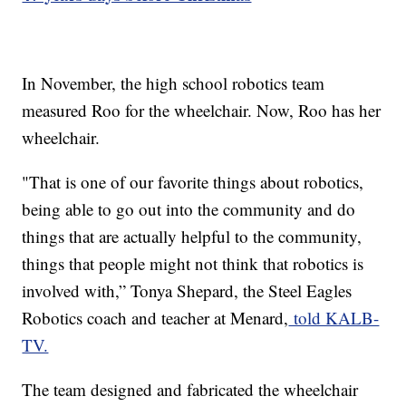
In November, the high school robotics team
measured Roo for the wheelchair. Now, Roo has her
wheelchair.
"That is one of our favorite things about robotics,
being able to go out into the community and do
things that are actually helpful to the community,
things that people might not think that robotics is
involved with,” Tonya Shepard, the Steel Eagles
Robotics coach and teacher at Menard,
told KALB-
TV.
The team designed and fabricated the wheelchair