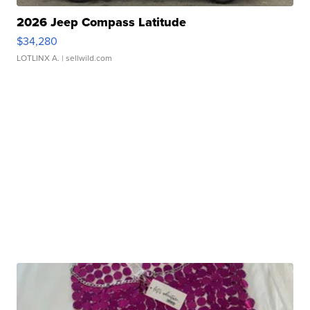
2026 Jeep Compass Latitude
$34,280
LOTLINX A.
| sellwild.com