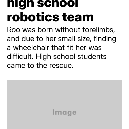
high school
robotics team
Roo was born without forelimbs,
and due to her small size, finding
a wheelchair that fit her was
difficult. High school students
came to the rescue.