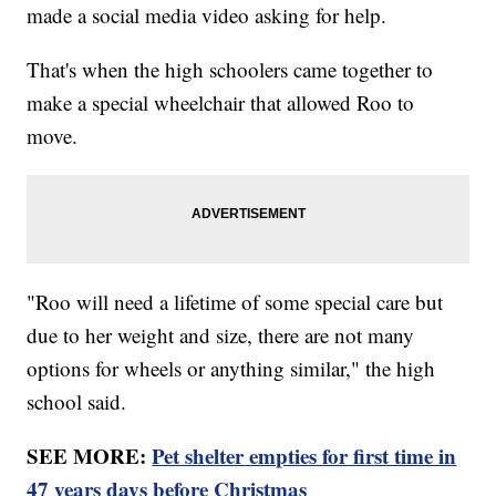
made a social media video asking for help.
That's when the high schoolers came together to
make a special wheelchair that allowed Roo to
move.
"Roo will need a lifetime of some special care but
due to her weight and size, there are not many
options for wheels or anything similar," the high
school said.
SEE MORE:
Pet shelter empties for first time in
47 years days before Christmas