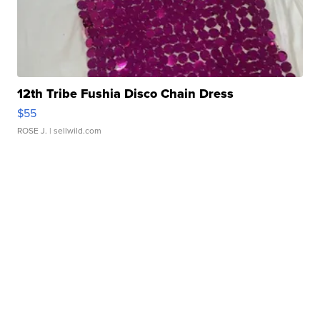
12th Tribe Fushia Disco Chain Dress
$55
ROSE J.
| sellwild.com