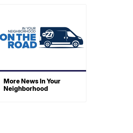
More News In Your
Neighborhood