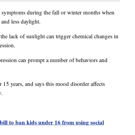
e symptoms during the fall or winter months when
 and less daylight.
the lack of sunlight can trigger chemical changes in
ression.
epression can prompt a number of behaviors and
r 15 years, and says this mood disorder affects
y.
bill to ban kids under 16 from using social