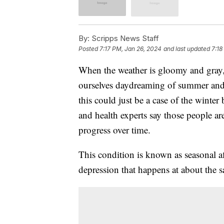
By:
Scripps News Staff
Posted
7:17 PM, Jan 26, 2024
and last updated
7:18
When the weather is gloomy and gray,
ourselves daydreaming of summer and a
this could just be a case of the winter
and health experts say those people are
progress over time.
This condition is known as seasonal aff
depression that happens at about the s