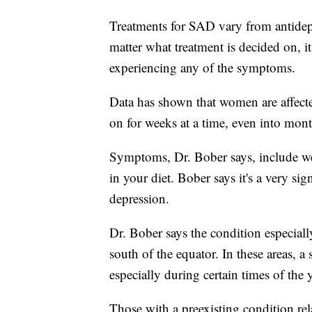
Treatments for SAD vary from antidepre
matter what treatment is decided on, it
experiencing any of the symptoms.
Data has shown that women are affect
on for weeks at a time, even into mont
Symptoms, Dr. Bober says, include we
in your diet. Bober says it's a very sig
depression.
Dr. Bober says the condition especially
south of the equator. In these areas, a
especially during certain times of th
Those with a preexisting condition rel