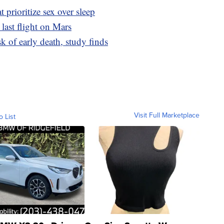
t prioritize sex over sleep
s last flight on Mars
sk of early death, study finds
Visit Full Marketplace
o List