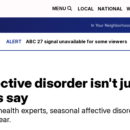
LOCAL
NATIONAL
W
MENU
In Your Neighborhoo
ABC 27 signal unavailable for some viewers
tive disorder isn't j
s say
ealth experts, seasonal affective diso
ear.