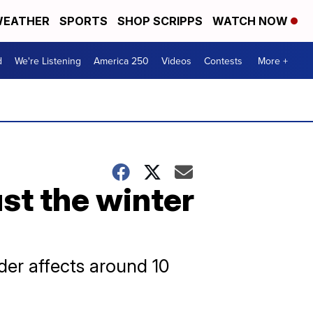
EATHER
SPORTS
SHOP SCRIPPS
WATCH NOW
d
We're Listening
America 250
Videos
Contests
More +
ust the winter
rder affects around 10