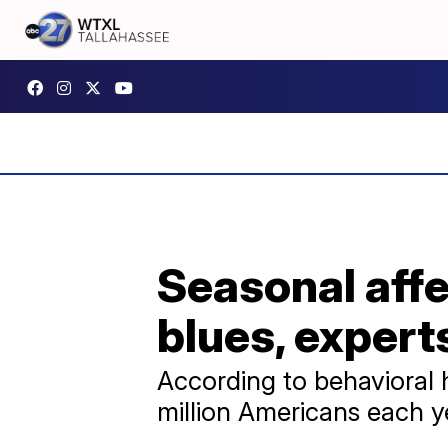
Seasonal affec
blues, expert
According to behavioral h
million Americans each y