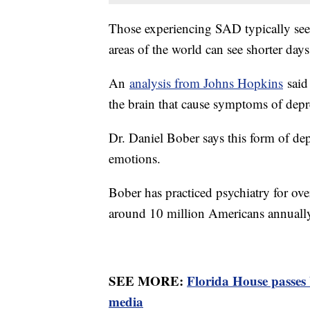
Those experiencing SAD typically se
areas of the world can see shorter days
An
analysis from Johns Hopkins
said 
the brain that cause symptoms of dep
Dr. Daniel Bober says this form of d
emotions.
Bober has practiced psychiatry for ove
around 10 million Americans annuall
SEE MORE:
Florida House passes 
media