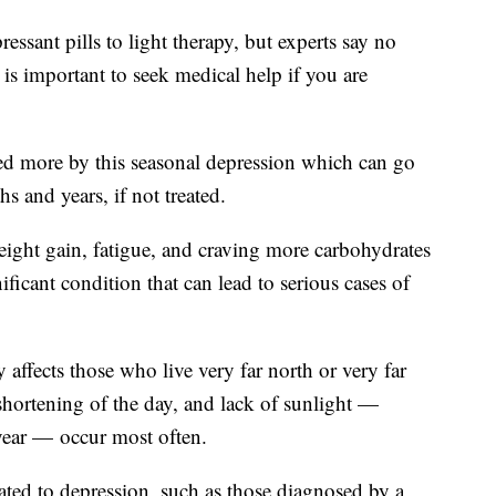
ssant pills to light therapy, but experts say no
 is important to seek medical help if you are
ed more by this seasonal depression which can go
hs and years, if not treated.
ight gain, fatigue, and craving more carbohydrates
nificant condition that can lead to serious cases of
 affects those who live very far north or very far
 shortening of the day, and lack of sunlight —
e year — occur most often.
ated to depression, such as those diagnosed by a