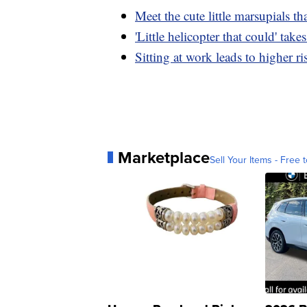
Meet the cute little marsupials tha
'Little helicopter that could' take
Sitting at work leads to higher ri
Marketplace
Sell Your Items - Free t