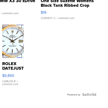
MW X3 30 xDrive
One Size Suzette Womens
Black Tank Ribbed Crop
Asymmetrical ...
$19
.
| sellwild.com
CONSHY C.
| sellwild.com
ROLEX
DATEJUST
16233
$9,850
WHITE
DIAL
CARLOS R.
|
sellwild.com
FLUTED
BEZEL
TWO-
Powered by
TONE
JUBILE...