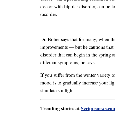
doctor with bipolar disorder, can be fo
disorder.
Dr. Bober says that for many, when th
improvements — but he cautions that th
disorder that can begin in the spring
different symptoms, he says.
If you suffer from the winter variety
mood is to gradually increase your li
simulate sunlight.
Trending stories at
Scrippsnews.co