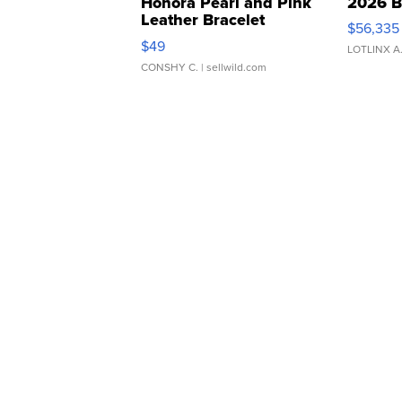
Honora Pearl and Pink
2026 B
Leather Bracelet
$56,335
Adjustable Buckle Clo...
$49
LOTLINX A
CONSHY C.
| sellwild.com