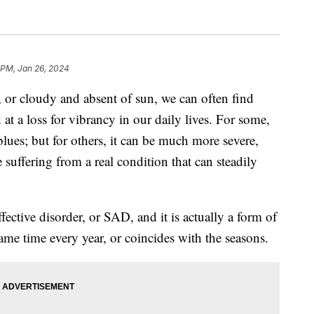
 PM, Jan 26, 2024
 or cloudy and absent of sun, we can often find
t a loss for vibrancy in our daily lives. For some,
 blues; but for others, it can be much more severe,
 suffering from a real condition that can steadily
ective disorder, or SAD, and it is actually a form of
ame time every year, or coincides with the seasons.