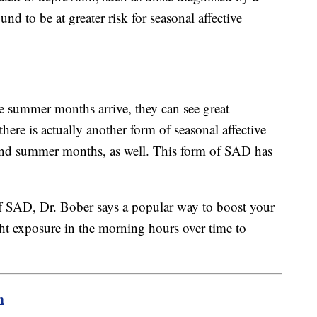
und to be at greater risk for seasonal affective
e summer months arrive, they can see great
ere is actually another form of seasonal affective
 and summer months, as well. This form of SAD has
 of SAD, Dr. Bober says a popular way to boost your
ght exposure in the morning hours over time to
m