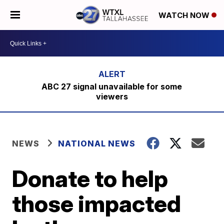
WATCH NOW
ABC 27 signal unavailable for some
viewers
NEWS
NATIONAL NEWS
Donate to help
those impacted