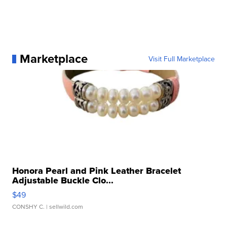
Marketplace
Visit Full Marketplace
Honora Pearl and Pink Leather Bracelet
Adjustable Buckle Clo...
$49
CONSHY C.
| sellwild.com