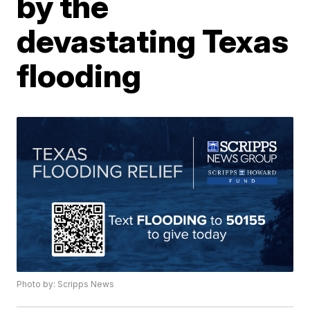
by the
devastating Texas
flooding
Photo by: Scripps News