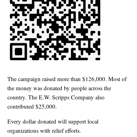
The campaign raised more than $126,000. Most of
the money was donated by people across the
country. The E.W. Scripps Company also
contributed $25,000.
Every dollar donated will support local
organizations with relief efforts.