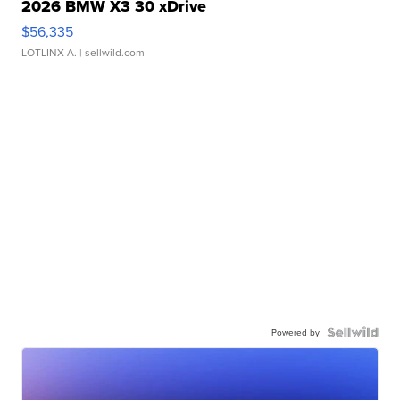
2026 BMW X3 30 xDrive
$56,335
LOTLINX A.
| sellwild.com
Powered by