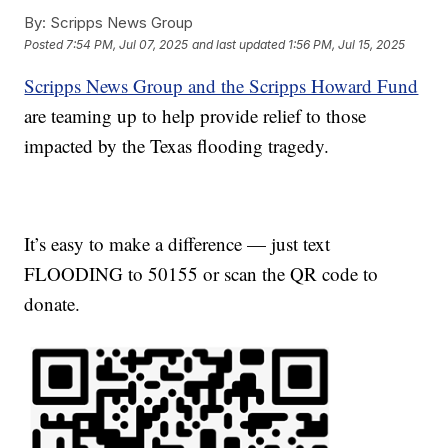
By:
Scripps News Group
Posted
7:54 PM, Jul 07, 2025
and last updated
1:56 PM, Jul 15, 2025
Scripps News Group and the Scripps Howard Fund
are teaming up to help provide relief to those
impacted by the Texas flooding tragedy.
It’s easy to make a difference — just text
FLOODING to 50155 or scan the QR code to
donate.