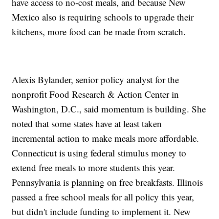
have access to no-cost meals, and because New
Mexico also is requiring schools to upgrade their
kitchens, more food can be made from scratch.
Alexis Bylander, senior policy analyst for the
nonprofit Food Research & Action Center in
Washington, D.C., said momentum is building. She
noted that some states have at least taken
incremental action to make meals more affordable.
Connecticut is using federal stimulus money to
extend free meals to more students this year.
Pennsylvania is planning on free breakfasts. Illinois
passed a free school meals for all policy this year,
but didn't include funding to implement it. New