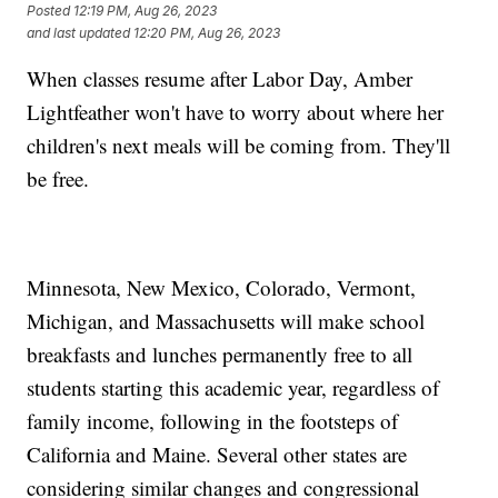
Posted
12:19 PM, Aug 26, 2023
and last updated
12:20 PM, Aug 26, 2023
When classes resume after Labor Day, Amber
Lightfeather won't have to worry about where her
children's next meals will be coming from. They'll
be free.
Minnesota, New Mexico, Colorado, Vermont,
Michigan, and Massachusetts will make school
breakfasts and lunches permanently free to all
students starting this academic year, regardless of
family income, following in the footsteps of
California and Maine. Several other states are
considering similar changes and congressional