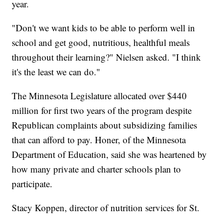
year.
"Don't we want kids to be able to perform well in
school and get good, nutritious, healthful meals
throughout their learning?" Nielsen asked. "I think
it's the least we can do."
The Minnesota Legislature allocated over $440
million for first two years of the program despite
Republican complaints about subsidizing families
that can afford to pay. Honer, of the Minnesota
Department of Education, said she was heartened by
how many private and charter schools plan to
participate.
Stacy Koppen, director of nutrition services for St.