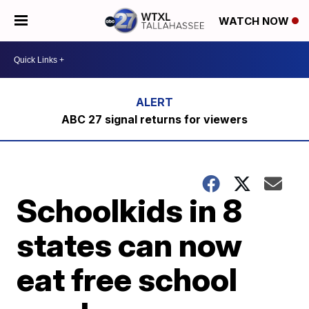
WATCH NOW
ABC 27 signal returns for viewers
Schoolkids in 8
states can now
eat free school