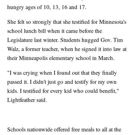
hungry ages of 10, 13, 16 and 17.
She felt so strongly that she testified for Minnesota's
school lunch bill when it came before the
Legislature last winter. Students hugged Gov. Tim
Walz, a former teacher, when he signed it into law at
their Minneapolis elementary school in March.
"I was crying when I found out that they finally
passed it. I didn't just go and testify for my own
kids. I testified for every kid who could benefit,"
Lightfeather said.
Schools nationwide offered free meals to all at the