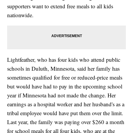
supporters want to extend free meals to all kids
nationwide.
Lightfeather, who has four kids who attend public
schools in Duluth, Minnesota, said her family has
sometimes qualified for free or reduced-price meals
but would have had to pay in the upcoming school
year if Minnesota had not made the change. Her
earnings as a hospital worker and her husband's as a
tribal employee would have put them over the limit.
Last year, the family was paying over $260 a month
for school meals for all four kids, who are at the