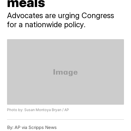
meals
Advocates are urging Congress
for a nationwide policy.
Photo by: Susan Montoya Bryan / AP
By:
AP via Scripps News