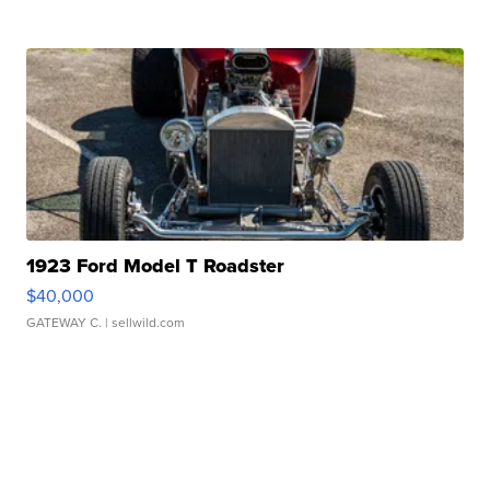
1923 Ford Model T Roadster
$40,000
GATEWAY C.
| sellwild.com