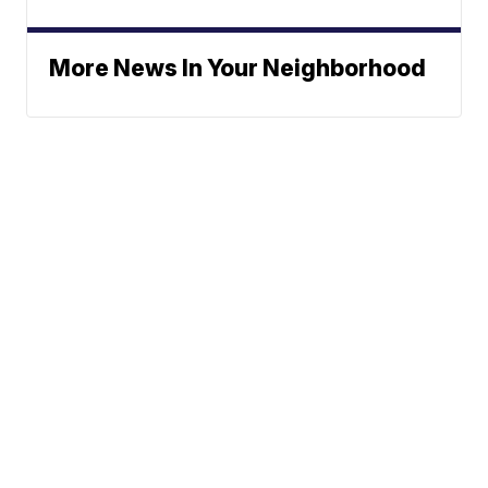
More News In Your Neighborhood