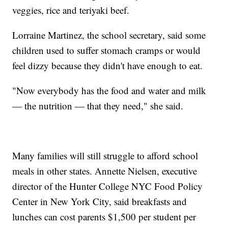
veggies, rice and teriyaki beef.
Lorraine Martinez, the school secretary, said some
children used to suffer stomach cramps or would
feel dizzy because they didn't have enough to eat.
"Now everybody has the food and water and milk
— the nutrition — that they need," she said.
Many families will still struggle to afford school
meals in other states. Annette Nielsen, executive
director of the Hunter College NYC Food Policy
Center in New York City, said breakfasts and
lunches can cost parents $1,500 per student per