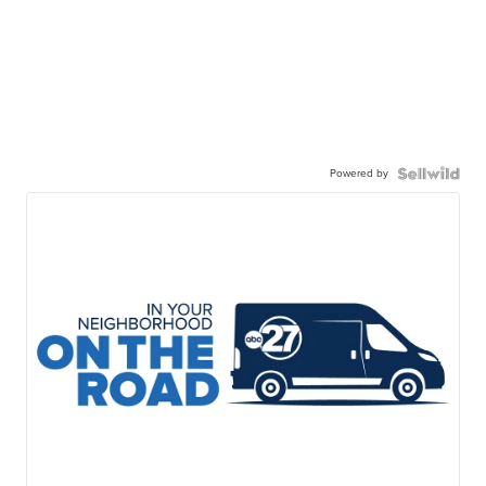
Powered by