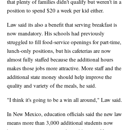
that plenty of families didn't qualify but weren't in a
position to spend $20 a week per kid either.
Law said its also a benefit that serving breakfast is
now mandatory. His schools had previously
struggled to fill food-service openings for part-time,
lunch-only positions, but his cafeterias are now
almost fully staffed because the additional hours
makes those jobs more attractive. More staff and the
additional state money should help improve the
quality and variety of the meals, he said.
"I think it's going to be a win all around," Law said.
In New Mexico, education officials said the new law
means more than 3,000 additional students now