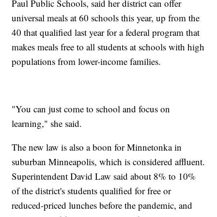
Paul Public Schools, said her district can offer
universal meals at 60 schools this year, up from the
40 that qualified last year for a federal program that
makes meals free to all students at schools with high
populations from lower-income families.
"You can just come to school and focus on
learning," she said.
The new law is also a boon for Minnetonka in
suburban Minneapolis, which is considered affluent.
Superintendent David Law said about 8% to 10%
of the district's students qualified for free or
reduced-priced lunches before the pandemic, and