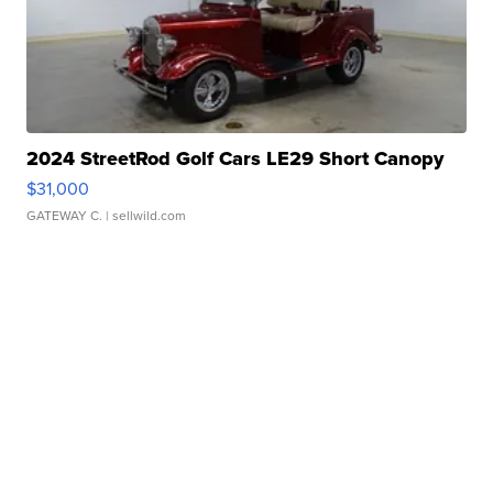
2024 StreetRod Golf Cars LE29 Short Canopy
$31,000
GATEWAY C.
| sellwild.com