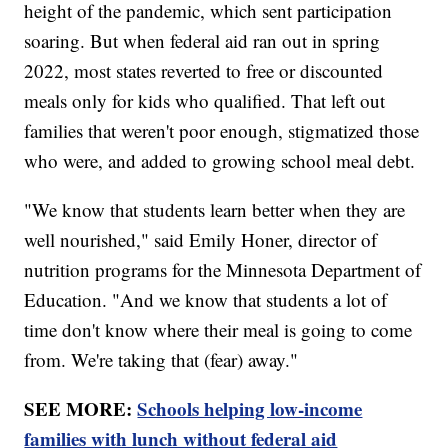
height of the pandemic, which sent participation
soaring. But when federal aid ran out in spring
2022, most states reverted to free or discounted
meals only for kids who qualified. That left out
families that weren't poor enough, stigmatized those
who were, and added to growing school meal debt.
"We know that students learn better when they are
well nourished," said Emily Honer, director of
nutrition programs for the Minnesota Department of
Education. "And we know that students a lot of
time don't know where their meal is going to come
from. We're taking that (fear) away."
SEE MORE:
Schools helping low-income
families with lunch without federal aid