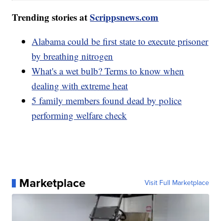
Trending stories at
Scrippsnews.com
Alabama could be first state to execute prisoner
by breathing nitrogen
What's a wet bulb? Terms to know when
dealing with extreme heat
5 family members found dead by police
performing welfare check
Marketplace
Visit Full Marketplace