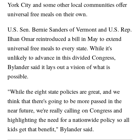
York City and some other local communities offer
universal free meals on their own.
U.S. Sen. Bernie Sanders of Vermont and U.S. Rep.
Ilhan Omar reintroduced a bill in May to extend
universal free meals to every state. While it's
unlikely to advance in this divided Congress,
Bylander said it lays out a vision of what is
possible.
"While the eight state policies are great, and we
think that there's going to be more passed in the
near future, we're really calling on Congress and
highlighting the need for a nationwide policy so all
kids get that benefit," Bylander said.