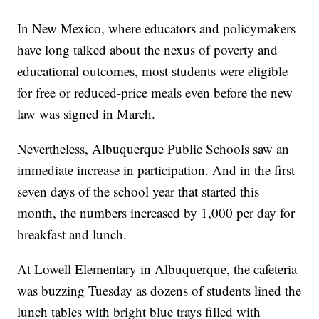
In New Mexico, where educators and policymakers
have long talked about the nexus of poverty and
educational outcomes, most students were eligible
for free or reduced-price meals even before the new
law was signed in March.
Nevertheless, Albuquerque Public Schools saw an
immediate increase in participation. And in the first
seven days of the school year that started this
month, the numbers increased by 1,000 per day for
breakfast and lunch.
At Lowell Elementary in Albuquerque, the cafeteria
was buzzing Tuesday as dozens of students lined the
lunch tables with bright blue trays filled with