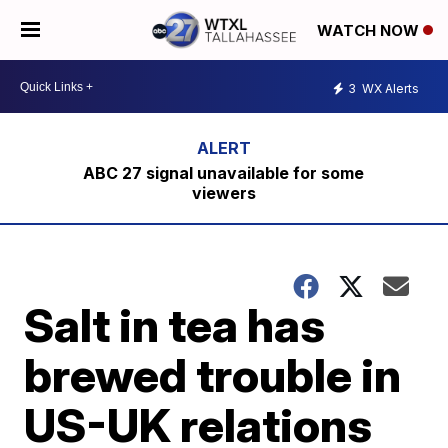
WATCH NOW
3
WX Alerts
ABC 27 signal unavailable for some
viewers
Salt in tea has
brewed trouble in
US-UK relations