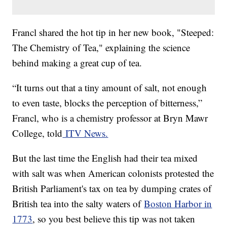
Francl shared the hot tip in her new book, "Steeped:
The Chemistry of Tea," explaining the science
behind making a great cup of tea.
“It turns out that a tiny amount of salt, not enough
to even taste, blocks the perception of bitterness,”
Francl, who is a chemistry professor at Bryn Mawr
College, told
ITV News.
But the last time the English had their tea mixed
with salt was when American colonists protested the
British Parliament's tax on tea by dumping crates of
British tea into the salty waters of
Boston Harbor in
1773
, so you best believe this tip was not taken