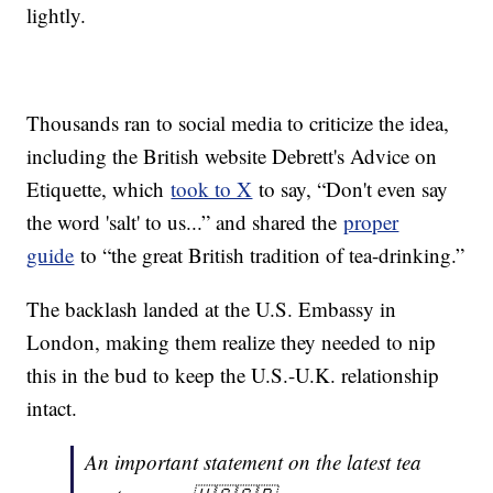
lightly.
Thousands ran to social media to criticize the idea,
including the British website Debrett's Advice on
Etiquette, which
took to X
to say, “Don't even say
the word 'salt' to us...” and shared the
proper
guide
to “the great British tradition of tea-drinking.”
The backlash landed at the U.S. Embassy in
London, making them realize they needed to nip
this in the bud to keep the U.S.-U.K. relationship
intact.
An important statement on the latest tea