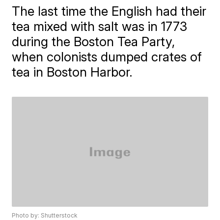
The last time the English had their
tea mixed with salt was in 1773
during the Boston Tea Party,
when colonists dumped crates of
tea in Boston Harbor.
Photo by: Shutterstock