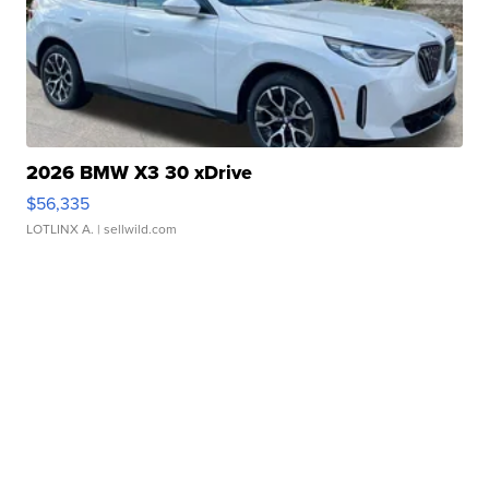
2026 BMW X3 30 xDrive
$56,335
LOTLINX A.
| sellwild.com