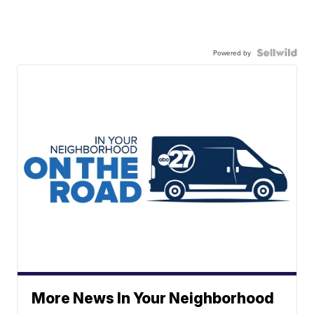
Powered by
More News In Your Neighborhood