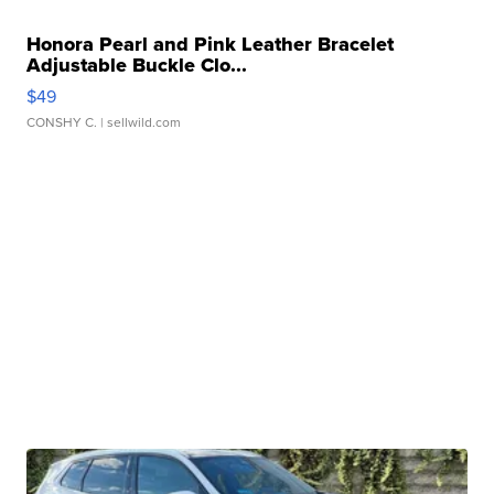
Honora Pearl and Pink Leather Bracelet
Adjustable Buckle Clo...
$49
CONSHY C.
| sellwild.com