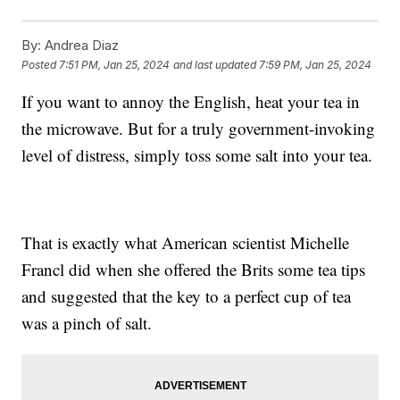
By:
Andrea Diaz
Posted
7:51 PM, Jan 25, 2024
and last updated
7:59 PM, Jan 25, 2024
If you want to annoy the English, heat your tea in
the microwave. But for a truly government-invoking
level of distress, simply toss some salt into your tea.
That is exactly what American scientist Michelle
Francl did when she offered the Brits some tea tips
and suggested that the key to a perfect cup of tea
was a pinch of salt.