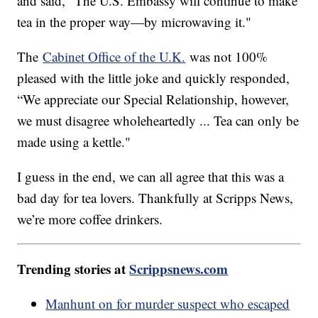
and said, “The U.S. Embassy will continue to make
tea in the proper way—by microwaving it."
The
Cabinet Office of the U.K.
was not 100%
pleased with the little joke and quickly responded,
“We appreciate our Special Relationship, however,
we must disagree wholeheartedly ... Tea can only be
made using a kettle."
I guess in the end, we can all agree that this was a
bad day for tea lovers. Thankfully at Scripps News,
we’re more coffee drinkers.
Trending stories at
Scrippsnews.com
Manhunt on for murder suspect who escaped