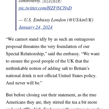
controversy. 🇺🇸🇬🇧
pic.twitter.com/HZFfSCl9sD
— U.S. Embassy London (@USAinUK)
January 24, 2024
“We cannot stand idly by as such an outrageous
proposal threatens the very foundation of our
Special Relationship,” said the embassy. “We want
to ensure the good people of the UK that the
unthinkable notion of adding salt to Britain’s
national drink is not official United States policy.
And never will be.”
But before closing out their statement, as the true
Americans they are, they stirred the tea a bit more