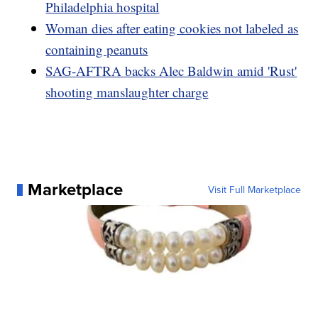
Philadelphia hospital
Woman dies after eating cookies not labeled as
containing peanuts
SAG-AFTRA backs Alec Baldwin amid 'Rust'
shooting manslaughter charge
Marketplace
Visit Full Marketplace