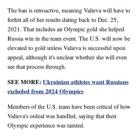
The ban is retroactive, meaning Valieva will have to
forfeit all of her results dating back to Dec. 25,
2021. That includes an Olympic gold she helped
Russia win in the team event. The U.S. will now be
elevated to gold unless Valieva is successful upon
appeal, although it's unclear whether she will even
see that process through.
SEE MORE:
Ukrainian athletes want Russians
excluded from 2024 Olympics
Members of the U.S. team have been critical of how
Valieva's ordeal was handled, saying that their
Olympic experience was tainted.