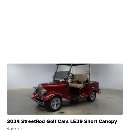
2024 StreetRod Golf Cars LE29 Short Canopy
$31,000