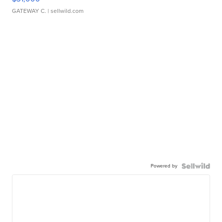
GATEWAY C.
| sellwild.com
Powered by