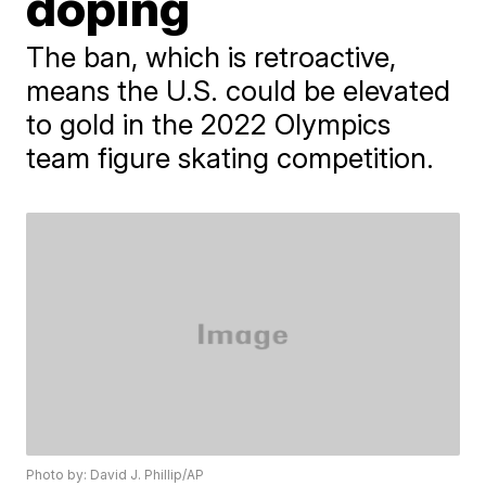
doping
The ban, which is retroactive,
means the U.S. could be elevated
to gold in the 2022 Olympics
team figure skating competition.
Photo by: David J. Phillip/AP