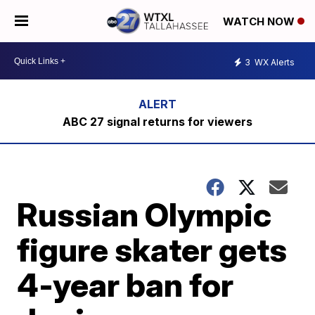
WATCH NOW
3
WX Alerts
ABC 27 signal returns for viewers
Russian Olympic
figure skater gets
4-year ban for