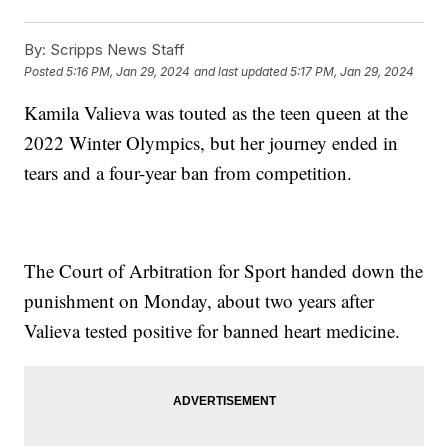
By:
Scripps News Staff
Posted
5:16 PM, Jan 29, 2024
and last updated
5:17 PM, Jan 29, 2024
Kamila Valieva was touted as the teen queen at the
2022 Winter Olympics, but her journey ended in
tears and a four-year ban from competition.
The Court of Arbitration for Sport handed down the
punishment on Monday, about two years after
Valieva tested positive for banned heart medicine.