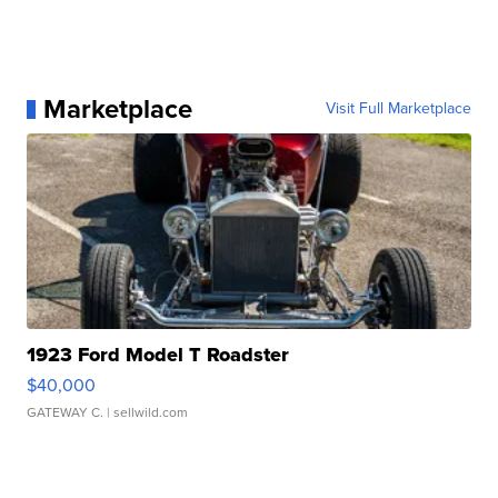
Marketplace
Visit Full Marketplace
1923 Ford Model T Roadster
$40,000
GATEWAY C.
| sellwild.com