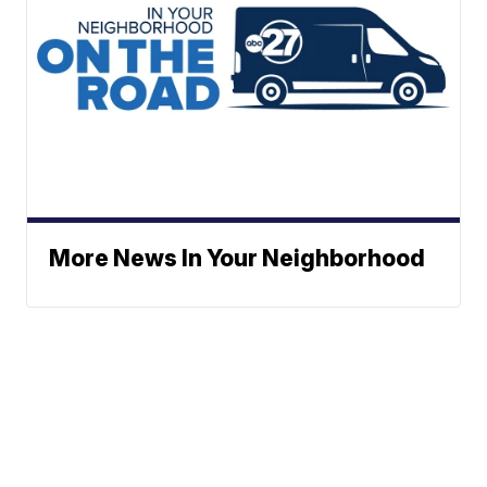
More News In Your Neighborhood