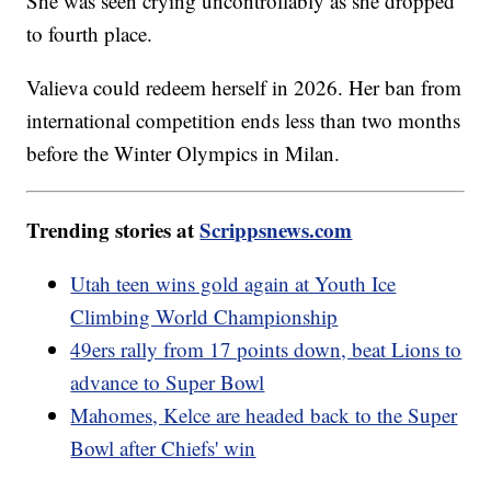
She was seen crying uncontrollably as she dropped
to fourth place.
Valieva could redeem herself in 2026. Her ban from
international competition ends less than two months
before the Winter Olympics in Milan.
Trending stories at
Scrippsnews.com
Utah teen wins gold again at Youth Ice
Climbing World Championship
49ers rally from 17 points down, beat Lions to
advance to Super Bowl
Mahomes, Kelce are headed back to the Super
Bowl after Chiefs' win