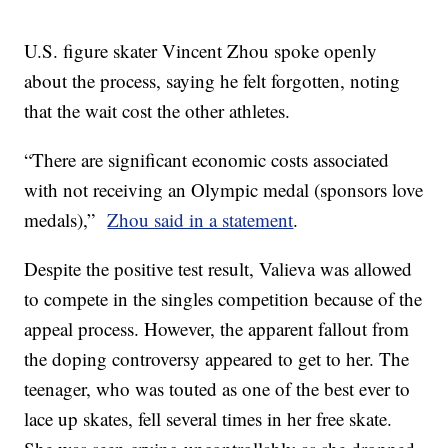
U.S. figure skater Vincent Zhou spoke openly
about the process, saying he felt forgotten, noting
that the wait cost the other athletes.
“There are significant economic costs associated
with not receiving an Olympic medal (sponsors love
medals),”
Zhou said in a statement
.
Despite the positive test result, Valieva was allowed
to compete in the singles competition because of the
appeal process. However, the apparent fallout from
the doping controversy appeared to get to her. The
teenager, who was touted as one of the best ever to
lace up skates, fell several times in her free skate.