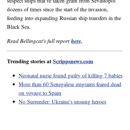
suspect ships that’ve taken grain from Sevastopol
dozens of times since the start of the invasion,
feeding into expanding Russian ship transfers in the
Black Sea.
here
.
Read Bellingcat's full report
Trending stories at
Scrippsnews.com
Neonatal nurse found guilty of killing 7 babies
More than 60 Senegalese migrants feared dead
on voyage to Spain
No Surrender: Ukraine’s unsung heroes