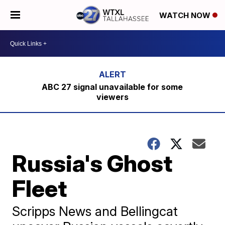
WATCH NOW
ABC 27 signal unavailable for some
viewers
Russia's Ghost
Fleet
Scripps News and Bellingcat