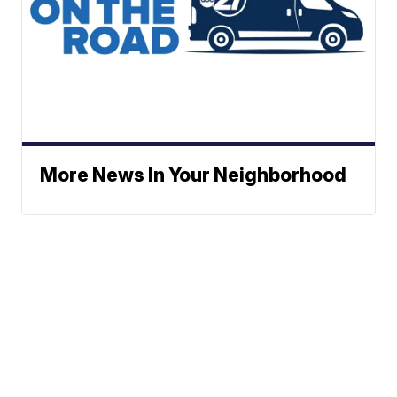
More News In Your Neighborhood