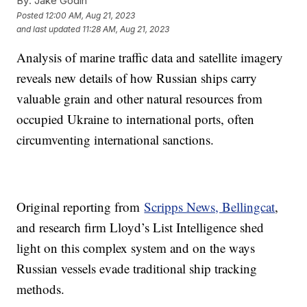
By:
Jake Godin
Posted
12:00 AM, Aug 21, 2023
and last updated
11:28 AM, Aug 21, 2023
Analysis of marine traffic data and satellite imagery
reveals new details of how Russian ships carry
valuable grain and other natural resources from
occupied Ukraine to international ports, often
circumventing international sanctions.
Original reporting from
Scripps News, Bellingcat
,
and research firm Lloyd’s List Intelligence shed
light on this complex system and on the ways
Russian vessels evade traditional ship tracking
methods.