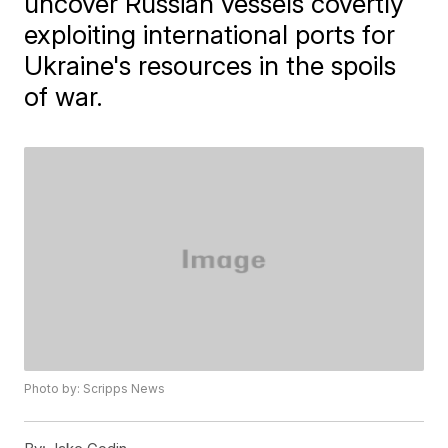
uncover Russian vessels covertly
exploiting international ports for
Ukraine's resources in the spoils
of war.
Photo by: Scripps News