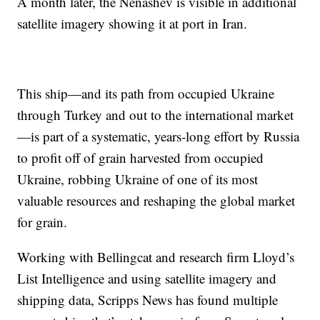
A month later, the Nenashev is visible in additional
satellite imagery showing it at port in Iran.
This ship—and its path from occupied Ukraine
through Turkey and out to the international market
—is part of a systematic, years-long effort by Russia
to profit off of grain harvested from occupied
Ukraine, robbing Ukraine of one of its most
valuable resources and reshaping the global market
for grain.
Working with Bellingcat and research firm Lloyd’s
List Intelligence and using satellite imagery and
shipping data, Scripps News has found multiple