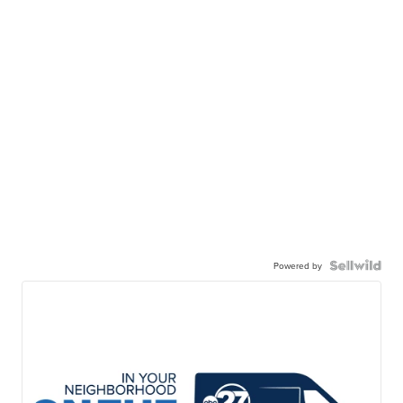
Powered by