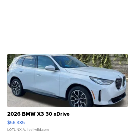
2026 BMW X3 30 xDrive
$56,335
LOTLINX A.
| sellwild.com