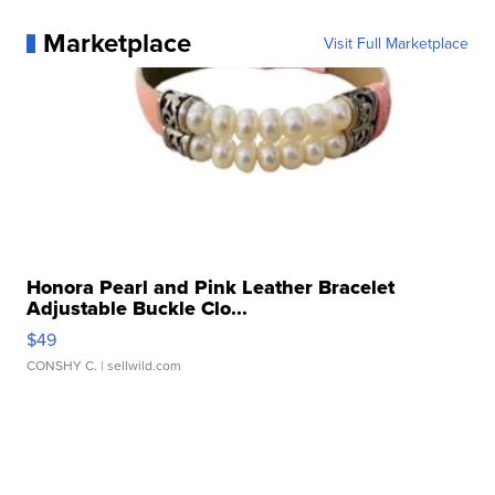
Marketplace
Visit Full Marketplace
Honora Pearl and Pink Leather Bracelet
Adjustable Buckle Clo...
$49
CONSHY C.
| sellwild.com