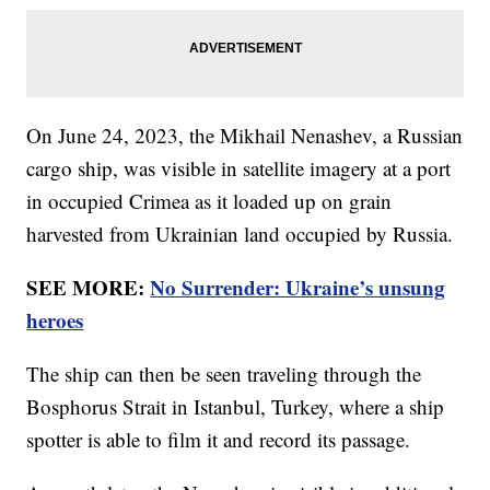
On June 24, 2023, the Mikhail Nenashev, a Russian
cargo ship, was visible in satellite imagery at a port
in occupied Crimea as it loaded up on grain
harvested from Ukrainian land occupied by Russia.
SEE MORE:
No Surrender: Ukraine’s unsung
heroes
The ship can then be seen traveling through the
Bosphorus Strait in Istanbul, Turkey, where a ship
spotter is able to film it and record its passage.