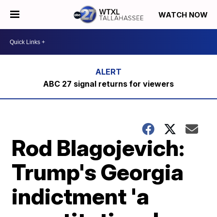
WATCH NOW
ABC 27 signal returns for viewers
Rod Blagojevich:
Trump's Georgia
indictment 'a