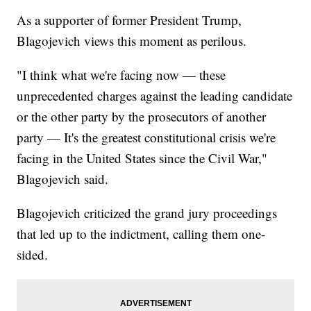
As a supporter of former President Trump,
Blagojevich views this moment as perilous.
"I think what we're facing now — these
unprecedented charges against the leading candidate
or the other party by the prosecutors of another
party — It's the greatest constitutional crisis we're
facing in the United States since the Civil War,"
Blagojevich said.
Blagojevich criticized the grand jury proceedings
that led up to the indictment, calling them one-
sided.