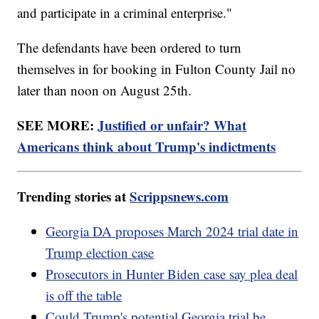
and participate in a criminal enterprise."
The defendants have been ordered to turn
themselves in for booking in Fulton County Jail no
later than noon on August 25th.
SEE MORE:
Justified or unfair? What
Americans think about Trump's indictments
Trending stories at
Scrippsnews.com
Georgia DA proposes March 2024 trial date in
Trump election case
Prosecutors in Hunter Biden case say plea deal
is off the table
Could Trump's potential Georgia trial be