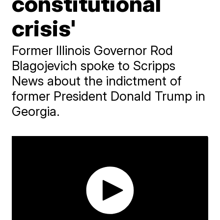
constitutional
crisis'
Former Illinois Governor Rod
Blagojevich spoke to Scripps
News about the indictment of
former President Donald Trump in
Georgia.