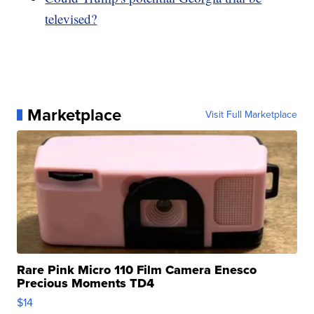
televised?
Marketplace
Visit Full Marketplace
Rare Pink Micro 110 Film Camera Enesco
Precious Moments TD4
$14