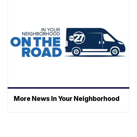
More News In Your Neighborhood