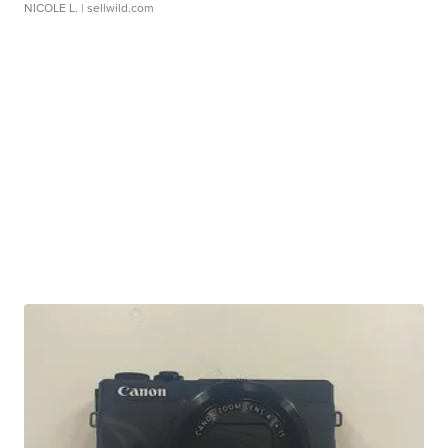
NICOLE L.
| sellwild.com