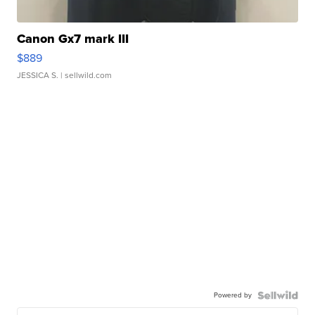
Canon Gx7 mark III
$889
JESSICA S.
| sellwild.com
Powered by