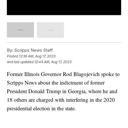
By:
Scripps News Staff
Posted
12:36 AM, Aug 17, 2023
and last updated
12:44 AM, Aug 17, 2023
Former Illinois Governor Rod Blagojevich spoke to
Scripps News about the indictment of former
President Donald Trump in Georgia, where he and
18 others are charged with interfering in the 2020
presidential election in the state.