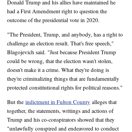
Donald Trump and his allies have maintained he
had a First Amendment right to question the
outcome of the presidential vote in 2020.
"The President, Trump, and anybody, has a right to
challenge an election result. That's free speech,"
Blagojevich said. "Just because President Trump
could be wrong, that the election wasn't stolen,
doesn't make it a crime. What they're doing is
they're criminalizing things that are fundamentally
protected constitutional rights for political reasons."
But the
indictment in Fulton County
alleges that
together, the statements, writings and actions of
Trump and his co-conspirators showed that they
"unlawfully conspired and endeavored to conduct