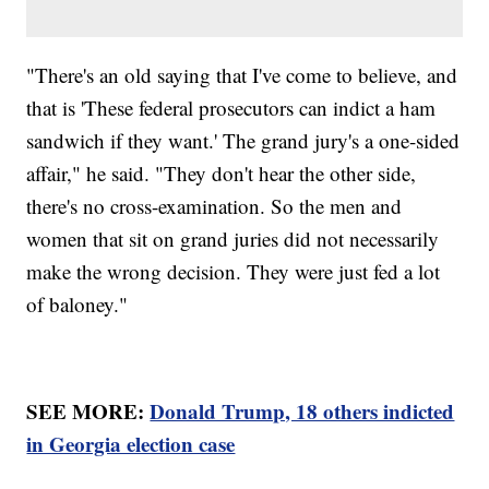
"There's an old saying that I've come to believe, and
that is 'These federal prosecutors can indict a ham
sandwich if they want.' The grand jury's a one-sided
affair," he said. "They don't hear the other side,
there's no cross-examination. So the men and
women that sit on grand juries did not necessarily
make the wrong decision. They were just fed a lot
of baloney."
SEE MORE:
Donald Trump, 18 others indicted
in Georgia election case