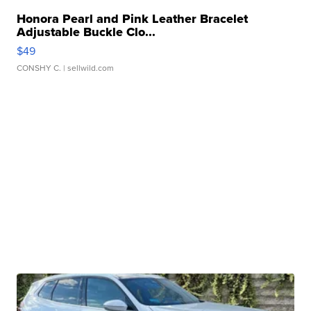
Honora Pearl and Pink Leather Bracelet
Adjustable Buckle Clo...
$49
CONSHY C.
| sellwild.com