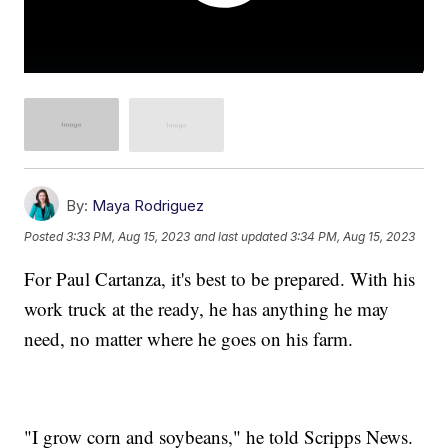
By:
Maya Rodriguez
Posted
3:33 PM, Aug 15, 2023
and last updated
3:34 PM, Aug 15, 2023
For Paul Cartanza, it's best to be prepared. With his
work truck at the ready, he has anything he may
need, no matter where he goes on his farm.
"I grow corn and soybeans," he told Scripps News.