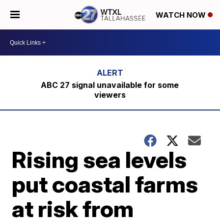
WATCH NOW
ABC 27 signal unavailable for some
viewers
Rising sea levels
put coastal farms
at risk from