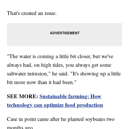
That's created an issue.
"The water is coming a little bit closer, but we've
always had, on high tides, you always get some
saltwater intrusion," he said. "It's showing up a little
bit more now than it had been."
SEE MORE:
Sustainable farming: How
technology can optimize food production
Case in point came after he planted soybeans two
months ago.