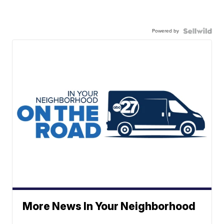
Powered by
More News In Your Neighborhood