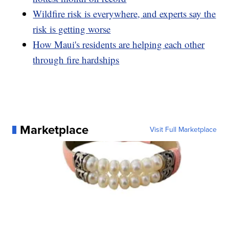
Wildfire risk is everywhere, and experts say the
risk is getting worse
How Maui's residents are helping each other
through fire hardships
Marketplace
Visit Full Marketplace