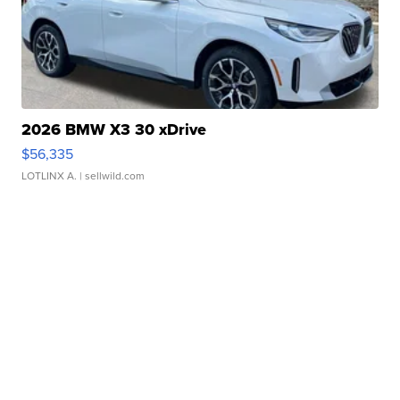
2026 BMW X3 30 xDrive
$56,335
LOTLINX A.
| sellwild.com