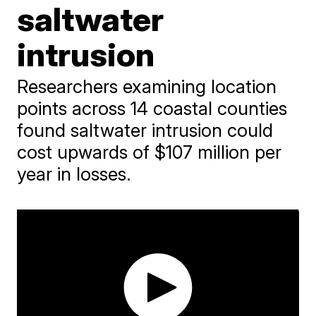
saltwater
intrusion
Researchers examining location
points across 14 coastal counties
found saltwater intrusion could
cost upwards of $107 million per
year in losses.