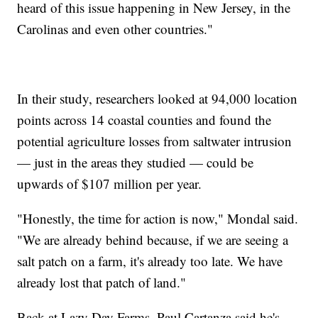
heard of this issue happening in New Jersey, in the
Carolinas and even other countries."
In their study, researchers looked at 94,000 location
points across 14 coastal counties and found the
potential agriculture losses from saltwater intrusion
— just in the areas they studied — could be
upwards of $107 million per year.
"Honestly, the time for action is now," Mondal said.
"We are already behind because, if we are seeing a
salt patch on a farm, it's already too late. We have
already lost that patch of land."
Back at Lazy Day Farms, Paul Cartanza said he's