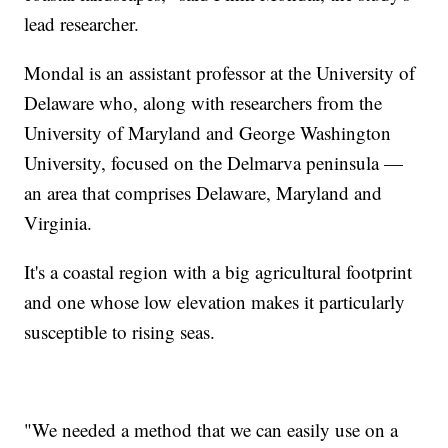
lead researcher.
Mondal is an assistant professor at the University of
Delaware who, along with researchers from the
University of Maryland and George Washington
University, focused on the Delmarva peninsula —
an area that comprises Delaware, Maryland and
Virginia.
It's a coastal region with a big agricultural footprint
and one whose low elevation makes it particularly
susceptible to rising seas.
"We needed a method that we can easily use on a