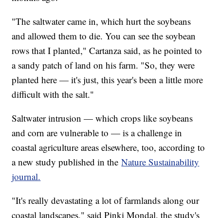
"The saltwater came in, which hurt the soybeans
and allowed them to die. You can see the soybean
rows that I planted," Cartanza said, as he pointed to
a sandy patch of land on his farm. "So, they were
planted here — it's just, this year's been a little more
difficult with the salt."
Saltwater intrusion — which crops like soybeans
and corn are vulnerable to — is a challenge in
coastal agriculture areas elsewhere, too, according to
a new study published in the
Nature Sustainability
journal.
"It's really devastating a lot of farmlands along our
coastal landscapes," said Pinki Mondal, the study's