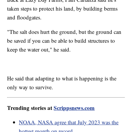
taken steps to protect his land, by building berms
and floodgates.
"The salt does hurt the ground, but the ground can
be saved if you can be able to build structures to
keep the water out," he said.
He said that adapting to what is happening is the
only way to survive.
Trending stories at
Scrippsnews.com
NOAA, NASA agree that July 2023 was the
hottest month on record