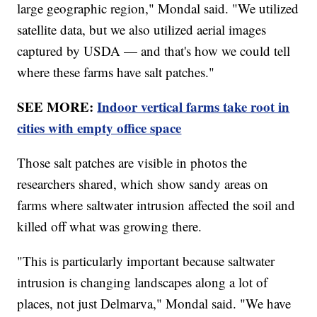
large geographic region," Mondal said. "We utilized
satellite data, but we also utilized aerial images
captured by USDA — and that's how we could tell
where these farms have salt patches."
SEE MORE:
Indoor vertical farms take root in
cities with empty office space
Those salt patches are visible in photos the
researchers shared, which show sandy areas on
farms where saltwater intrusion affected the soil and
killed off what was growing there.
"This is particularly important because saltwater
intrusion is changing landscapes along a lot of
places, not just Delmarva," Mondal said. "We have