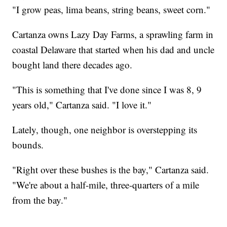
"I grow peas, lima beans, string beans, sweet corn."
Cartanza owns Lazy Day Farms, a sprawling farm in
coastal Delaware that started when his dad and uncle
bought land there decades ago.
"This is something that I've done since I was 8, 9
years old," Cartanza said. "I love it."
Lately, though, one neighbor is overstepping its
bounds.
"Right over these bushes is the bay," Cartanza said.
"We're about a half-mile, three-quarters of a mile
from the bay."