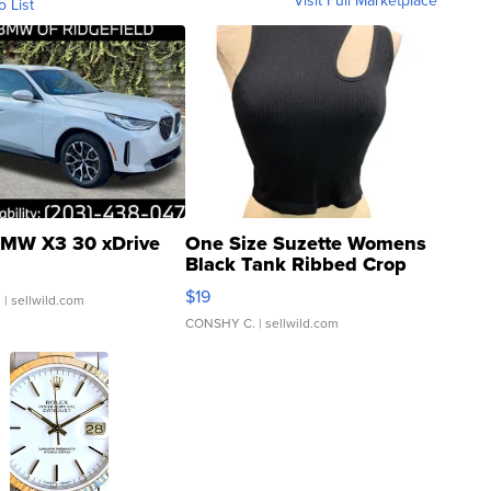
Visit Full Marketplace
o List
MW X3 30 xDrive
One Size Suzette Womens
Black Tank Ribbed Crop
Asymmetrical ...
$19
.
| sellwild.com
CONSHY C.
| sellwild.com