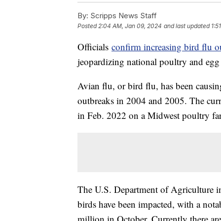
By:
Scripps News Staff
Posted
2:04 AM, Jan 09, 2024
and last updated
1:5
Officials
confirm increasing bird flu o
jeopardizing national poultry and egg
Avian flu, or bird flu, has been causin
outbreaks in 2004 and 2005. The curre
in Feb. 2022 on a Midwest poultry fa
The U.S. Department of Agriculture ind
birds have been impacted, with a nota
million in October. Currently there a