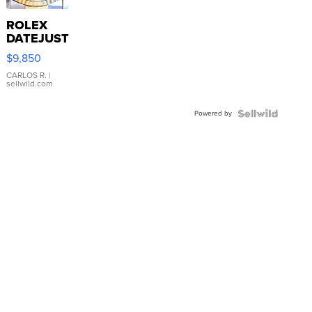
ROLEX
DATEJUST
16233
$9,850
WHITE
DIAL
CARLOS R.
|
sellwild.com
FLUTED
BEZEL
Powered by
TWO-
TONE
JUBILE...