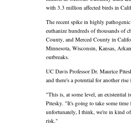
with 3.3 million affected birds in Cali
The recent spike in highly pathogenic
euthanize hundreds of thousands of 
County, and Merced County in Califor
Minnesota, Wisconsin, Kansas, Arkans
outbreaks.
UC Davis Professor Dr. Maurice Pites
and there's a potential for another rise
"This is, at some level, an existential 
Pitesky. "It's going to take some time 
unfortunately, I think, we're in kind o
risk."