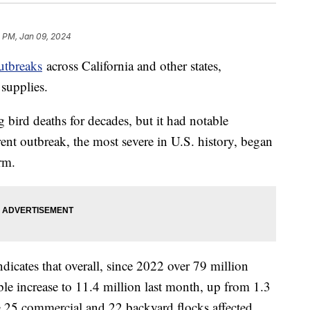
1 PM, Jan 09, 2024
utbreaks
across California and other states,
 supplies.
g bird deaths for decades, but it had notable
nt outbreak, the most severe in U.S. history, began
rm.
icates that overall, since 2022 over 79 million
ble increase to 11.4 million last month, up from 1.3
re 25 commercial and 22 backyard flocks affected,