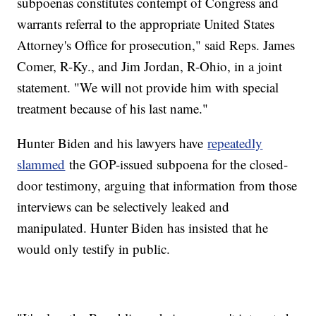
subpoenas constitutes contempt of Congress and
warrants referral to the appropriate United States
Attorney's Office for prosecution," said Reps. James
Comer, R-Ky., and Jim Jordan, R-Ohio, in a joint
statement. "We will not provide him with special
treatment because of his last name."
Hunter Biden and his lawyers have
repeatedly
slammed
the GOP-issued subpoena for the closed-
door testimony, arguing that information from those
interviews can be selectively leaked and
manipulated. Hunter Biden has insisted that he
would only testify in public.