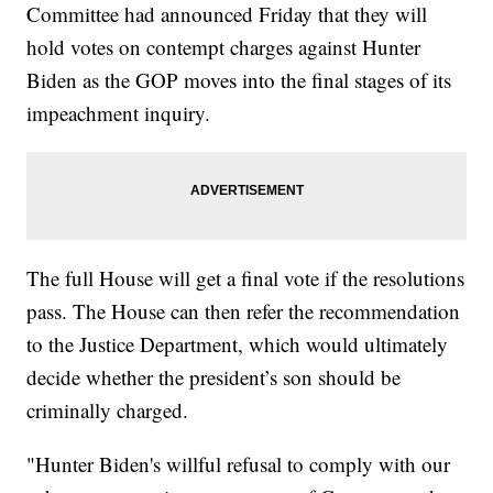
Committee had announced Friday that they will
hold votes on contempt charges against Hunter
Biden as the GOP moves into the final stages of its
impeachment inquiry.
The full House will get a final vote if the resolutions
pass. The House can then refer the recommendation
to the Justice Department, which would ultimately
decide whether the president’s son should be
criminally charged.
"Hunter Biden's willful refusal to comply with our