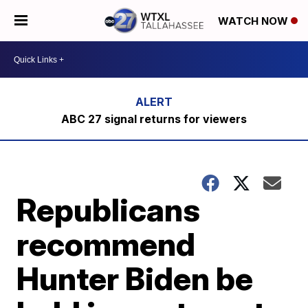
WATCH NOW
ABC 27 signal returns for viewers
Republicans
recommend
Hunter Biden be