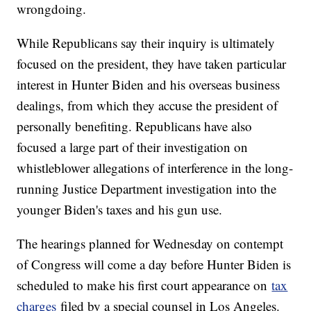
wrongdoing.
While Republicans say their inquiry is ultimately
focused on the president, they have taken particular
interest in Hunter Biden and his overseas business
dealings, from which they accuse the president of
personally benefiting. Republicans have also
focused a large part of their investigation on
whistleblower allegations of interference in the long-
running Justice Department investigation into the
younger Biden's taxes and his gun use.
The hearings planned for Wednesday on contempt
of Congress will come a day before Hunter Biden is
scheduled to make his first court appearance on
tax
charges
filed by a special counsel in Los Angeles.