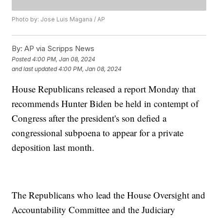
Photo by: Jose Luis Magana / AP
By:
AP via Scripps News
Posted
4:00 PM, Jan 08, 2024
and last updated
4:00 PM, Jan 08, 2024
House Republicans released a report Monday that
recommends Hunter Biden be held in contempt of
Congress after the president's son defied a
congressional subpoena to appear for a private
deposition last month.
The Republicans who lead the House Oversight and
Accountability Committee and the Judiciary