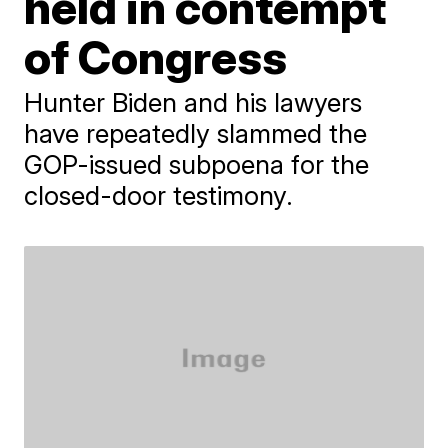
held in contempt
of Congress
Hunter Biden and his lawyers
have repeatedly slammed the
GOP-issued subpoena for the
closed-door testimony.