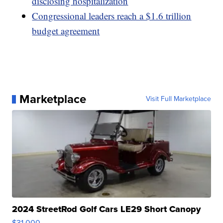
disclosing hospitalization
Congressional leaders reach a $1.6 trillion
budget agreement
Marketplace
Visit Full Marketplace
2024 StreetRod Golf Cars LE29 Short Canopy
$31,000