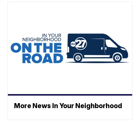
More News In Your Neighborhood