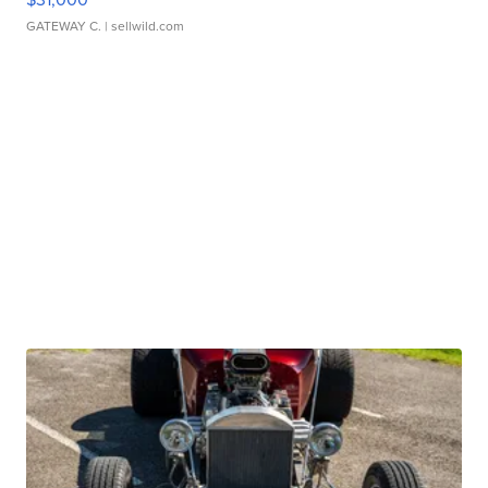
GATEWAY C.
| sellwild.com