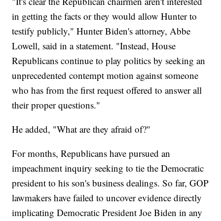
"It's clear the Republican chairmen aren't interested
in getting the facts or they would allow Hunter to
testify publicly," Hunter Biden's attorney, Abbe
Lowell, said in a statement. "Instead, House
Republicans continue to play politics by seeking an
unprecedented contempt motion against someone
who has from the first request offered to answer all
their proper questions."
He added, "What are they afraid of?"
For months, Republicans have pursued an
impeachment inquiry seeking to tie the Democratic
president to his son's business dealings. So far, GOP
lawmakers have failed to uncover evidence directly
implicating Democratic President Joe Biden in any