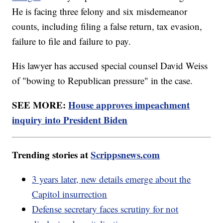
He is facing three felony and six misdemeanor
counts, including filing a false return, tax evasion,
failure to file and failure to pay.
His lawyer has accused special counsel David Weiss
of "bowing to Republican pressure" in the case.
SEE MORE:
House approves impeachment
inquiry into President Biden
Trending stories at
Scrippsnews.com
3 years later, new details emerge about the
Capitol insurrection
Defense secretary faces scrutiny for not