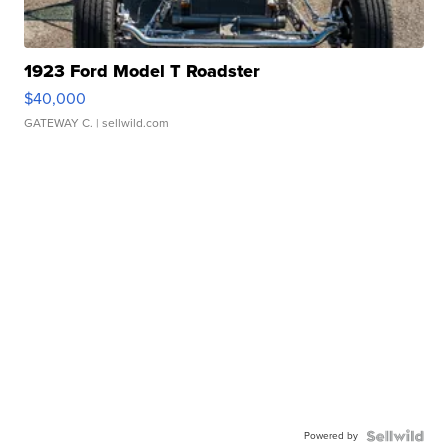
1923 Ford Model T Roadster
$40,000
GATEWAY C.
| sellwild.com
Powered by