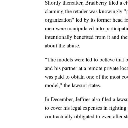
Shortly thereafter, Bradberry filed a c
claiming the retailer was knowingly "pr
organization" led by its former head 
men were manipulated into participati
intentionally benefited from it and 
about the abuse.
"The models were led to believe that
and his partner at a remote private lo
was paid to obtain one of the most co
model," the lawsuit states.
In December, Jeffries also filed a law
to cover his legal expenses in fightin
contractually obligated to even after