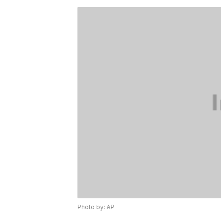
Photo by: AP