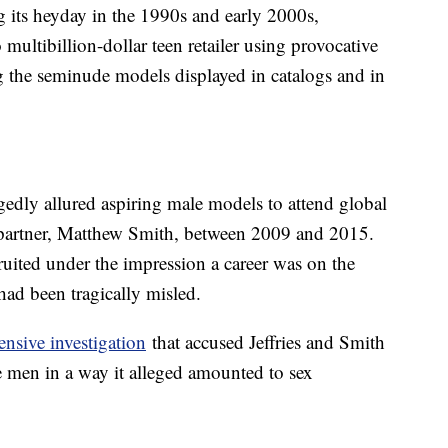
 its heyday in the 1990s and early 2000s,
o multibillion-dollar teen retailer using provocative
ng the seminude models displayed in catalogs and in
gedly allured aspiring male models to attend global
sh partner, Matthew Smith, between 2009 and 2015.
ited under the impression a career was on the
had been tragically misled.
nsive investigation
that accused Jeffries and Smith
e men in a way it alleged amounted to sex