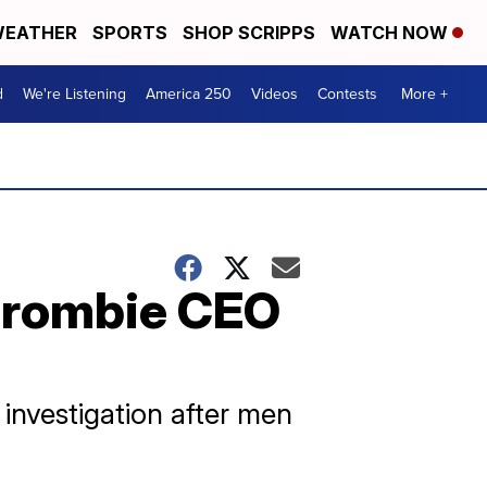
EATHER
SPORTS
SHOP SCRIPPS
WATCH NOW
d
We're Listening
America 250
Videos
Contests
More +
rcrombie CEO
investigation after men