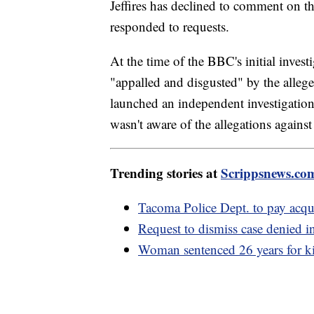
Jeffires has declined to comment on th
responded to requests.
At the time of the BBC's initial invest
"appalled and disgusted" by the alleged
launched an independent investigation.
wasn't aware of the allegations against 
Trending stories at
Scrippsnews.co
Tacoma Police Dept. to pay acqui
Request to dismiss case denied
Woman sentenced 26 years for ki