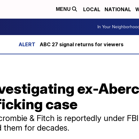
LOCAL
NATIONAL
W
MENU
In Your Neighborhoo
ABC 27 signal returns for viewers
investigating ex-Abe
ficking case
rombie & Fitch is reportedly under FBI 
ed them for decades.