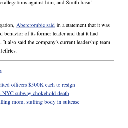
e allegations against him, and Smith hasn't
igation,
Abercrombie said
in a statement that it was
 behavior of its former leader and that it had
 It also said the company's current leadership team
Jeffries.
m
tted officers $500K each to resign
 in NYC subway chokehold death
lling mom, stuffing body in suitcase