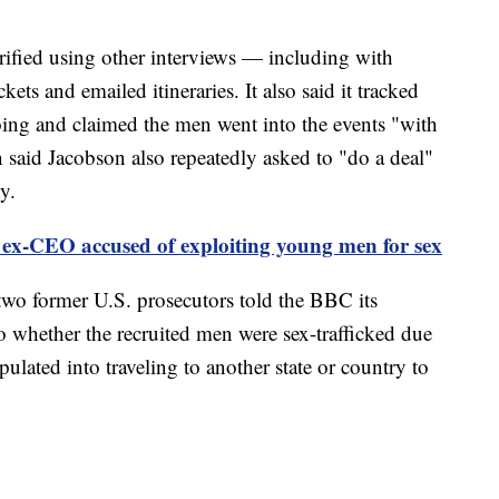
ified using other interviews — including with
ets and emailed itineraries. It also said it tracked
g and claimed the men went into the events "with
 said Jacobson also repeatedly asked to "do a deal"
y.
ex-CEO accused of exploiting young men for sex
 two former U.S. prosecutors told the BBC its
to whether the recruited men were sex-trafficked due
ulated into traveling to another state or country to