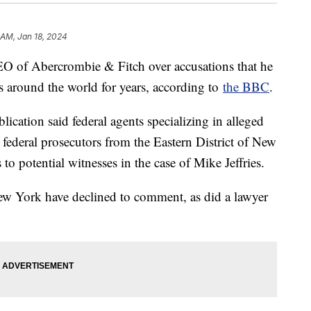
 AM, Jan 18, 2024
EO of Abercrombie & Fitch over accusations that he
es around the world for years, according to
the BBC
.
lication said federal agents specializing in alleged
federal prosecutors from the Eastern District of New
to potential witnesses in the case of Mike Jeffries.
New York have declined to comment, as did a lawyer