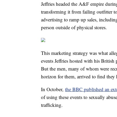
Jeffries headed the A&F empire during
transforming it from failing outfitter t
advertising to ramp up sales, includi
person outside of physical stores.
This marketing strategy was what alle
events Jeffries hosted with his Briti
But the men, many of whom were recru
horizon for them, arrived to find they 
In October,
the BBC published an exte
of using these events to sexually abus
trafficking.