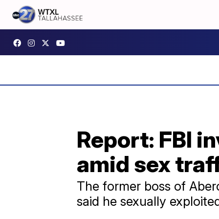
Report: FBI 
amid sex traf
The former boss of Aberc
said he sexually exploit