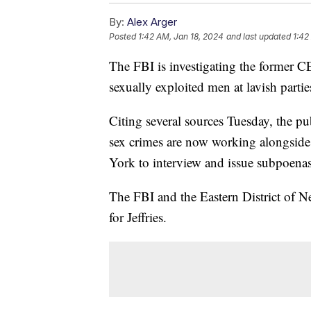
By:
Alex Arger
Posted
1:42 AM, Jan 18, 2024
and last updated
1:42
The FBI is investigating the former C
sexually exploited men at lavish parti
Citing several sources Tuesday, the pub
sex crimes are now working alongside 
York to interview and issue subpoenas 
The FBI and the Eastern District of 
for Jeffries.