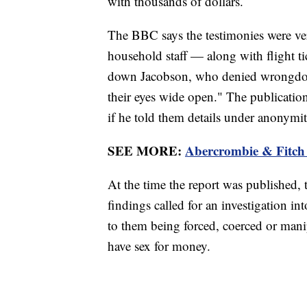
with thousands of dollars.
The BBC says the testimonies were ver
household staff — along with flight tick
down Jacobson, who denied wrongdoin
their eyes wide open." The publication
if he told them details under anonymit
SEE MORE:
Abercrombie & Fitch 
At the time the report was published,
findings called for an investigation in
to them being forced, coerced or manip
have sex for money.