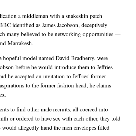
lication a middleman with a snakeskin patch
BBC identified as James Jacobson, deceptively
ich many believed to be networking opportunities —
and Marrakesh.
e hopeful model named David Bradberry, were
cobson before he would introduce them to Jeffries
id he accepted an invitation to Jeffries' former
aspirations to the former fashion head, he claims
ex.
nts to find other male recruits, all coerced into
ith or ordered to have sex with each other, they told
ts would allegedly hand the men envelopes filled