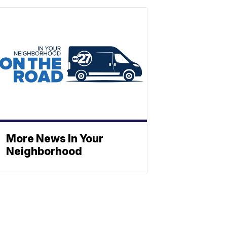
More News In Your
Neighborhood