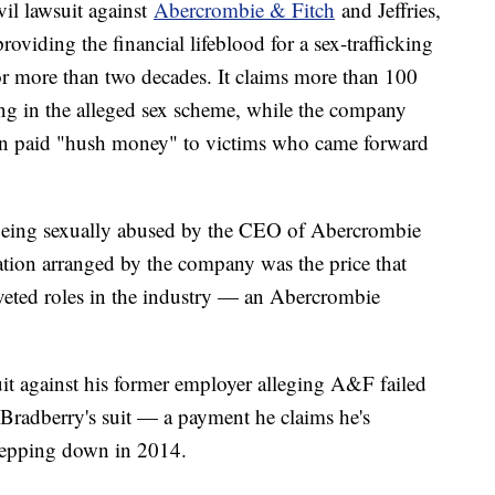
ivil lawsuit against
Abercrombie & Fitch
and Jeffries,
oviding the financial lifeblood for a sex-trafficking
for more than two decades. It claims more than 100
ng in the alleged sex scheme, while the company
then paid "hush money" to victims who came forward
 being sexually abused by the CEO of Abercrombie
cation arranged by the company was the price that
veted roles in the industry — an Abercrombie
suit against his former employer alleging A&F failed
g Bradberry's suit — a payment he claims he's
 stepping down in 2014.