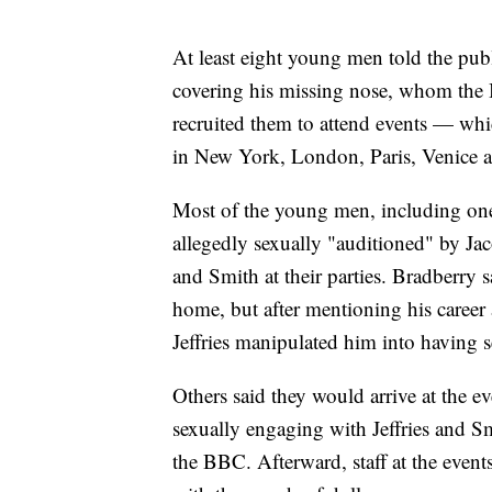
At least eight young men told the pub
covering his missing nose, whom the 
recruited them to attend events — wh
in New York, London, Paris, Venice 
Most of the young men, including on
allegedly sexually "auditioned" by Ja
and Smith at their parties. Bradberry sa
home, but after mentioning his career 
Jeffries manipulated him into having s
Others said they would arrive at the eve
sexually engaging with Jeffries and Sm
the BBC. Afterward, staff at the even