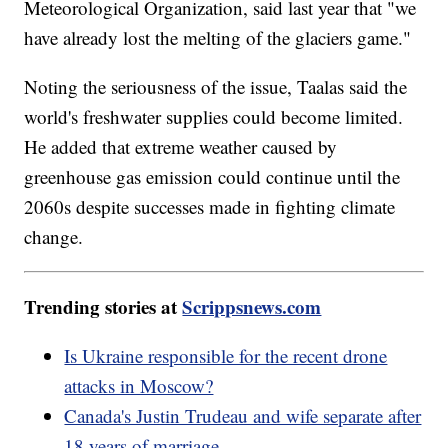
Meteorological Organization, said last year that "we
have already lost the melting of the glaciers game."
Noting the seriousness of the issue, Taalas said the
world's freshwater supplies could become limited.
He added that extreme weather caused by
greenhouse gas emission could continue until the
2060s despite successes made in fighting climate
change.
Trending stories at
Scrippsnews.com
Is Ukraine responsible for the recent drone
attacks in Moscow?
Canada's Justin Trudeau and wife separate after
18 years of marriage