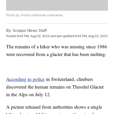
Photo by: Police cantonale valaisanne
By:
Scripps News Staff
Posted
9:45 PM, Aug 02, 2023
and last updated
9:45 PM, Aug 02, 2023
The remains of a hiker who was missing since 1986
were recovered from a glacier that has been melting.
According to police
in Switzerland, climbers
discovered the human remains on Theodul Glacier
in the Alps on July 12.
A picture released from authorities shows a single