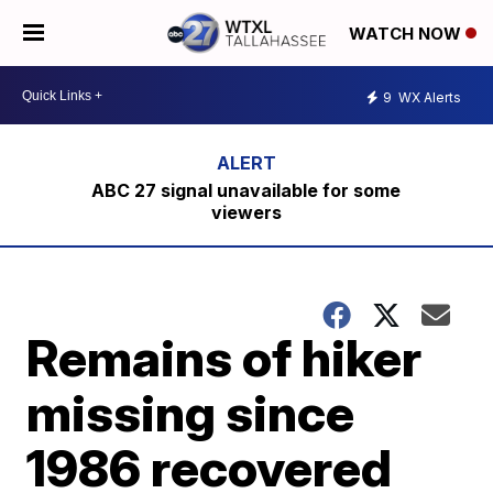
WATCH NOW
9
WX Alerts
ABC 27 signal unavailable for some
viewers
Remains of hiker
missing since
1986 recovered