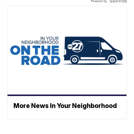
Powered by
More News In Your Neighborhood