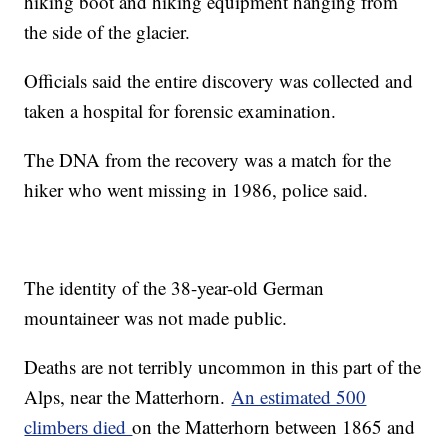
hiking boot and hiking equipment hanging from
the side of the glacier.
Officials said the entire discovery was collected and
taken a hospital for forensic examination.
The DNA from the recovery was a match for the
hiker who went missing in 1986, police said.
The identity of the 38-year-old German
mountaineer was not made public.
Deaths are not terribly uncommon in this part of the
Alps, near the Matterhorn.
An estimated 500
climbers died
on the Matterhorn between 1865 and