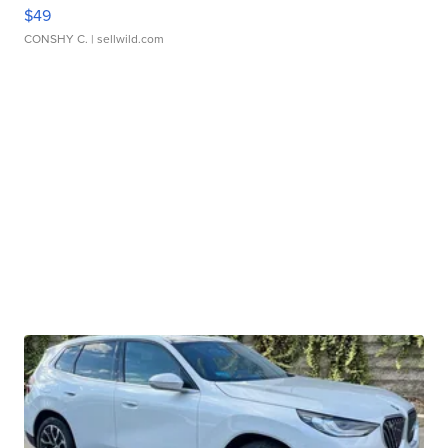
$49
CONSHY C.
| sellwild.com