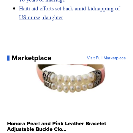
Haiti aid efforts set back amid kidnapping of
US nurse, daughter
Marketplace
Visit Full Marketplace
Honora Pearl and Pink Leather Bracelet
Adjustable Buckle Clo...