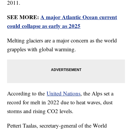
2011.
SEE MORE:
A major Atlantic Ocean current
could collapse as early as 2025
Melting glaciers are a major concern as the world
grapples with global warming.
According to the
United Nations
, the Alps set a
record for melt in 2022 due to heat waves, dust
storms and rising CO2 levels.
Petteri Taalas, secretary-general of the World