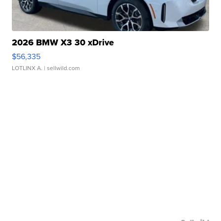
2026 BMW X3 30 xDrive
$56,335
LOTLINX A.
| sellwild.com