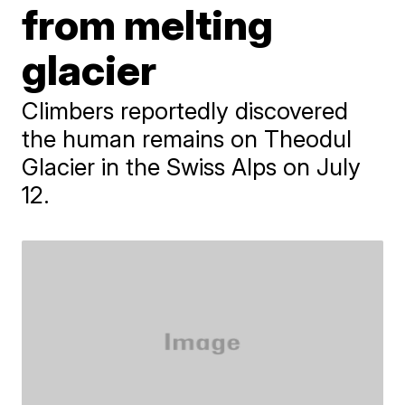
from melting
glacier
Climbers reportedly discovered
the human remains on Theodul
Glacier in the Swiss Alps on July
12.