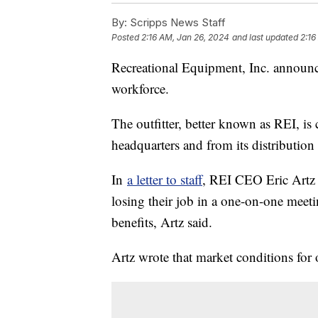
By:
Scripps News Staff
Posted
2:16 AM, Jan 26, 2024
and last updated
2:16
Recreational Equipment, Inc. announce
workforce.
The outfitter, better known as REI, is 
headquarters and from its distribution 
In
a letter to staff
, REI CEO Eric Artz 
losing their job in a one-on-one meeti
benefits, Artz said.
Artz wrote that market conditions for 