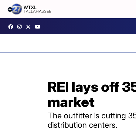
REI lays off 
market
The outfitter is cutting 
distribution centers.