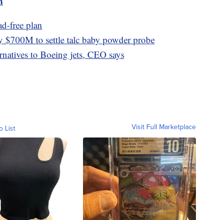
m
ad-free plan
 $700M to settle talc baby powder probe
ernatives to Boeing jets, CEO says
Visit Full Marketplace
o List