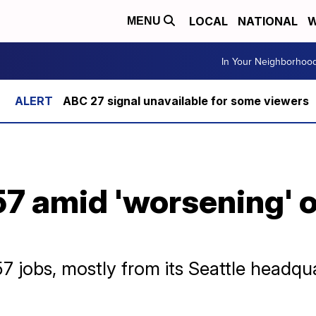
LOCAL
NATIONAL
W
MENU
In Your Neighborhoo
ABC 27 signal unavailable for some viewers
357 amid 'worsening' o
357 jobs, mostly from its Seattle headqu