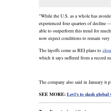
"While the U.S. as a whole has avoided
experienced four quarters of decline 
able to outperform this trend for much 
now expect conditions to remain very
The layoffs come as REI plans to
clos
which it says suffered from a record nu
The company also said in January it p
SEE MORE:
Levi's to slash globa