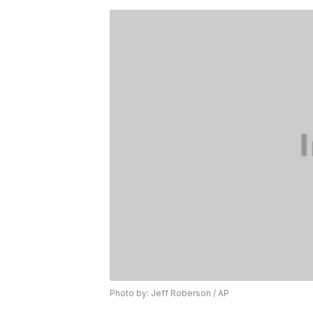
Photo by: Jeff Roberson / AP