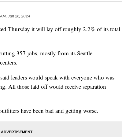
 AM, Jan 26, 2024
d Thursday it will lay off roughly 2.2% of its total
cutting 357 jobs, mostly from its Seattle
centers.
said leaders would speak with everyone who was
ng. All those laid off would receive separation
outfitters have been bad and getting worse.