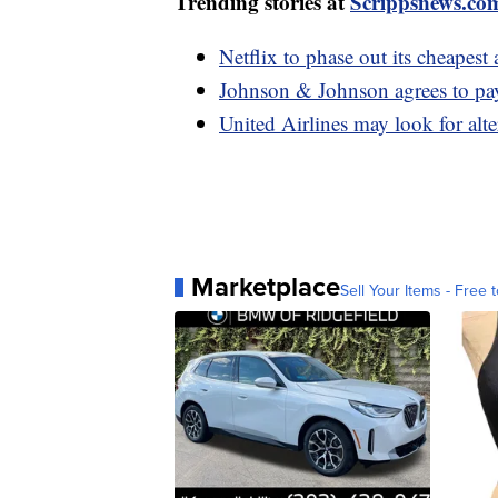
Trending stories at
Scrippsnews.co
Netflix to phase out its cheapest 
Johnson & Johnson agrees to pay
United Airlines may look for alt
Marketplace
Sell Your Items - Free t