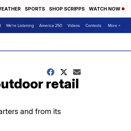
EATHER
SPORTS
SHOP SCRIPPS
WATCH NOW
d
We're Listening
America 250
Videos
Contests
More +
utdoor retail
arters and from its