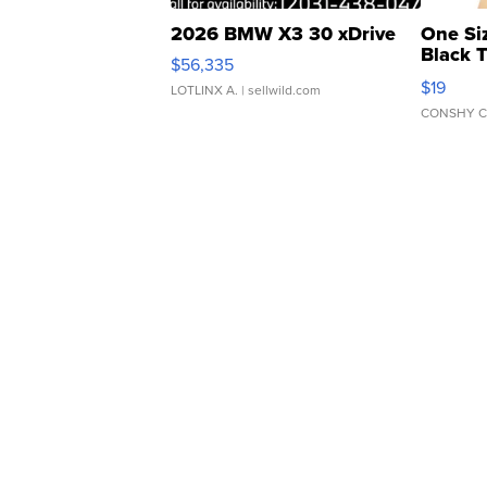
2026 BMW X3 30 xDrive
One Si
Black 
$56,335
Asymmet
$19
LOTLINX A.
| sellwild.com
CONSHY C