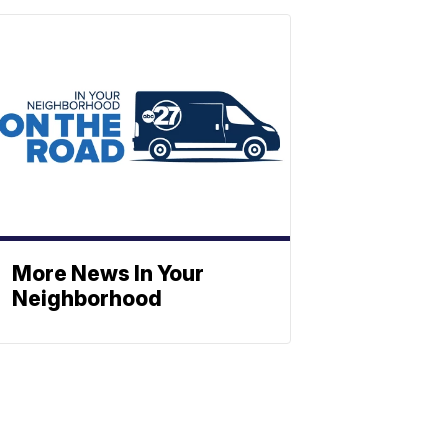
More News In Your
Neighborhood