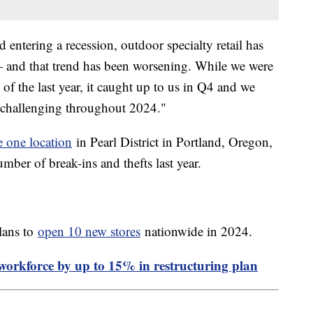
 entering a recession, outdoor specialty retail has
— and that trend has been worsening. While we were
of the last year, it caught up to us in Q4 and we
 challenging throughout 2024."
e one location
in Pearl District in Portland, Oregon,
mber of break-ins and thefts last year.
lans to
open 10 new stores
nationwide in 2024.
l workforce by up to 15% in restructuring plan