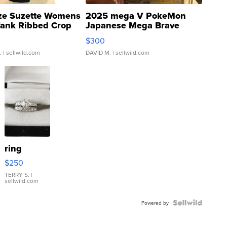
ze Suzette Womens
2025 mega V PokeMon
Tank Ribbed Crop
Japanese Mega Brave
rical ...
076/063 Super Rare H...
$300
.
| sellwild.com
DAVID M.
| sellwild.com
ring
$250
TERRY S.
|
sellwild.com
Powered by