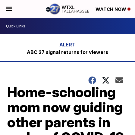
WATCH NOW
ABC 27 signal returns for viewers
Home-schooling
mom now guiding
other parents in