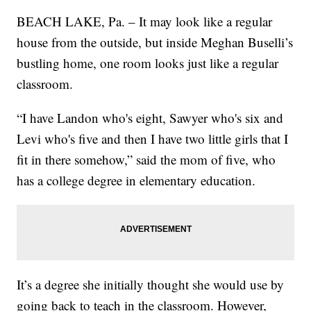
BEACH LAKE, Pa. – It may look like a regular
house from the outside, but inside Meghan Buselli’s
bustling home, one room looks just like a regular
classroom.
“I have Landon who's eight, Sawyer who's six and
Levi who's five and then I have two little girls that I
fit in there somehow,” said the mom of five, who
has a college degree in elementary education.
It’s a degree she initially thought she would use by
going back to teach in the classroom. However,