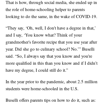
That is how, through social media, she ended up in
the role of home-schooling helper to parents
looking to do the same, in the wake of COVID-19.
“They say, ‘Oh, well, I don't have a degree in that,’
and I say, ‘You know what? Think of your
grandmother's favorite recipe that you use year after
year. Did she go to culinary school? No.’” Buselli
said. “So, I always say that you know and you're
more qualified in this than you know and if I didn’t
have my degree, I could still do it.”
In the year prior to the pandemic, about 2.5 million
students were home-schooled in the U.S.
Buselli offers parents tips on how to do it, such as: