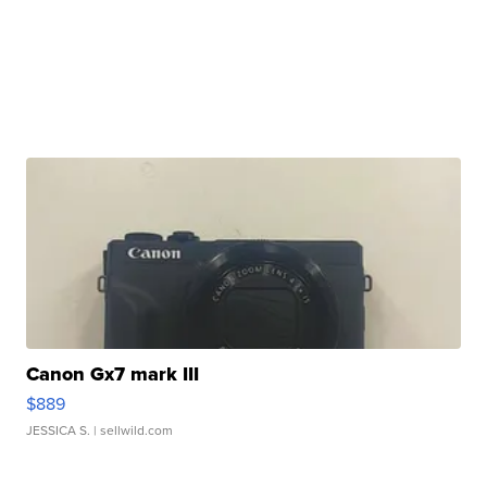
Canon Gx7 mark III
$889
JESSICA S.
| sellwild.com