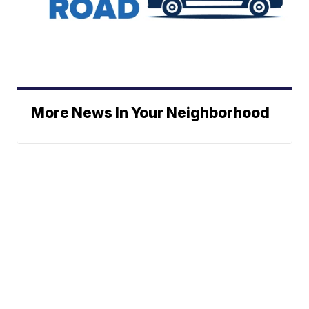
More News In Your Neighborhood