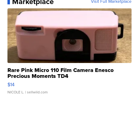
Marketplace
Visit Full Marketplace
Rare Pink Micro 110 Film Camera Enesco
Precious Moments TD4
$14
NICOLE L.
| sellwild.com