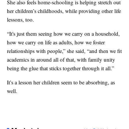
She also feels home-schooling is helping stretch out
her children’s childhoods, while providing other life
lessons, too.
“It's just them seeing how we carry on a household,
how we carry on life as adults, how we foster
relationships with people,” she said, “and then we fit
academics in around all of that, with family unity
being the glue that sticks together through it all.”
It’s a lesson her children seem to be absorbing, as
well.