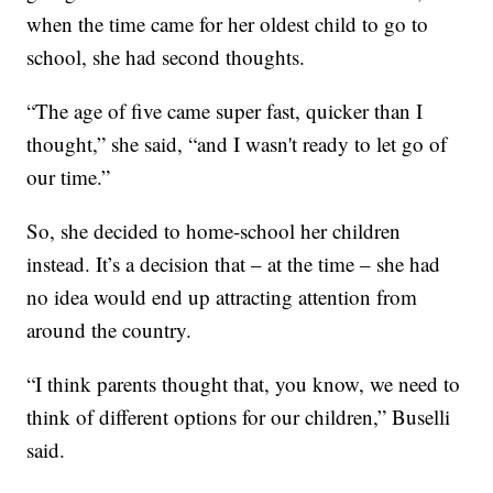
when the time came for her oldest child to go to
school, she had second thoughts.
“The age of five came super fast, quicker than I
thought,” she said, “and I wasn't ready to let go of
our time.”
So, she decided to home-school her children
instead. It’s a decision that – at the time – she had
no idea would end up attracting attention from
around the country.
“I think parents thought that, you know, we need to
think of different options for our children,” Buselli
said.