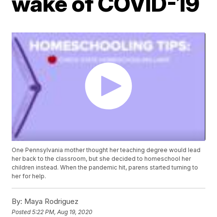
wake of COVID-19
One Pennsylvania mother thought her teaching degree would lead
her back to the classroom, but she decided to homeschool her
children instead. When the pandemic hit, parens started turning to
her for help.
By:
Maya Rodriguez
Posted
5:22 PM, Aug 19, 2020