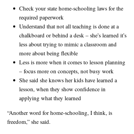
Check your state home-schooling laws for the
required paperwork
Understand that not all teaching is done at a
chalkboard or behind a desk – she’s learned it’s
less about trying to mimic a classroom and
more about being flexible
Less is more when it comes to lesson planning
– focus more on concepts, not busy work
She said she knows her kids have learned a
lesson, when they show confidence in
applying what they learned
“Another word for home-schooling, I think, is
freedom,” she said.