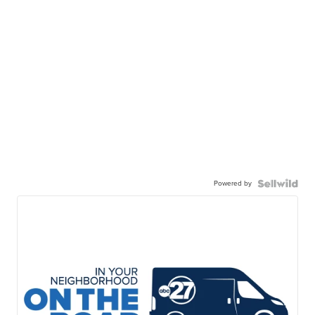
Powered by