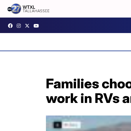
Families choo
work in RVs 