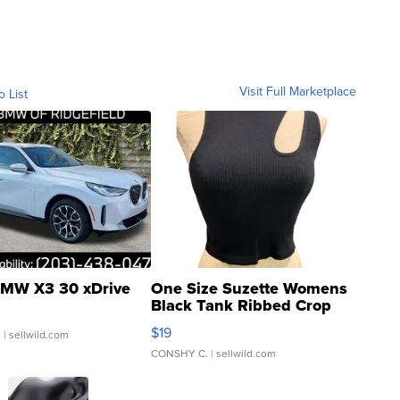
Visit Full Marketplace
o List
MW X3 30 xDrive
One Size Suzette Womens
Black Tank Ribbed Crop
Asymmetrical ...
$19
.
| sellwild.com
CONSHY C.
| sellwild.com