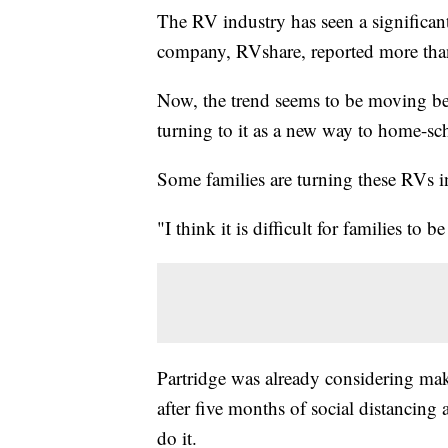
The RV industry has seen a significant
company, RVshare, reported more than
Now, the trend seems to be moving be
turning to it as a new way to home-s
Some families are turning these RVs i
"I think it is difficult for families to 
Partridge was already considering mak
after five months of social distancing
do it.