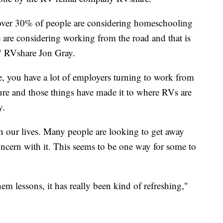
 over 30% of people are considering homeschooling
are considering working from the road and that is
," RVshare Jon Gray.
, you have a lot of employers turning to work from
re and those things have made it to where RVs are
y.
our lives. Many people are looking to get away
ncern with it. This seems to be one way for some to
hem lessons, it has really been kind of refreshing,"