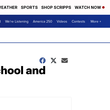
EATHER
SPORTS
SHOP SCRIPPS
WATCH NOW
d
We're Listening
America 250
Videos
Contests
More +
chool and