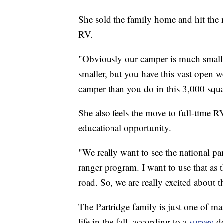
She sold the family home and hit the 
RV.
"Obviously our camper is much smaller
smaller, but you have this vast open w
camper than you do in this 3,000 squa
She also feels the move to full-time RV 
educational opportunity.
"We really want to see the national pa
ranger program. I want to use that as 
road. So, we are really excited about t
The Partridge family is just one of m
life in the fall, according to a
survey
do