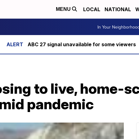
LOCAL
NATIONAL
W
MENU
In Your Neighborhoo
ABC 27 signal unavailable for some viewers
sing to live, home-s
amid pandemic