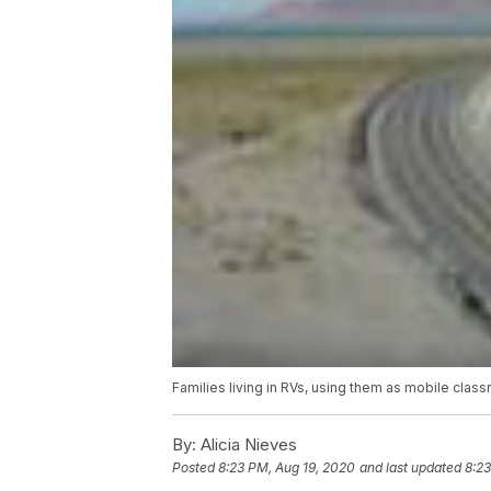
Families living in RVs, using them as mobile clas
By:
Alicia Nieves
Posted
8:23 PM, Aug 19, 2020
and last updated
8:23