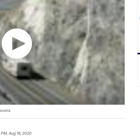
srooms
 PM, Aug 19, 2020