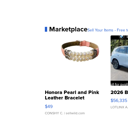
Marketplace
Sell Your Items - Free t
Honora Pearl and Pink
2026 B
Leather Bracelet
$56,335
Adjustable Buckle Clo...
$49
LOTLINX A
CONSHY C.
| sellwild.com