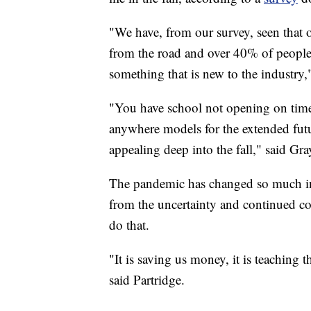
"We have, from our survey, seen that
from the road and over 40% of people 
something that is new to the industry
"You have school not opening on time
anywhere models for the extended futu
appealing deep into the fall," said Gra
The pandemic has changed so much in 
from the uncertainty and continued co
do that.
"It is saving us money, it is teaching t
said Partridge.