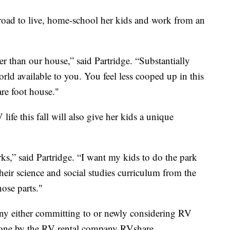
road to live, home-school her kids and work from an
 than our house,” said Partridge. “Substantially
orld available to you. You feel less cooped up in this
re foot house."
life this fall will also give her kids a unique
rks,” said Partridge. “I want my kids to do the park
their science and social studies curriculum from the
hose parts."
any either committing to or newly considering RV
ne by the RV rental company RVshare.