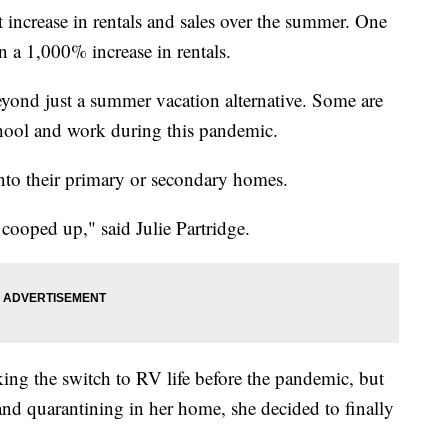
 increase in rentals and sales over the summer. One
 a 1,000% increase in rentals.
yond just a summer vacation alternative. Some are
chool and work during this pandemic.
nto their primary or secondary homes.
be cooped up," said Julie Partridge.
ing the switch to RV life before the pandemic, but
 and quarantining in her home, she decided to finally