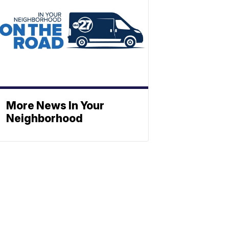
More News In Your
Neighborhood