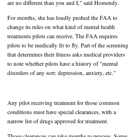
are no different than you and I," said Homendy.
For months, she has loudly pushed the FAA to
change its rules on what kind of mental health
treatments pilots can receive. The FAA requires
pilots to be medically fit to fly. Part of the screening
that determines their fitness asks medical providers
to note whether pilots have a history of "mental
disorders of any sort: depression, anxiety, etc."
Any pilot receiving treatment for those common
conditions must have special clearances, with a
narrow list of drugs approved for treatment.
Those clearances can take months to process. Some