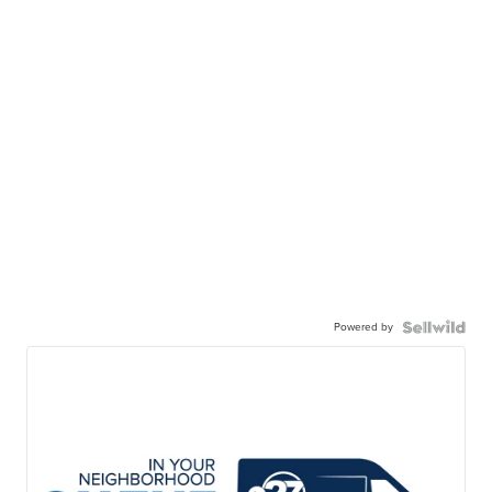
Powered by