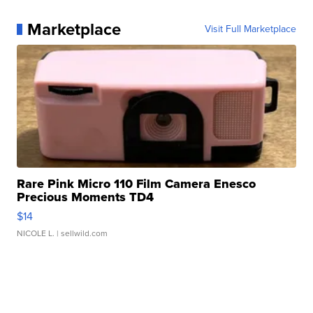
Marketplace
Visit Full Marketplace
Rare Pink Micro 110 Film Camera Enesco
Precious Moments TD4
$14
NICOLE L.
| sellwild.com