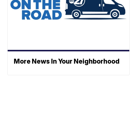
More News In Your Neighborhood