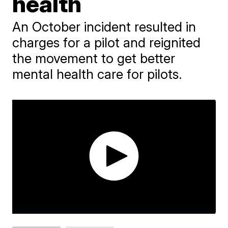
health
An October incident resulted in
charges for a pilot and reignited
the movement to get better
mental health care for pilots.