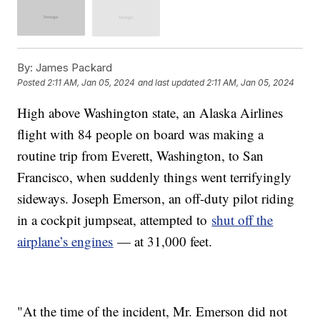
By:
James Packard
Posted
2:11 AM, Jan 05, 2024
and last updated
2:11 AM, Jan 05, 2024
High above Washington state, an Alaska Airlines
flight with 84 people on board was making a
routine trip from Everett, Washington, to San
Francisco, when suddenly things went terrifyingly
sideways. Joseph Emerson, an off-duty pilot riding
in a cockpit jumpseat, attempted to
shut off the
airplane’s engines
— at 31,000 feet.
"At the time of the incident, Mr. Emerson did not