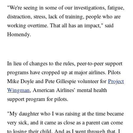
"We're seeing in some of our investigations, fatigue,
distraction, stress, lack of training, people who are
working overtime. That all has an impact," said
Homendy.
In lieu of changes to the rules, peer-to-peer support
programs have cropped up at major airlines. Pilots
Mike Doyle and Pete Gillespie volunteer for
Project
Wingman
, American Airlines’ mental health
support program for pilots.
"My daughter who I was raising at the time became
very sick, and it came as close as a parent can come
to losing their child. And as I went through that, I