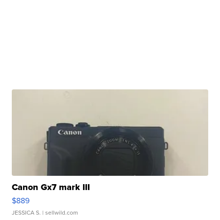
Canon Gx7 mark III
$889
JESSICA S.
| sellwild.com