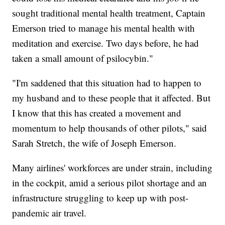
sought traditional mental health treatment, Captain
Emerson tried to manage his mental health with
meditation and exercise. Two days before, he had
taken a small amount of psilocybin."
"I'm saddened that this situation had to happen to
my husband and to these people that it affected. But
I know that this has created a movement and
momentum to help thousands of other pilots," said
Sarah Stretch, the wife of Joseph Emerson.
Many airlines' workforces are under strain, including
in the cockpit, amid a serious pilot shortage and an
infrastructure struggling to keep up with post-
pandemic air travel.