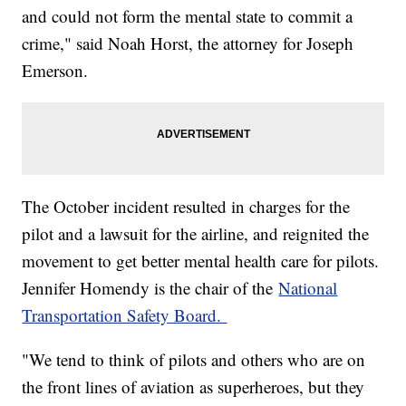
and could not form the mental state to commit a
crime," said Noah Horst, the attorney for Joseph
Emerson.
The October incident resulted in charges for the
pilot and a lawsuit for the airline, and reignited the
movement to get better mental health care for pilots.
Jennifer Homendy is the chair of the
National
Transportation Safety Board.
"We tend to think of pilots and others who are on
the front lines of aviation as superheroes, but they