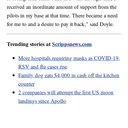
received an inordinate amount of support from the
pilots in my base at that time. There became a need
for me to and a desire to pay it back," said Doyle.
Trending stories at
Scrippsnews.com
More hospitals requiring masks as COVID-19,
RSV and flu cases rise
Family dog eats $4,000 in cash off the kitchen
counter
2 companies will attempt the first US moon
landings since Apollo