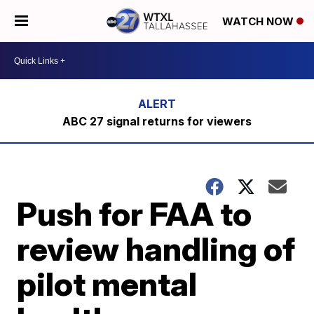
WATCH NOW
ABC 27 signal returns for viewers
Push for FAA to
review handling of
pilot mental