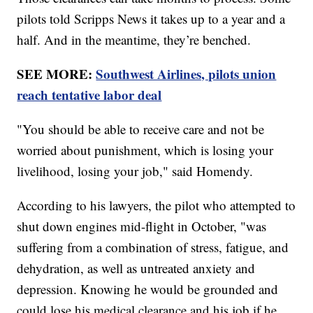
pilots told Scripps News it takes up to a year and a
half. And in the meantime, they’re benched.
SEE MORE:
Southwest Airlines, pilots union
reach tentative labor deal
"You should be able to receive care and not be
worried about punishment, which is losing your
livelihood, losing your job," said Homendy.
According to his lawyers, the pilot who attempted to
shut down engines mid-flight in October, "was
suffering from a combination of stress, fatigue, and
dehydration, as well as untreated anxiety and
depression. Knowing he would be grounded and
could lose his medical clearance and his job if he