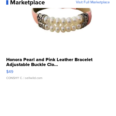
Marketplace
Visit Full Marketplace
Honora Pearl and Pink Leather Bracelet
Adjustable Buckle Clo...
$49
CONSHY C.
| sellwild.com