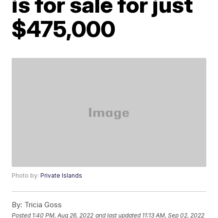
is for sale for just
$475,000
Photo by:
Private Islands
By:
Tricia Goss
Posted
1:40 PM, Aug 26, 2022
and last updated
11:13 AM, Sep 02, 2022