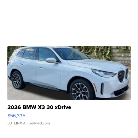
2026 BMW X3 30 xDrive
$56,335
LOTLINX A.
| sellwild.com