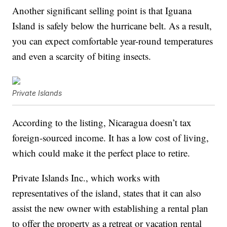
Another significant selling point is that Iguana
Island is safely below the hurricane belt. As a result,
you can expect comfortable year-round temperatures
and even a scarcity of biting insects.
Private Islands
According to the listing, Nicaragua doesn’t tax
foreign-sourced income. It has a low cost of living,
which could make it the perfect place to retire.
Private Islands Inc., which works with
representatives of the island, states that it can also
assist the new owner with establishing a rental plan
to offer the property as a retreat or vacation rental