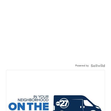
Powered by