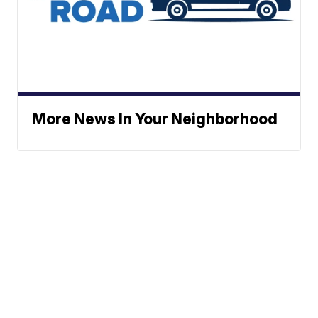
More News In Your Neighborhood