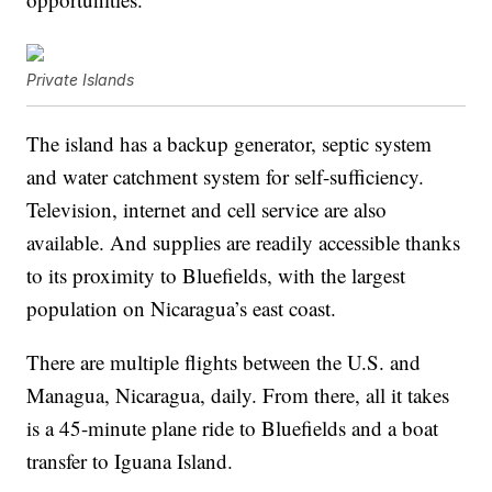
Private Islands
The island has a backup generator, septic system
and water catchment system for self-sufficiency.
Television, internet and cell service are also
available. And supplies are readily accessible thanks
to its proximity to Bluefields, with the largest
population on Nicaragua’s east coast.
There are multiple flights between the U.S. and
Managua, Nicaragua, daily. From there, all it takes
is a 45-minute plane ride to Bluefields and a boat
transfer to Iguana Island.