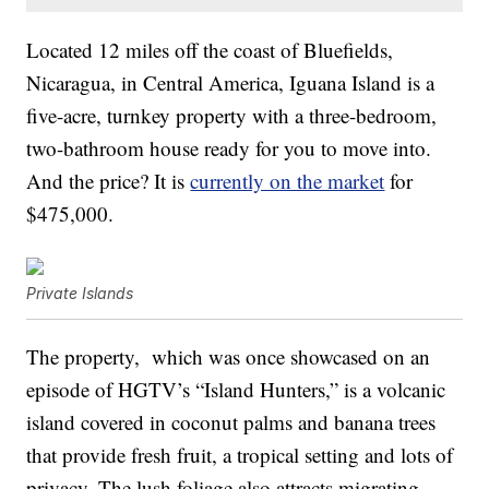
Located 12 miles off the coast of Bluefields,
Nicaragua, in Central America, Iguana Island is a
five-acre, turnkey property with a three-bedroom,
two-bathroom house ready for you to move into.
And the price? It is
currently on the market
for
$475,000.
Private Islands
The property, which was once showcased on an
episode of HGTV’s “Island Hunters,” is a volcanic
island covered in coconut palms and banana trees
that provide fresh fruit, a tropical setting and lots of
privacy. The lush foliage also attracts migrating