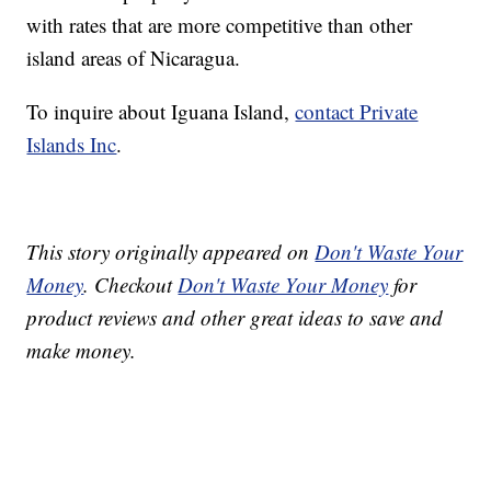
with rates that are more competitive than other
island areas of Nicaragua.
To inquire about Iguana Island,
contact Private
Islands Inc
.
This story originally appeared on
Don't Waste Your
Money
. Checkout
Don't Waste Your Money
for
product reviews and other great ideas to save and
make money.