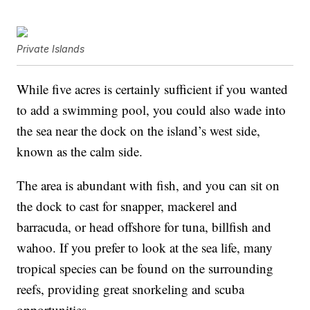
Private Islands
While five acres is certainly sufficient if you wanted
to add a swimming pool, you could also wade into
the sea near the dock on the island’s west side,
known as the calm side.
The area is abundant with fish, and you can sit on
the dock to cast for snapper, mackerel and
barracuda, or head offshore for tuna, billfish and
wahoo. If you prefer to look at the sea life, many
tropical species can be found on the surrounding
reefs, providing great snorkeling and scuba
opportunities.