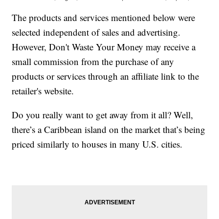
The products and services mentioned below were
selected independent of sales and advertising.
However, Don't Waste Your Money may receive a
small commission from the purchase of any
products or services through an affiliate link to the
retailer's website.
Do you really want to get away from it all? Well,
there’s a Caribbean island on the market that’s being
priced similarly to houses in many U.S. cities.