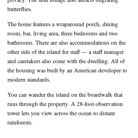
butterflies.
The home features a wraparound porch, dining
room, bar, living area, three bedrooms and two
bathrooms. There are also accommodations on the
other side of the island for staff — a staff manager
and caretakers also come with the dwelling. All of
the housing was built by an American developer to
modern standards.
You can wander the island on the boardwalk that
runs through the property. A 28-foot observation
tower lets you view across the ocean to distant
rainforests.