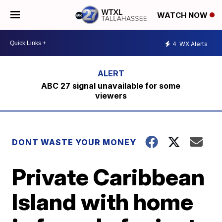
WATCH NOW
4
WX Alerts
ABC 27 signal unavailable for some
viewers
DONT WASTE YOUR MONEY
Private Caribbean
Island with home